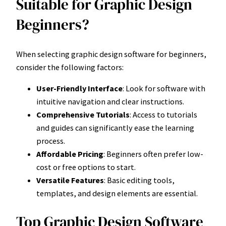
Suitable for Graphic Design
Beginners?
When selecting graphic design software for beginners,
consider the following factors:
User-Friendly Interface
: Look for software with
intuitive navigation and clear instructions.
Comprehensive Tutorials
: Access to tutorials
and guides can significantly ease the learning
process.
Affordable Pricing
: Beginners often prefer low-
cost or free options to start.
Versatile Features
: Basic editing tools,
templates, and design elements are essential.
Top Graphic Design Software