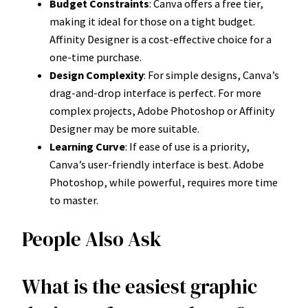
Budget Constraints
: Canva offers a free tier,
making it ideal for those on a tight budget.
Affinity Designer is a cost-effective choice for a
one-time purchase.
Design Complexity
: For simple designs, Canva’s
drag-and-drop interface is perfect. For more
complex projects, Adobe Photoshop or Affinity
Designer may be more suitable.
Learning Curve
: If ease of use is a priority,
Canva’s user-friendly interface is best. Adobe
Photoshop, while powerful, requires more time
to master.
People Also Ask
What is the easiest graphic