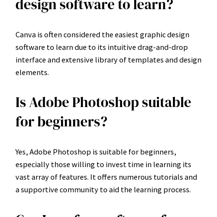
design software to learn?
Canva is often considered the easiest graphic design
software to learn due to its intuitive drag-and-drop
interface and extensive library of templates and design
elements.
Is Adobe Photoshop suitable
for beginners?
Yes, Adobe Photoshop is suitable for beginners,
especially those willing to invest time in learning its
vast array of features. It offers numerous tutorials and
a supportive community to aid the learning process.