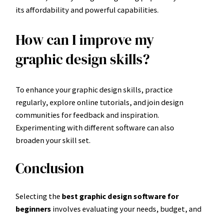
its affordability and powerful capabilities.
How can I improve my
graphic design skills?
To enhance your graphic design skills, practice
regularly, explore online tutorials, and join design
communities for feedback and inspiration.
Experimenting with different software can also
broaden your skill set.
Conclusion
Selecting the
best graphic design software for
beginners
involves evaluating your needs, budget, and