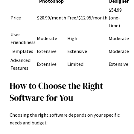
Photoshop
Designer
$54.99
Price
$20.99/month
Free/$12.95/month
(one-
time)
User-
Moderate
High
Moderate
Friendliness
Templates
Extensive
Extensive
Moderate
Advanced
Extensive
Limited
Extensive
Features
How to Choose the Right
Software for You
Choosing the right software depends on your specific
needs and budget: