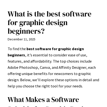
What is the best software
Skip
to
for graphic design
content
beginners?
December 11, 2025
To find the
best software for graphic design
beginners
, it’s essential to consider ease of use,
features, and affordability. The top choices include
Adobe Photoshop, Canva, and Affinity Designer, each
offering unique benefits for newcomers to graphic
design. Below, we’ll explore these options in detail and
help you choose the right tool for your needs.
What Makes a Software