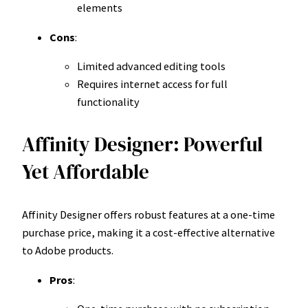
elements
Cons
:
Limited advanced editing tools
Requires internet access for full
functionality
Affinity Designer: Powerful
Yet Affordable
Affinity Designer offers robust features at a one-time
purchase price, making it a cost-effective alternative
to Adobe products.
Pros
: