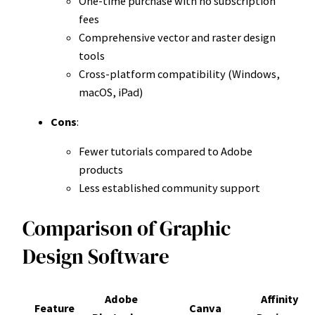
One-time purchase with no subscription
fees
Comprehensive vector and raster design
tools
Cross-platform compatibility (Windows,
macOS, iPad)
Cons
:
Fewer tutorials compared to Adobe
products
Less established community support
Comparison of Graphic
Design Software
Adobe
Affinity
Feature
Canva