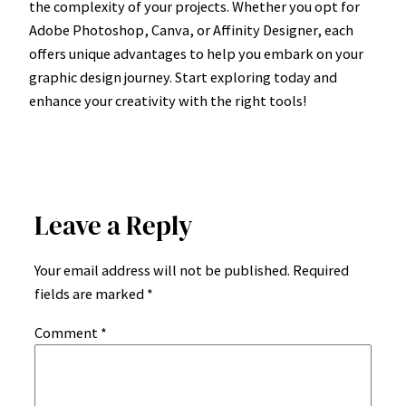
the complexity of your projects. Whether you opt for
Adobe Photoshop, Canva, or Affinity Designer, each
offers unique advantages to help you embark on your
graphic design journey. Start exploring today and
enhance your creativity with the right tools!
Leave a Reply
Your email address will not be published.
Required
fields are marked
*
Comment
*