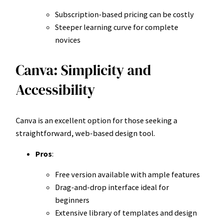
Subscription-based pricing can be costly
Steeper learning curve for complete
novices
Canva: Simplicity and
Accessibility
Canva is an excellent option for those seeking a
straightforward, web-based design tool.
Pros
:
Free version available with ample features
Drag-and-drop interface ideal for
beginners
Extensive library of templates and design