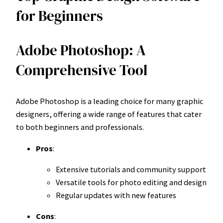
for Beginners
Adobe Photoshop: A
Comprehensive Tool
Adobe Photoshop is a leading choice for many graphic
designers, offering a wide range of features that cater
to both beginners and professionals.
Pros
:
Extensive tutorials and community support
Versatile tools for photo editing and design
Regular updates with new features
Cons
: