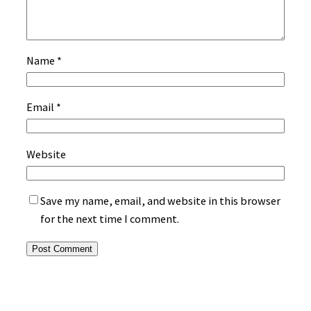
Name
*
Email
*
Website
Save my name, email, and website in this browser
for the next time I comment.