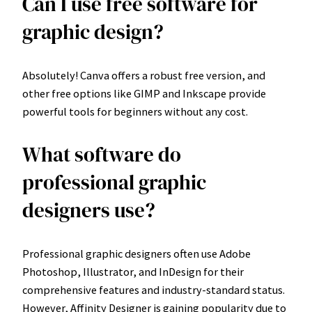
Can I use free software for
graphic design?
Absolutely! Canva offers a robust free version, and
other free options like GIMP and Inkscape provide
powerful tools for beginners without any cost.
What software do
professional graphic
designers use?
Professional graphic designers often use Adobe
Photoshop, Illustrator, and InDesign for their
comprehensive features and industry-standard status.
However, Affinity Designer is gaining popularity due to