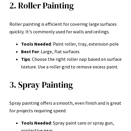
2. Roller Painting
Roller painting is efficient for covering large surfaces
quickly. It’s commonly used for walls and ceilings.
Tools Needed
: Paint roller, tray, extension pole
Best For
: Large, flat surfaces
Tips
: Choose the right roller nap based on surface
texture. Use a roller grid to remove excess paint.
3. Spray Painting
Spray painting offers a smooth, even finish and is great
for projects requiring speed.
Tools Needed
: Spray paint cans or spray gun,
protective gear