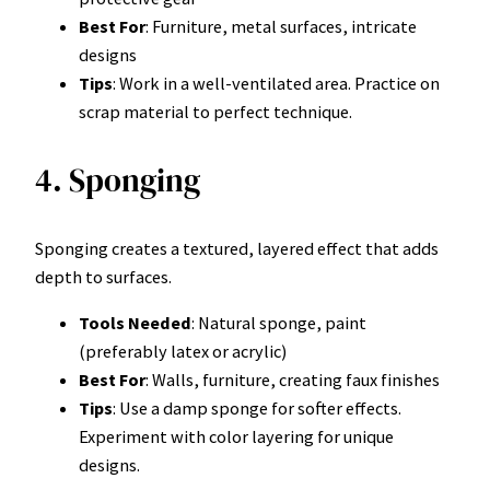
Best For
: Furniture, metal surfaces, intricate
designs
Tips
: Work in a well-ventilated area. Practice on
scrap material to perfect technique.
4. Sponging
Sponging creates a textured, layered effect that adds
depth to surfaces.
Tools Needed
: Natural sponge, paint
(preferably latex or acrylic)
Best For
: Walls, furniture, creating faux finishes
Tips
: Use a damp sponge for softer effects.
Experiment with color layering for unique
designs.