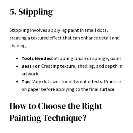
5. Stippling
Stippling involves applying paint in small dots,
creating a textured effect that can enhance detail and
shading.
Tools Needed
: Stippling brush or sponge, paint
Best For
: Creating texture, shading, and depth in
artwork
Tips
: Vary dot sizes for different effects. Practice
on paper before applying to the final surface.
How to Choose the Right
Painting Technique?