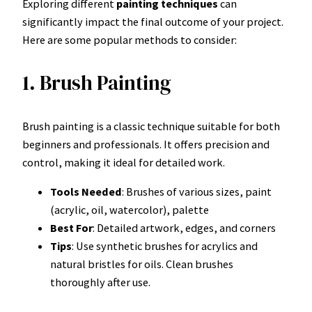
Exploring different
painting techniques
can
significantly impact the final outcome of your project.
Here are some popular methods to consider:
1. Brush Painting
Brush painting is a classic technique suitable for both
beginners and professionals. It offers precision and
control, making it ideal for detailed work.
Tools Needed
: Brushes of various sizes, paint
(acrylic, oil, watercolor), palette
Best For
: Detailed artwork, edges, and corners
Tips
: Use synthetic brushes for acrylics and
natural bristles for oils. Clean brushes
thoroughly after use.