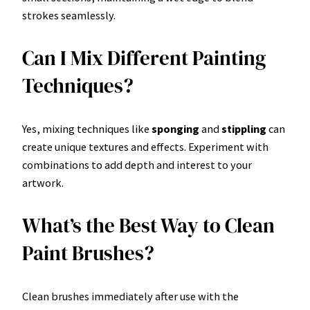
strokes seamlessly.
Can I Mix Different Painting
Techniques?
Yes, mixing techniques like
sponging
and
stippling
can
create unique textures and effects. Experiment with
combinations to add depth and interest to your
artwork.
What’s the Best Way to Clean
Paint Brushes?
Clean brushes immediately after use with the