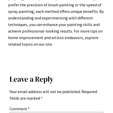
prefer the precision of brush painting or the speed of
spray painting, each method offers unique benefits. By
understanding and experimenting with different
techniques, you can enhance your painting skills and
achieve professional-looking results. For more tips on
home improvement and artistic endeavors, explore
related topics on our site.
Leave a Reply
Your email address will not be published.
Required
fields are marked
*
Comment
*