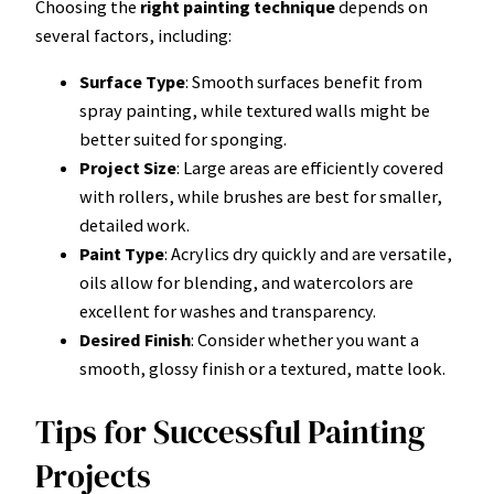
Choosing the
right painting technique
depends on
several factors, including:
Surface Type
: Smooth surfaces benefit from
spray painting, while textured walls might be
better suited for sponging.
Project Size
: Large areas are efficiently covered
with rollers, while brushes are best for smaller,
detailed work.
Paint Type
: Acrylics dry quickly and are versatile,
oils allow for blending, and watercolors are
excellent for washes and transparency.
Desired Finish
: Consider whether you want a
smooth, glossy finish or a textured, matte look.
Tips for Successful Painting
Projects