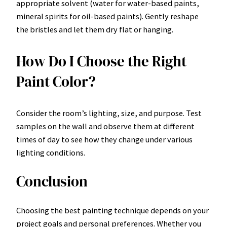
appropriate solvent (water for water-based paints,
mineral spirits for oil-based paints). Gently reshape
the bristles and let them dry flat or hanging.
How Do I Choose the Right
Paint Color?
Consider the room’s lighting, size, and purpose. Test
samples on the wall and observe them at different
times of day to see how they change under various
lighting conditions.
Conclusion
Choosing the best painting technique depends on your
project goals and personal preferences. Whether you