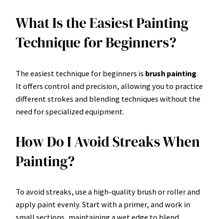
What Is the Easiest Painting
Technique for Beginners?
The easiest technique for beginners is
brush painting
.
It offers control and precision, allowing you to practice
different strokes and blending techniques without the
need for specialized equipment.
How Do I Avoid Streaks When
Painting?
To avoid streaks, use a high-quality brush or roller and
apply paint evenly. Start with a primer, and work in
small sections, maintaining a wet edge to blend