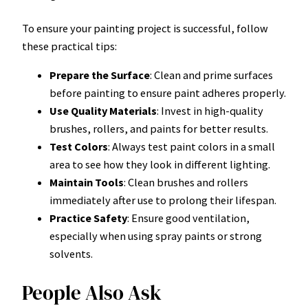
To ensure your painting project is successful, follow
these practical tips:
Prepare the Surface
: Clean and prime surfaces
before painting to ensure paint adheres properly.
Use Quality Materials
: Invest in high-quality
brushes, rollers, and paints for better results.
Test Colors
: Always test paint colors in a small
area to see how they look in different lighting.
Maintain Tools
: Clean brushes and rollers
immediately after use to prolong their lifespan.
Practice Safety
: Ensure good ventilation,
especially when using spray paints or strong
solvents.
People Also Ask