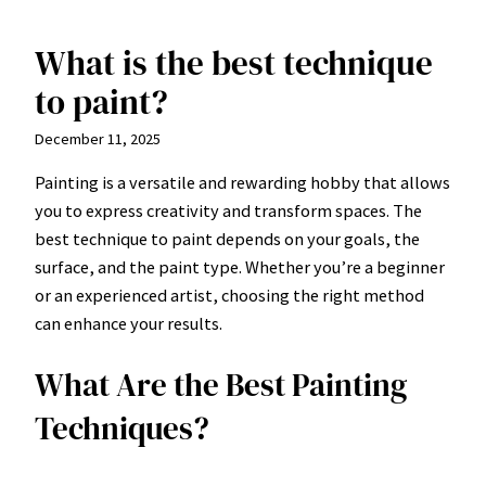
What is the best technique
Skip
to
to paint?
content
December 11, 2025
Painting is a versatile and rewarding hobby that allows
you to express creativity and transform spaces. The
best technique to paint depends on your goals, the
surface, and the paint type. Whether you’re a beginner
or an experienced artist, choosing the right method
can enhance your results.
What Are the Best Painting
Techniques?