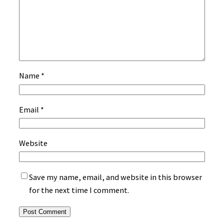
Name
*
Email
*
Website
Save my name, email, and website in this browser
for the next time I comment.