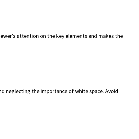
e viewer’s attention on the key elements and makes the
d neglecting the importance of white space. Avoid