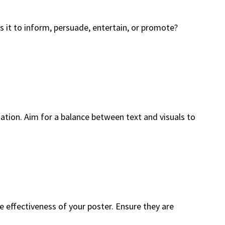
s it to inform, persuade, entertain, or promote?
ation. Aim for a balance between text and visuals to
he effectiveness of your poster. Ensure they are