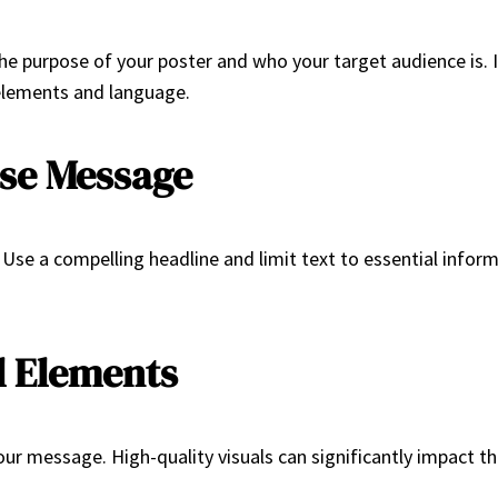
the purpose of your poster and who your target audience is. I
 elements and language.
ise Message
Use a compelling headline and limit text to essential inform
l Elements
your message. High-quality visuals can significantly impact t