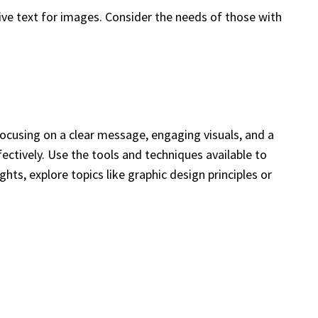
ive text for images. Consider the needs of those with
focusing on a clear message, engaging visuals, and a
ctively. Use the tools and techniques available to
hts, explore topics like graphic design principles or