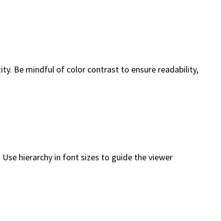
y. Be mindful of color contrast to ensure readability,
 Use hierarchy in font sizes to guide the viewer