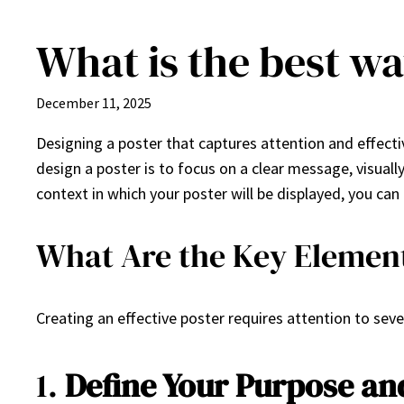
What is the best wa
Skip
to
content
December 11, 2025
Designing a poster that captures attention and effecti
design a poster is to focus on a clear message, visual
context in which your poster will be displayed, you can
What Are the Key Elements
Creating an effective poster requires attention to sev
1.
Define Your Purpose an