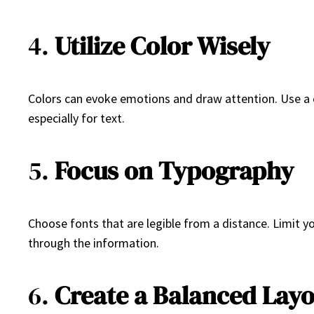
4.
Utilize Color Wisely
Colors can evoke emotions and draw attention. Use a c
especially for text.
5.
Focus on Typography
Choose fonts that are legible from a distance. Limit yo
through the information.
6.
Create a Balanced Lay