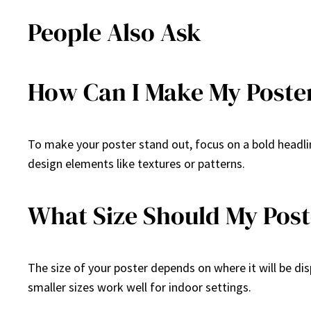
People Also Ask
How Can I Make My Poste
To make your poster stand out, focus on a bold headlin
design elements like textures or patterns.
What Size Should My Post
The size of your poster depends on where it will be dis
smaller sizes work well for indoor settings.