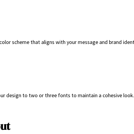
olor scheme that aligns with your message and brand identit
ur design to two or three fonts to maintain a cohesive look.
out