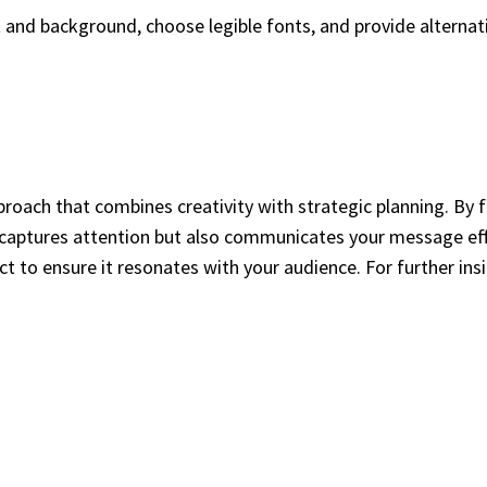
t and background, choose legible fonts, and provide alternat
proach that combines creativity with strategic planning. By 
y captures attention but also communicates your message effe
t to ensure it resonates with your audience. For further insig