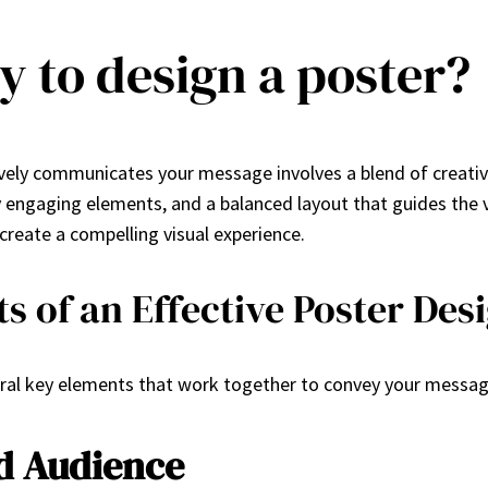
y to design a poster?
vely communicates your message involves a blend of creativit
ly engaging elements, and a balanced layout that guides the 
 create a compelling visual experience.
 of an Effective Poster Des
eral key elements that work together to convey your message 
d Audience