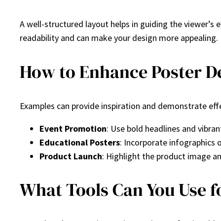
A well-structured layout helps in guiding the viewer’s e
readability and can make your design more appealing.
How to Enhance Poster De
Examples can provide inspiration and demonstrate effe
Event Promotion
: Use bold headlines and vibrant
Educational Posters
: Incorporate infographics 
Product Launch
: Highlight the product image and
What Tools Can You Use f