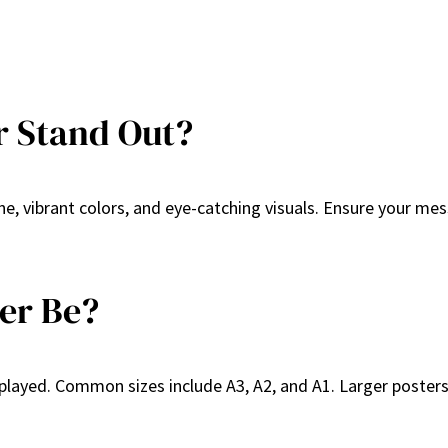
r Stand Out?
e, vibrant colors, and eye-catching visuals. Ensure your mes
er Be?
played. Common sizes include A3, A2, and A1. Larger posters 