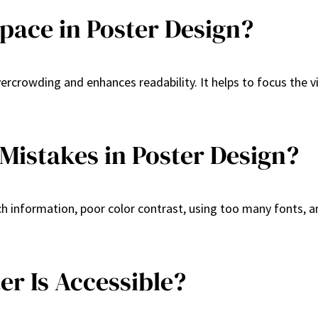
pace in Poster Design?
 overcrowding and enhances readability. It helps to focus th
stakes in Poster Design?
nformation, poor color contrast, using too many fonts, an
er Is Accessible?