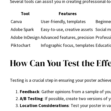
Several tools can assist you in creating professional-
Tool
Features
Canva
User-friendly, templates
Beginner
Adobe Spark
Easy-to-use, creative assets
Social m
Adobe InDesign
Advanced features, precision
Professi
Piktochart
Infographic focus, templates
Educati
How Can You Test the Effe
Testing is a crucial step in ensuring your poster achiev
Feedback
: Gather opinions from a sample of you
A/B Testing
: If possible, create two versions o
Location Considerations
: Test your poster in v