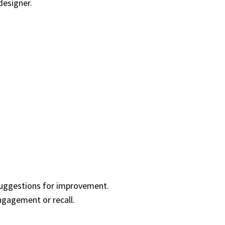
designer.
 suggestions for improvement.
ngagement or recall.