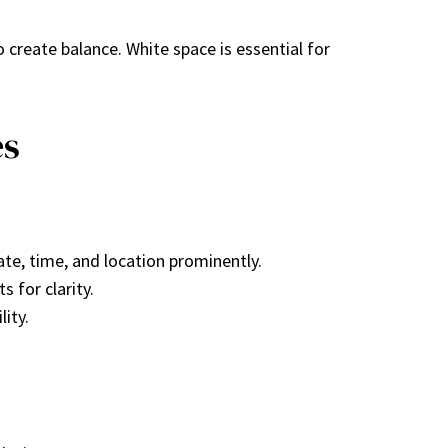
o create balance. White space is essential for
es
date, time, and location prominently.
 for clarity.
lity.