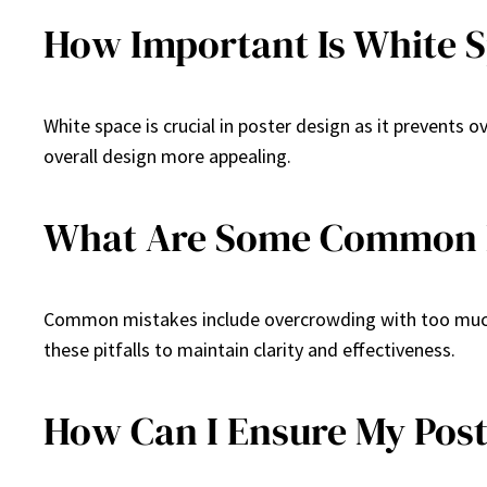
How Important Is White S
White space is crucial in poster design as it prevents
overall design more appealing.
What Are Some Common Mi
Common mistakes include overcrowding with too much i
these pitfalls to maintain clarity and effectiveness.
How Can I Ensure My Post