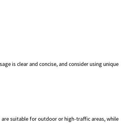
sage is clear and concise, and consider using unique
are suitable for outdoor or high-traffic areas, while