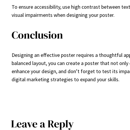
To ensure accessibility, use high contrast between tex
visual impairments when designing your poster.
Conclusion
Designing an effective poster requires a thoughtful ap
balanced layout, you can create a poster that not onl
enhance your design, and don’t forget to test its impac
digital marketing strategies to expand your skills.
Leave a Reply