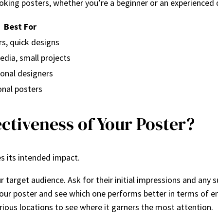
looking posters, whether you’re a beginner or an experienced 
Best For
s, quick designs
edia, small projects
onal designers
onal posters
ctiveness of Your Poster?
es its intended impact.
r target audience. Ask for their initial impressions and any
f your poster and see which one performs better in terms of e
arious locations to see where it garners the most attention.