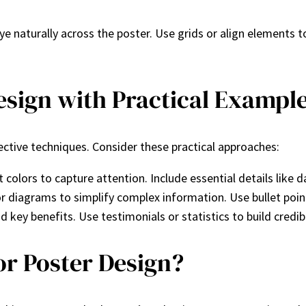
ye naturally across the poster. Use grids or align elements t
sign with Practical Exampl
ctive techniques. Consider these practical approaches:
 colors to capture attention. Include essential details like 
or diagrams to simplify complex information. Use bullet points
 key benefits. Use testimonials or statistics to build credibi
or Poster Design?