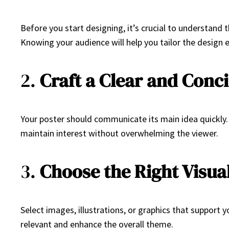
Before you start designing, it’s crucial to understand 
Knowing your audience will help you tailor the design
2.
Craft a Clear and Conc
Your poster should communicate its main idea quickly. 
maintain interest without overwhelming the viewer.
3.
Choose the Right Visua
Select images, illustrations, or graphics that support 
relevant and enhance the overall theme.