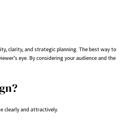
y, clarity, and strategic planning. The best way to
viewer’s eye. By considering your audience and the
ign?
clearly and attractively.