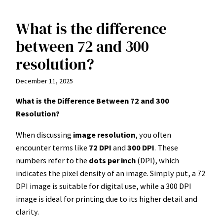
What is the difference
Skip
to
between 72 and 300
content
resolution?
December 11, 2025
What is the Difference Between 72 and 300
Resolution?
When discussing
image resolution
, you often
encounter terms like
72 DPI
and
300 DPI
. These
numbers refer to the
dots per inch
(DPI), which
indicates the pixel density of an image. Simply put, a 72
DPI image is suitable for digital use, while a 300 DPI
image is ideal for printing due to its higher detail and
clarity.