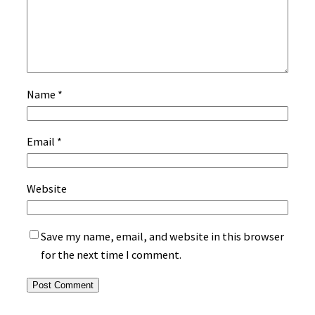
Name
*
Email
*
Website
Save my name, email, and website in this browser
for the next time I comment.