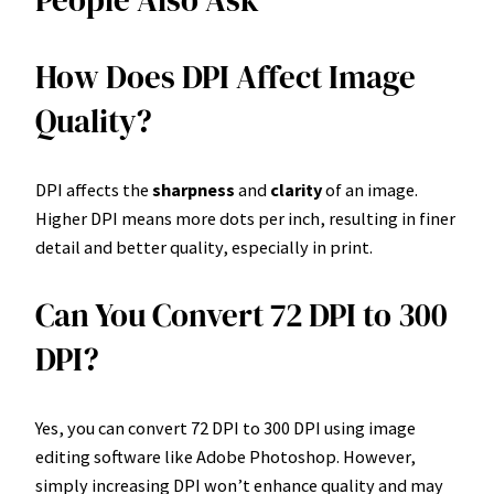
People Also Ask
How Does DPI Affect Image
Quality?
DPI affects the
sharpness
and
clarity
of an image.
Higher DPI means more dots per inch, resulting in finer
detail and better quality, especially in print.
Can You Convert 72 DPI to 300
DPI?
Yes, you can convert 72 DPI to 300 DPI using image
editing software like Adobe Photoshop. However,
simply increasing DPI won’t enhance quality and may