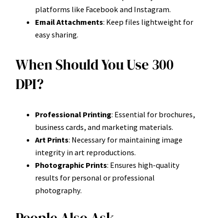
platforms like Facebook and Instagram.
Email Attachments
: Keep files lightweight for
easy sharing.
When Should You Use 300
DPI?
Professional Printing
: Essential for brochures,
business cards, and marketing materials.
Art Prints
: Necessary for maintaining image
integrity in art reproductions.
Photographic Prints
: Ensures high-quality
results for personal or professional
photography.