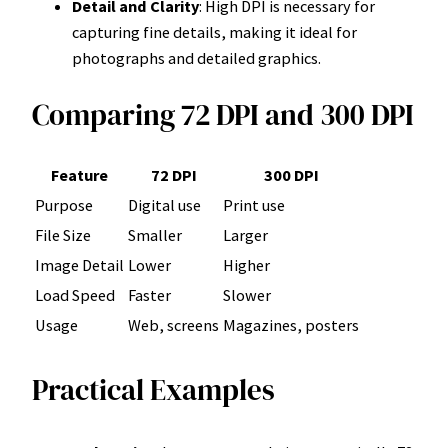
Detail and Clarity
: High DPI is necessary for
capturing fine details, making it ideal for
photographs and detailed graphics.
Comparing 72 DPI and 300 DPI
Feature
72 DPI
300 DPI
Purpose
Digital use
Print use
File Size
Smaller
Larger
Image Detail
Lower
Higher
Load Speed
Faster
Slower
Usage
Web, screens
Magazines, posters
Practical Examples