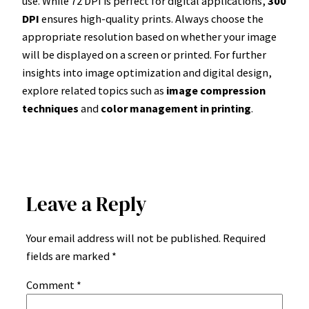
use. While 72 DPI is perfect for digital applications,
300
DPI
ensures high-quality prints. Always choose the
appropriate resolution based on whether your image
will be displayed on a screen or printed. For further
insights into image optimization and digital design,
explore related topics such as
image compression
techniques
and
color management in printing
.
Leave a Reply
Your email address will not be published.
Required
fields are marked
*
Comment
*