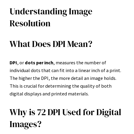
Understanding Image
Resolution
What Does DPI Mean?
DPI
, or
dots per inch
, measures the number of
individual dots that can fit into a linear inch of a print.
The higher the DPI, the more detail an image holds.
This is crucial for determining the quality of both
digital displays and printed materials.
Why is 72 DPI Used for Digital
Images?