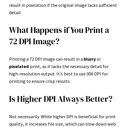
result in pixelation if the original image lacks sufficient
detail.
What Happens if You Print a
72 DPI Image?
Printing a 72 DPI image can result in a
blurry
or
pixelated
print, as it lacks the necessary detail for
high-resolution output. It’s best to use 300 DPI for
printing to ensure crisp results.
Is Higher DPI Always Better?
Not necessarily. While higher DPI is beneficial for print
quality, it increases file size, which can slow down web