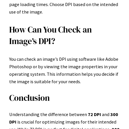
page loading times. Choose DPI based on the intended
use of the image.
How Can You Check an
Image’s DPI?
You can check an image’s DPI using software like Adobe
Photoshop or by viewing the image properties in your
operating system. This information helps you decide if
the image is suitable for your needs.
Conclusion
Understanding the difference between
72 DPI
and
300
DPI
is crucial for optimizing images for their intended