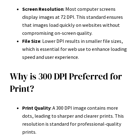
Screen Resolution
: Most computer screens
display images at 72 DPI. This standard ensures
that images load quickly on websites without
compromising on-screen quality.
File Size
: Lower DPI results in smaller file sizes,
which is essential for web use to enhance loading
speed and user experience.
Why is 300 DPI Preferred for
Print?
Print Quality
: A 300 DPI image contains more
dots, leading to sharper and clearer prints. This
resolution is standard for professional-quality
prints.