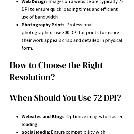
Web Design
: Images on a website are typically 72
DPI to ensure quick loading times and efficient
use of bandwidth.
Photography Prints
: Professional
photographers use 300 DPI for prints to ensure
their work appears crisp and detailed in physical
form.
How to Choose the Right
Resolution?
When Should You Use 72 DPI?
Websites and Blogs
: Optimize images for faster
loading.
Social Media
: Ensure compatibility with