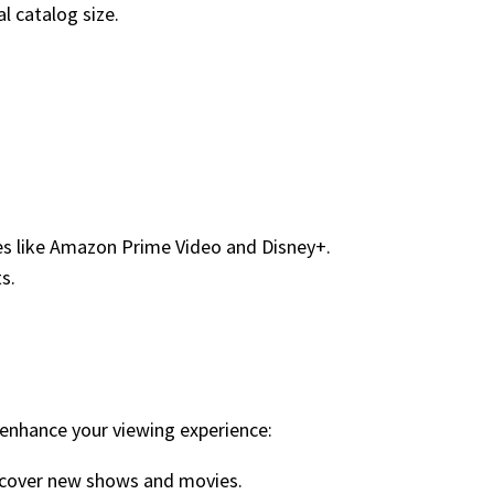
l catalog size.
ices like Amazon Prime Video and Disney+.
s.
 enhance your viewing experience:
iscover new shows and movies.