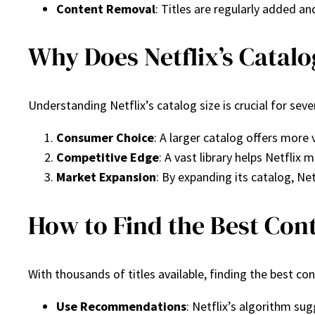
Content Removal
: Titles are regularly added a
Why Does Netflix’s Catalo
Understanding Netflix’s catalog size is crucial for seve
Consumer Choice
: A larger catalog offers more 
Competitive Edge
: A vast library helps Netfli
Market Expansion
: By expanding its catalog, Ne
How to Find the Best Cont
With thousands of titles available, finding the best c
Use Recommendations
: Netflix’s algorithm su