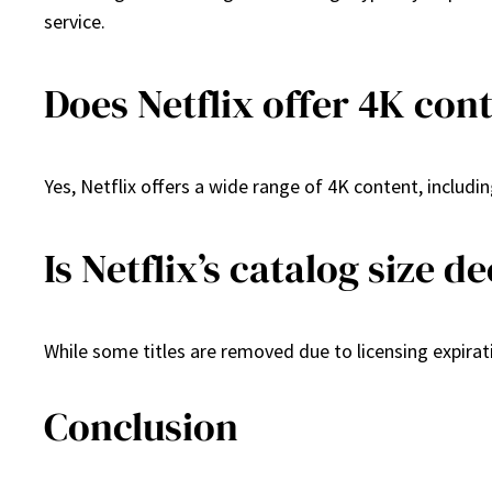
service.
Does Netflix offer 4K con
Yes, Netflix offers a wide range of 4K content, includi
Is Netflix’s catalog size d
While some titles are removed due to licensing expirati
Conclusion