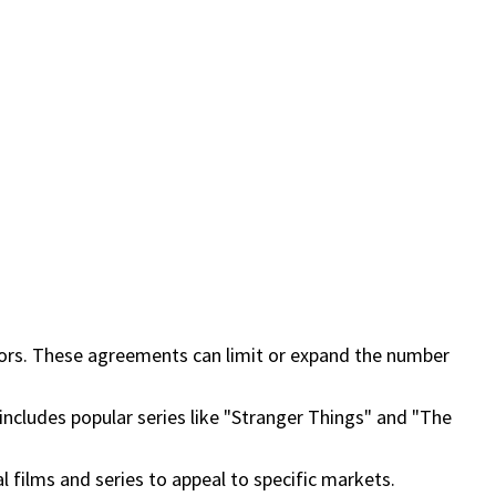
ibutors. These agreements can limit or expand the number
is includes popular series like "Stranger Things" and "The
al films and series to appeal to specific markets.