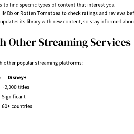
 to find specific types of content that interest you.
ke IMDb or Rotten Tomatoes to check ratings and reviews be
y updates its library with new content, so stay informed abou
th Other Streaming Services
th other popular streaming platforms:
o
Disney+
~2,000 titles
Significant
60+ countries