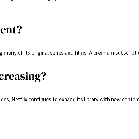
tent?
ng many of its original series and films. A premium subscrip
ecreasing?
ons, Netflix continues to expand its library with new content,