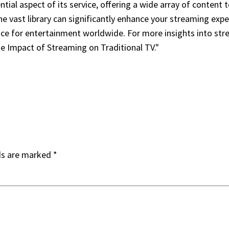
tial aspect of its service, offering a wide array of content
he vast library can significantly enhance your streaming exp
oice for entertainment worldwide. For more insights into str
e Impact of Streaming on Traditional TV."
ds are marked
*