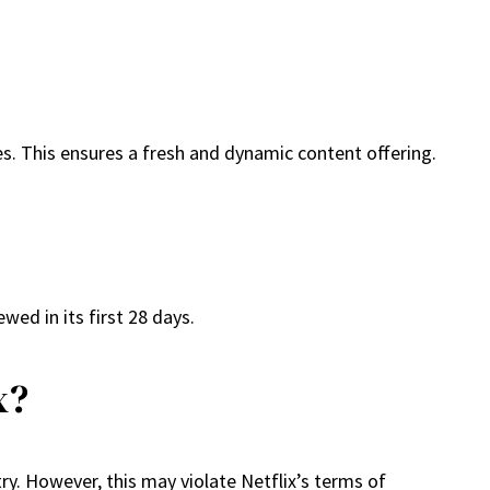
es. This ensures a fresh and dynamic content offering.
wed in its first 28 days.
x?
ry. However, this may violate Netflix’s terms of