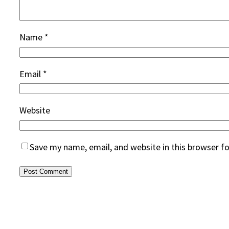
Name
*
Email
*
Website
Save my name, email, and website in this browser f