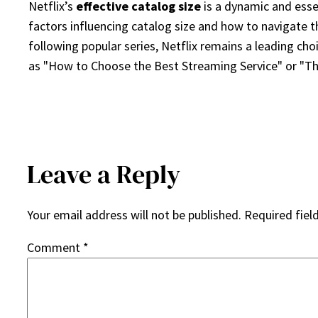
Netflix’s
effective catalog size
is a dynamic and essen
factors influencing catalog size and how to navigate t
following popular series, Netflix remains a leading ch
as "How to Choose the Best Streaming Service" or "Th
Leave a Reply
Your email address will not be published.
Required fiel
Comment
*