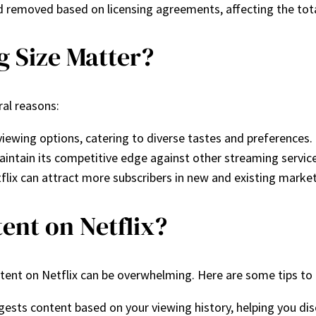
nd removed based on licensing agreements, affecting the tota
g Size Matter?
ral reasons:
viewing options, catering to diverse tastes and preferences.
x maintain its competitive edge against other streaming serv
tflix can attract more subscribers in new and existing market
ent on Netflix?
ontent on Netflix can be overwhelming. Here are some tips to
ggests content based on your viewing history, helping you d