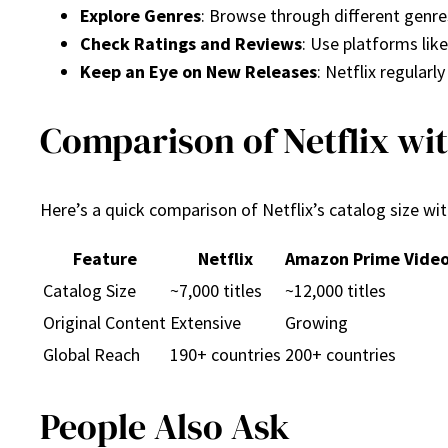
Explore Genres
: Browse through different genres
Check Ratings and Reviews
: Use platforms li
Keep an Eye on New Releases
: Netflix regularl
Comparison of Netflix wi
Here’s a quick comparison of Netflix’s catalog size wi
Feature
Netflix
Amazon Prime Vide
Catalog Size
~7,000 titles
~12,000 titles
Original Content
Extensive
Growing
Global Reach
190+ countries
200+ countries
People Also Ask