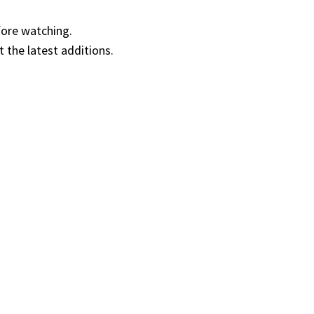
fore watching.
t the latest additions.