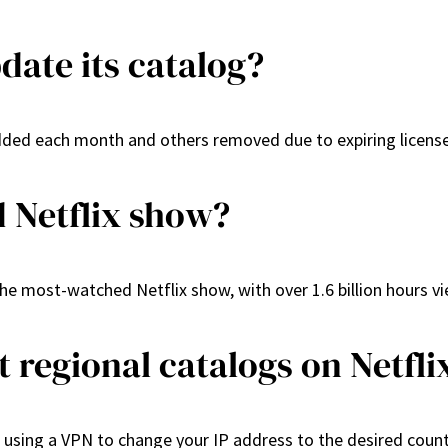
date its catalog?
 added each month and others removed due to expiring licens
 Netflix show?
e most-watched Netflix show, with over 1.6 billion hours vie
t regional catalogs on Netfli
s using a VPN to change your IP address to the desired count