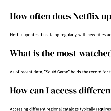
How often does Netflix up
Netflix updates its catalog regularly, with new titles
What is the most-watched
As of recent data, "Squid Game" holds the record for th
How can I access differen
Accessing different regional catalogs typically require