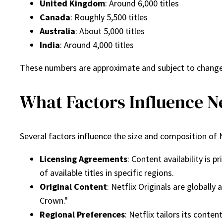
United Kingdom
: Around 6,000 titles
Canada
: Roughly 5,500 titles
Australia
: About 5,000 titles
India
: Around 4,000 titles
These numbers are approximate and subject to change a
What Factors Influence Ne
Several factors influence the size and composition of N
Licensing Agreements
: Content availability is
of available titles in specific regions.
Original Content
: Netflix Originals are globally
Crown."
Regional Preferences
: Netflix tailors its conte