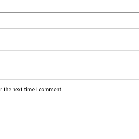
or the next time I comment.