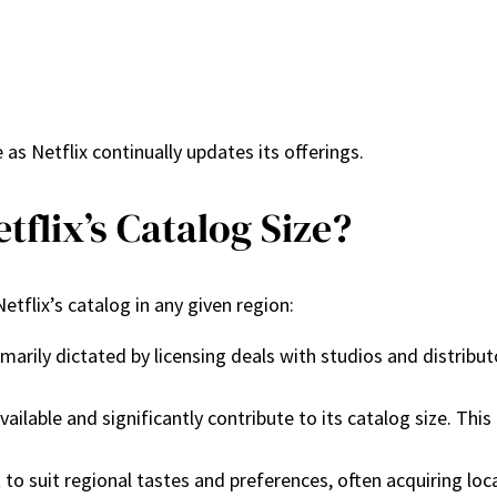
s Netflix continually updates its offerings.
tflix’s Catalog Size?
etflix’s catalog in any given region:
 primarily dictated by licensing deals with studios and distr
 available and significantly contribute to its catalog size. Th
nt to suit regional tastes and preferences, often acquiring loc