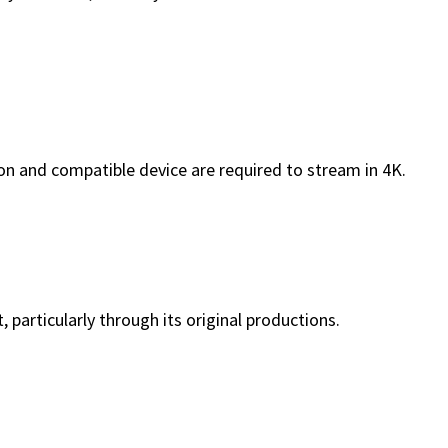
tion and compatible device are required to stream in 4K.
 particularly through its original productions.