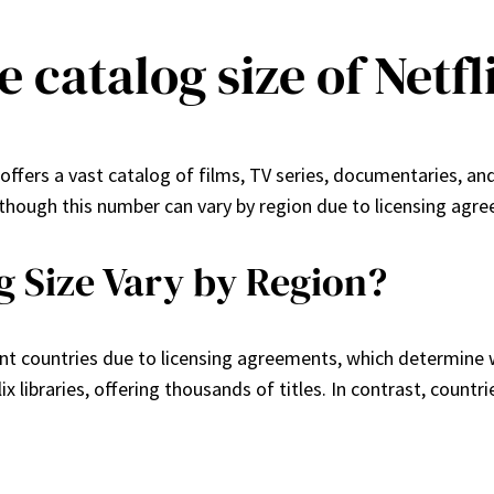
e catalog size of Netfl
 offers a vast catalog of films, TV series, documentaries, and
hough this number can vary by region due to licensing agree
g Size Vary by Region?
erent countries due to licensing agreements, which determine w
ix libraries, offering thousands of titles. In contrast, count