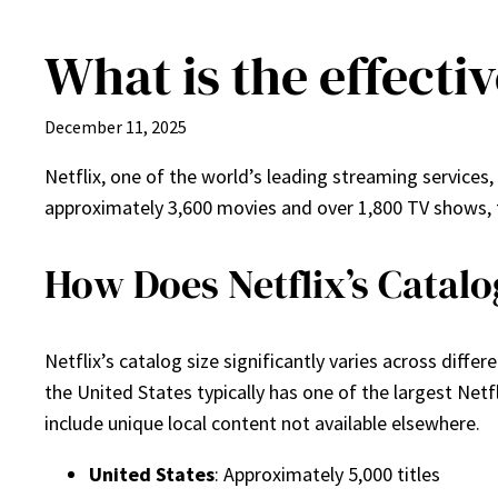
What is the effectiv
Skip
to
content
December 11, 2025
Netflix, one of the world’s leading streaming services,
approximately 3,600 movies and over 1,800 TV shows, t
How Does Netflix’s Catalo
Netflix’s catalog size significantly varies across diff
the United States typically has one of the largest Netfl
include unique local content not available elsewhere.
United States
: Approximately 5,000 titles