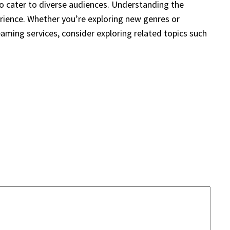
 to cater to diverse audiences. Understanding the
erience. Whether you’re exploring new genres or
eaming services, consider exploring related topics such