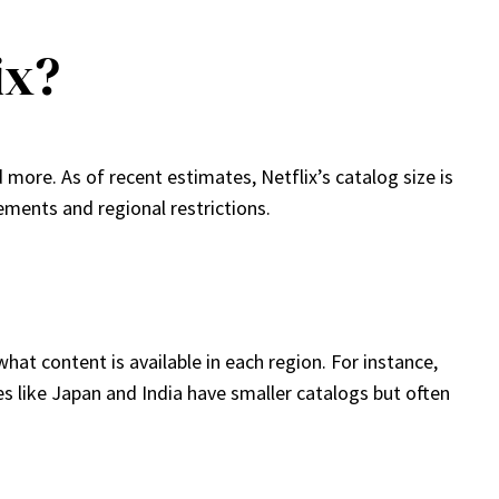
ix?
 more. As of recent estimates, Netflix’s catalog size is
ments and regional restrictions.
hat content is available in each region. For instance,
ries like Japan and India have smaller catalogs but often