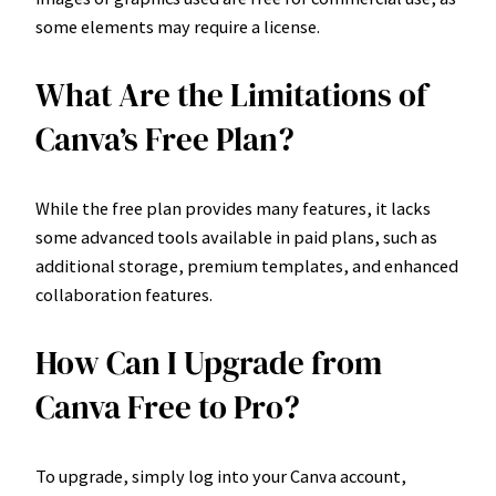
some elements may require a license.
What Are the Limitations of
Canva’s Free Plan?
While the free plan provides many features, it lacks
some advanced tools available in paid plans, such as
additional storage, premium templates, and enhanced
collaboration features.
How Can I Upgrade from
Canva Free to Pro?
To upgrade, simply log into your Canva account,