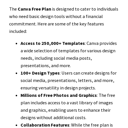
The
Canva Free Plan
is designed to cater to individuals
who need basic design tools without a financial
commitment. Here are some of the key features
included:
Access to 250,000+ Templates
: Canva provides
a wide selection of templates for various design
needs, including social media posts,
presentations, and more.
100+ Design Types
: Users can create designs for
social media, presentations, letters, and more,
ensuring versatility in design projects.
Millions of Free Photos and Graphics
: The free
plan includes access to a vast library of images
and graphics, enabling users to enhance their
designs without additional costs.
Collaboration Features
: While the free plan is