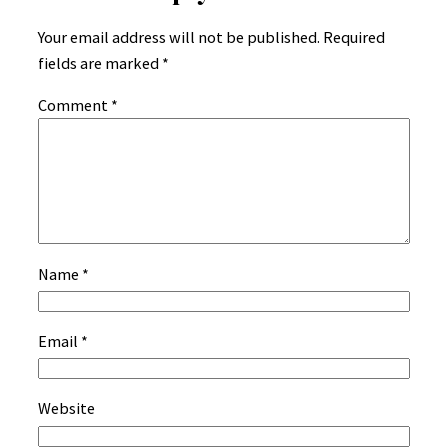
Your email address will not be published.
Required
fields are marked
*
Comment
*
Name
*
Email
*
Website