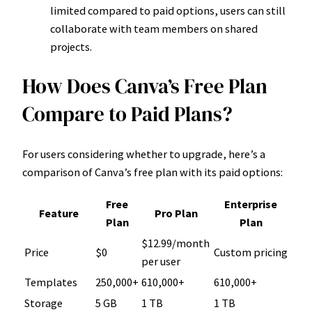
limited compared to paid options, users can still
collaborate with team members on shared
projects.
How Does Canva’s Free Plan
Compare to Paid Plans?
For users considering whether to upgrade, here’s a
comparison of Canva’s free plan with its paid options:
Free
Enterprise
Feature
Pro Plan
Plan
Plan
$12.99/month
Price
$0
Custom pricing
per user
Templates
250,000+
610,000+
610,000+
Storage
5 GB
1 TB
1 TB