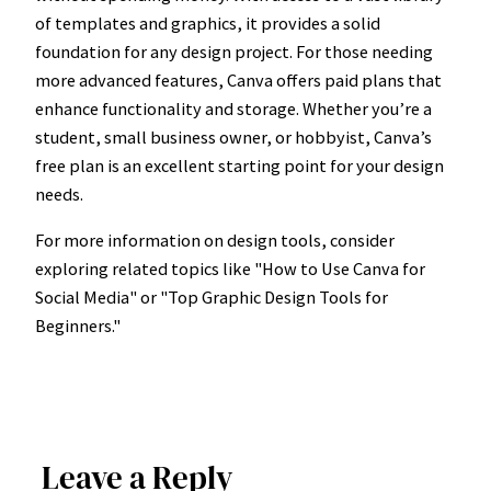
of templates and graphics, it provides a solid
foundation for any design project. For those needing
more advanced features, Canva offers paid plans that
enhance functionality and storage. Whether you’re a
student, small business owner, or hobbyist, Canva’s
free plan is an excellent starting point for your design
needs.
For more information on design tools, consider
exploring related topics like "How to Use Canva for
Social Media" or "Top Graphic Design Tools for
Beginners."
Leave a Reply