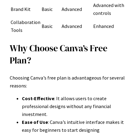
Advanced with
Brand Kit
Basic
Advanced
controls
Collaboration
Basic
Advanced
Enhanced
Tools
Why Choose Canva’s Free
Plan?
Choosing Canva’s free plan is advantageous for several
reasons:
Cost-Effective
: It allows users to create
professional designs without any financial
investment.
Ease of Use
: Canva’s intuitive interface makes it
easy for beginners to start designing