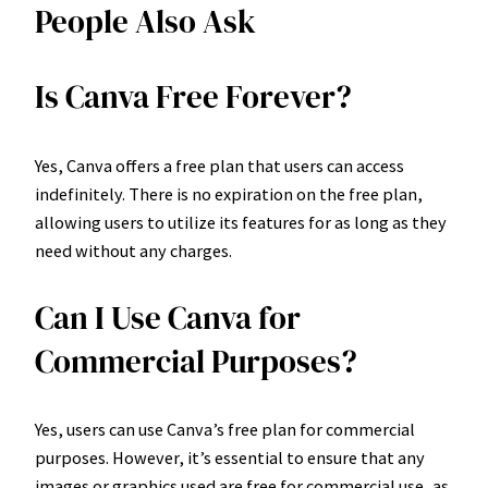
People Also Ask
Is Canva Free Forever?
Yes, Canva offers a free plan that users can access
indefinitely. There is no expiration on the free plan,
allowing users to utilize its features for as long as they
need without any charges.
Can I Use Canva for
Commercial Purposes?
Yes, users can use Canva’s free plan for commercial
purposes. However, it’s essential to ensure that any
images or graphics used are free for commercial use, as