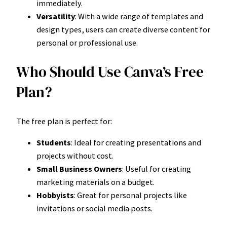
immediately.
Versatility
: With a wide range of templates and
design types, users can create diverse content for
personal or professional use.
Who Should Use Canva’s Free
Plan?
The free plan is perfect for:
Students
: Ideal for creating presentations and
projects without cost.
Small Business Owners
: Useful for creating
marketing materials on a budget.
Hobbyists
: Great for personal projects like
invitations or social media posts.