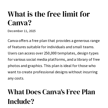
What is the free limit for
Skip
to
Canva?
content
December 11, 2025
Canva offers a free plan that provides a generous range
of features suitable for individuals and small teams.
Users can access over 250,000 templates, design types
for various social media platforms, and a library of free
photos and graphics. This plan is ideal for those who
want to create professional designs without incurring
any costs.
What Does Canva’s Free Plan
Include?