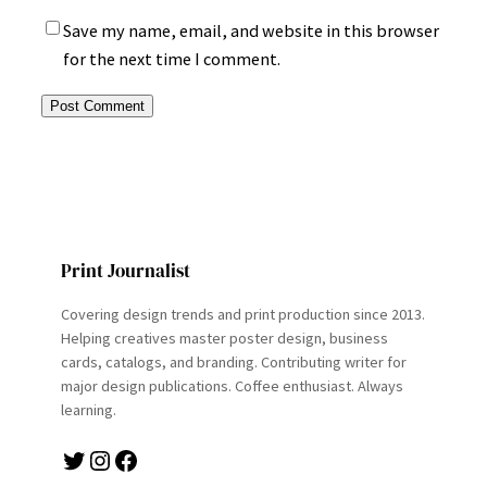
Save my name, email, and website in this browser
for the next time I comment.
Print Journalist
Covering design trends and print production since 2013.
Helping creatives master poster design, business
cards, catalogs, and branding. Contributing writer for
major design publications. Coffee enthusiast. Always
learning.
Twitter
Instagram
Facebook