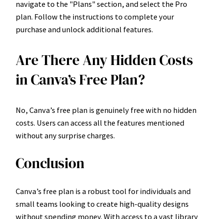
navigate to the "Plans" section, and select the Pro
plan. Follow the instructions to complete your
purchase and unlock additional features.
Are There Any Hidden Costs
in Canva’s Free Plan?
No, Canva’s free plan is genuinely free with no hidden
costs. Users can access all the features mentioned
without any surprise charges.
Conclusion
Canva’s free plan is a robust tool for individuals and
small teams looking to create high-quality designs
without spending money. With access to a vast library