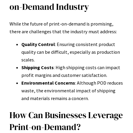
on-Demand Industry
While the future of print-on-demand is promising,
there are challenges that the industry must address:
Quality Control
: Ensuring consistent product
quality can be difficult, especially as production
scales.
Shipping Costs
: High shipping costs can impact
profit margins and customer satisfaction.
Environmental Concerns
: Although POD reduces
waste, the environmental impact of shipping
and materials remains a concern.
How Can Businesses Leverage
Print-on-Demand?