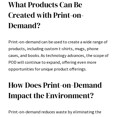
What Products Can Be
Created with Print-on-
Demand?
Print-on-demand can be used to create a wide range of
products, including custom t-shirts, mugs, phone
cases, and books. As technology advances, the scope of
POD will continue to expand, offering even more
opportunities for unique product offerings.
How Does Print-on-Demand
Impact the Environment?
Print-on-demand reduces waste by eliminating the