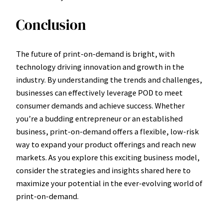
Conclusion
The future of print-on-demand is bright, with
technology driving innovation and growth in the
industry. By understanding the trends and challenges,
businesses can effectively leverage POD to meet
consumer demands and achieve success. Whether
you’re a budding entrepreneur or an established
business, print-on-demand offers a flexible, low-risk
way to expand your product offerings and reach new
markets. As you explore this exciting business model,
consider the strategies and insights shared here to
maximize your potential in the ever-evolving world of
print-on-demand.