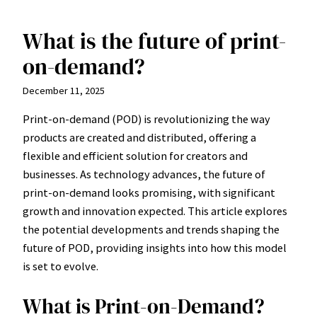
What is the future of print-
Skip
to
on-demand?
content
December 11, 2025
Print-on-demand (POD) is revolutionizing the way
products are created and distributed, offering a
flexible and efficient solution for creators and
businesses. As technology advances, the future of
print-on-demand looks promising, with significant
growth and innovation expected. This article explores
the potential developments and trends shaping the
future of POD, providing insights into how this model
is set to evolve.
What is Print-on-Demand?