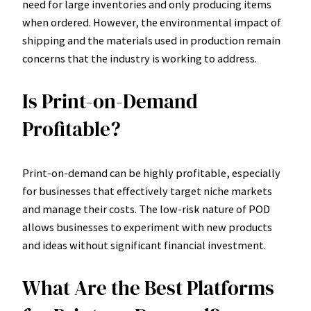
need for large inventories and only producing items
when ordered. However, the environmental impact of
shipping and the materials used in production remain
concerns that the industry is working to address.
Is Print-on-Demand
Profitable?
Print-on-demand can be highly profitable, especially
for businesses that effectively target niche markets
and manage their costs. The low-risk nature of POD
allows businesses to experiment with new products
and ideas without significant financial investment.
What Are the Best Platforms