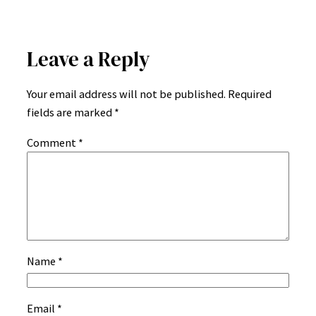
Leave a Reply
Your email address will not be published.
Required
fields are marked
*
Comment
*
Name
*
Email
*