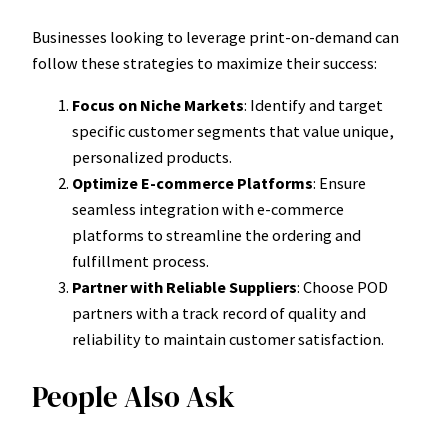
Businesses looking to leverage print-on-demand can
follow these strategies to maximize their success:
Focus on Niche Markets
: Identify and target
specific customer segments that value unique,
personalized products.
Optimize E-commerce Platforms
: Ensure
seamless integration with e-commerce
platforms to streamline the ordering and
fulfillment process.
Partner with Reliable Suppliers
: Choose POD
partners with a track record of quality and
reliability to maintain customer satisfaction.
People Also Ask