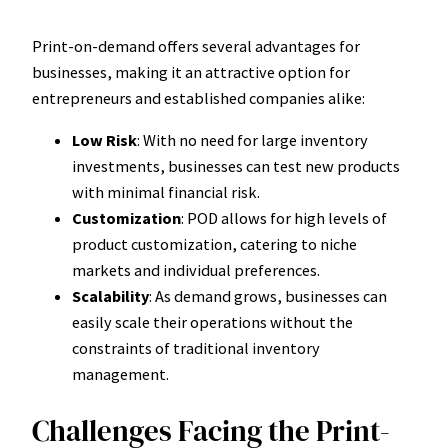
Print-on-demand offers several advantages for
businesses, making it an attractive option for
entrepreneurs and established companies alike:
Low Risk
: With no need for large inventory
investments, businesses can test new products
with minimal financial risk.
Customization
: POD allows for high levels of
product customization, catering to niche
markets and individual preferences.
Scalability
: As demand grows, businesses can
easily scale their operations without the
constraints of traditional inventory
management.
Challenges Facing the Print-