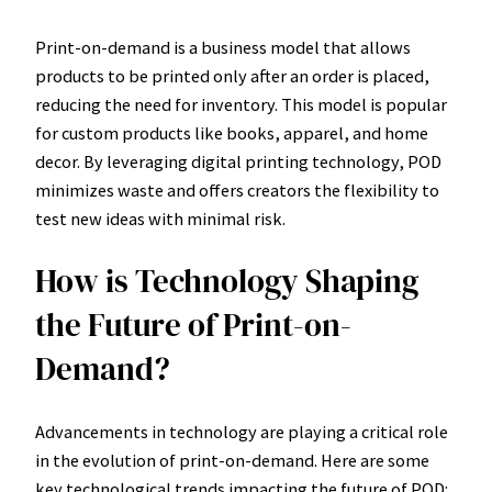
Print-on-demand is a business model that allows
products to be printed only after an order is placed,
reducing the need for inventory. This model is popular
for custom products like books, apparel, and home
decor. By leveraging digital printing technology, POD
minimizes waste and offers creators the flexibility to
test new ideas with minimal risk.
How is Technology Shaping
the Future of Print-on-
Demand?
Advancements in technology are playing a critical role
in the evolution of print-on-demand. Here are some
key technological trends impacting the future of POD: