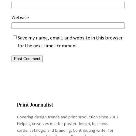
Website
Save my name, email, and website in this browser
for the next time I comment.
Print Journalist
Covering design trends and print production since 2013.
Helping creatives master poster design, business
cards, catalogs, and branding. Contributing writer for