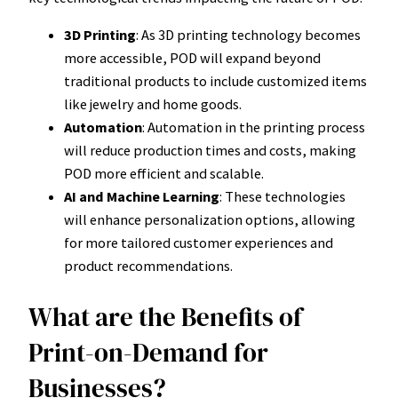
3D Printing
: As 3D printing technology becomes
more accessible, POD will expand beyond
traditional products to include customized items
like jewelry and home goods.
Automation
: Automation in the printing process
will reduce production times and costs, making
POD more efficient and scalable.
AI and Machine Learning
: These technologies
will enhance personalization options, allowing
for more tailored customer experiences and
product recommendations.
What are the Benefits of
Print-on-Demand for
Businesses?