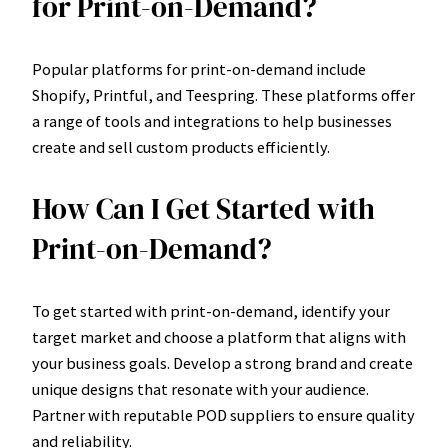
for Print-on-Demand?
Popular platforms for print-on-demand include
Shopify, Printful, and Teespring. These platforms offer
a range of tools and integrations to help businesses
create and sell custom products efficiently.
How Can I Get Started with
Print-on-Demand?
To get started with print-on-demand, identify your
target market and choose a platform that aligns with
your business goals. Develop a strong brand and create
unique designs that resonate with your audience.
Partner with reputable POD suppliers to ensure quality
and reliability.