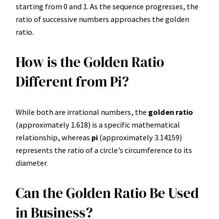
starting from 0 and 1. As the sequence progresses, the
ratio of successive numbers approaches the golden
ratio.
How is the Golden Ratio
Different from Pi?
While both are irrational numbers, the
golden ratio
(approximately 1.618) is a specific mathematical
relationship, whereas
pi
(approximately 3.14159)
represents the ratio of a circle’s circumference to its
diameter.
Can the Golden Ratio Be Used
in Business?