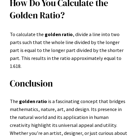
How Do You Calculate the
Golden Ratio?
To calculate the
golden ratio
, divide a line into two
parts such that the whole line divided by the longer
part is equal to the longer part divided by the shorter
part. This results in the ratio approximately equal to
1.618.
Conclusion
The
golden ratio
is a fascinating concept that bridges
mathematics, nature, art, and design. Its presence in
the natural world and its application in human
creativity highlight its universal appeal and utility.
Whether you’re an artist, designer, or just curious about