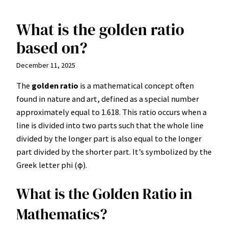
What is the golden ratio
Skip
to
based on?
content
December 11, 2025
The
golden ratio
is a mathematical concept often
found in nature and art, defined as a special number
approximately equal to 1.618. This ratio occurs when a
line is divided into two parts such that the whole line
divided by the longer part is also equal to the longer
part divided by the shorter part. It’s symbolized by the
Greek letter phi (φ).
What is the Golden Ratio in
Mathematics?