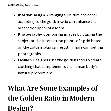
contexts, such as:
Interior Design
: Arranging furniture and decor
according to the golden ratio can enhance the
aesthetic appeal of a room.
Photography
: Composing images by placing the
subject at the intersection points of a grid based
on the golden ratio can result in more compelling
photographs.
Fashion
: Designers use the golden ratio to create
clothing that complements the human body’s
natural proportions.
What Are Some Examples of
the Golden Ratio in Modern
Design?