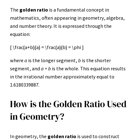
The
golden ratio
is a fundamental concept in
mathematics, often appearing in geometry, algebra,
and number theory. It is expressed through the
equation:
[ \frac{a+b}{a} = \frac{a}{b} = \phi ]
where
a
is the longer segment,
b
is the shorter
segment, and
a + b
is the whole. This equation results
in the irrational number approximately equal to
1.6180339887.
How is the Golden Ratio Used
in Geometry?
In geometry, the
golden ratio
is used to construct