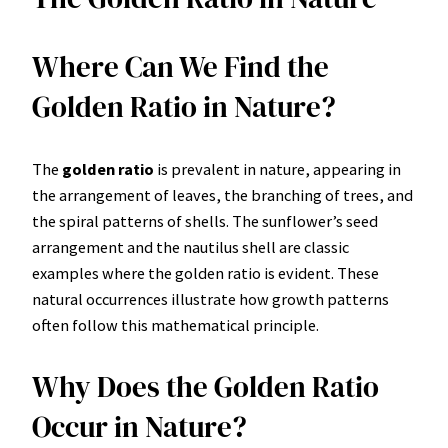
Where Can We Find the
Golden Ratio in Nature?
The
golden ratio
is prevalent in nature, appearing in
the arrangement of leaves, the branching of trees, and
the spiral patterns of shells. The sunflower’s seed
arrangement and the nautilus shell are classic
examples where the golden ratio is evident. These
natural occurrences illustrate how growth patterns
often follow this mathematical principle.
Why Does the Golden Ratio
Occur in Nature?