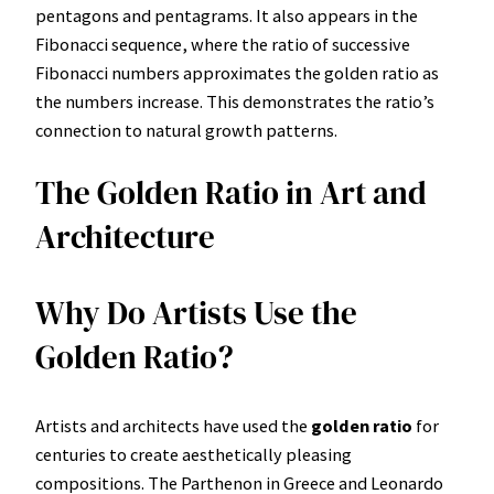
pentagons and pentagrams. It also appears in the
Fibonacci sequence, where the ratio of successive
Fibonacci numbers approximates the golden ratio as
the numbers increase. This demonstrates the ratio’s
connection to natural growth patterns.
The Golden Ratio in Art and
Architecture
Why Do Artists Use the
Golden Ratio?
Artists and architects have used the
golden ratio
for
centuries to create aesthetically pleasing
compositions. The Parthenon in Greece and Leonardo