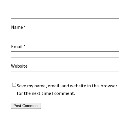
Name
*
Email
*
Website
Save my name, email, and website in this browser
for the next time I comment.