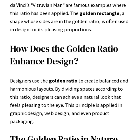
da Vinci’s "Vitruvian Man" are famous examples where
this ratio has been applied. The
golden rectangle
, a
shape whose sides are in the golden ratio, is often used
in design for its pleasing proportions.
How Does the Golden Ratio
Enhance Design?
Designers use the
golden ratio
to create balanced and
harmonious layouts. By dividing spaces according to
this ratio, designers can achieve a natural look that
feels pleasing to the eye. This principle is applied in
graphic design, web design, and even product
packaging.
The Golden Ratio in Nature