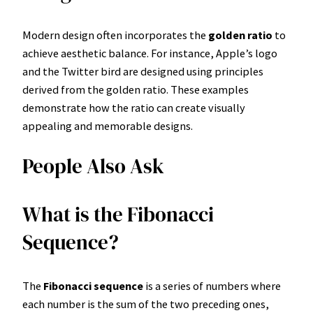
Modern design often incorporates the
golden ratio
to
achieve aesthetic balance. For instance, Apple’s logo
and the Twitter bird are designed using principles
derived from the golden ratio. These examples
demonstrate how the ratio can create visually
appealing and memorable designs.
People Also Ask
What is the Fibonacci
Sequence?
The
Fibonacci sequence
is a series of numbers where
each number is the sum of the two preceding ones,