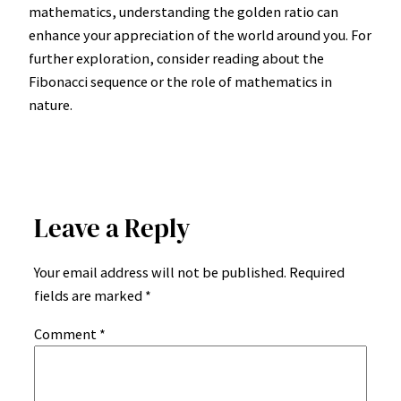
mathematics, understanding the golden ratio can
enhance your appreciation of the world around you. For
further exploration, consider reading about the
Fibonacci sequence or the role of mathematics in
nature.
Leave a Reply
Your email address will not be published.
Required
fields are marked
*
Comment
*