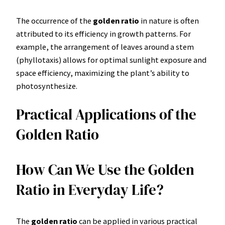
The occurrence of the
golden ratio
in nature is often
attributed to its efficiency in growth patterns. For
example, the arrangement of leaves around a stem
(phyllotaxis) allows for optimal sunlight exposure and
space efficiency, maximizing the plant’s ability to
photosynthesize.
Practical Applications of the
Golden Ratio
How Can We Use the Golden
Ratio in Everyday Life?
The
golden ratio
can be applied in various practical