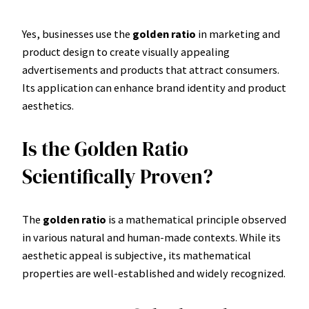
Yes, businesses use the
golden ratio
in marketing and
product design to create visually appealing
advertisements and products that attract consumers.
Its application can enhance brand identity and product
aesthetics.
Is the Golden Ratio
Scientifically Proven?
The
golden ratio
is a mathematical principle observed
in various natural and human-made contexts. While its
aesthetic appeal is subjective, its mathematical
properties are well-established and widely recognized.