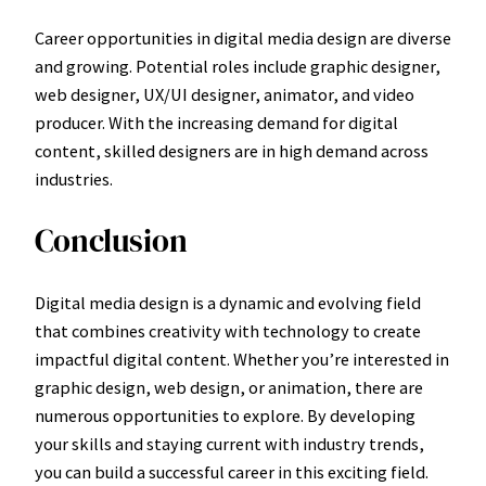
Career opportunities in digital media design are diverse
and growing. Potential roles include graphic designer,
web designer, UX/UI designer, animator, and video
producer. With the increasing demand for digital
content, skilled designers are in high demand across
industries.
Conclusion
Digital media design is a dynamic and evolving field
that combines creativity with technology to create
impactful digital content. Whether you’re interested in
graphic design, web design, or animation, there are
numerous opportunities to explore. By developing
your skills and staying current with industry trends,
you can build a successful career in this exciting field.