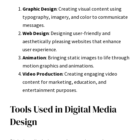
Graphic Design
: Creating visual content using
typography, imagery, and color to communicate
messages.
Web Design
: Designing user-friendly and
aesthetically pleasing websites that enhance
user experience.
Animation
: Bringing static images to life through
motion graphics and animations.
Video Production
: Creating engaging video
content for marketing, education, and
entertainment purposes.
Tools Used in Digital Media
Design