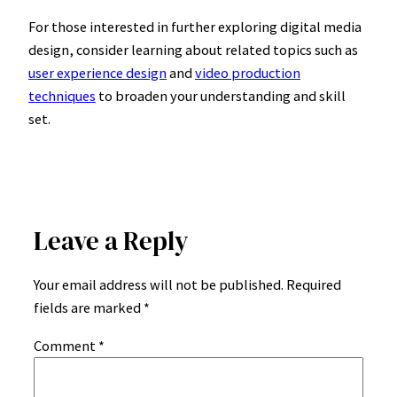
For those interested in further exploring digital media
design, consider learning about related topics such as
user experience design
and
video production
techniques
to broaden your understanding and skill
set.
Leave a Reply
Your email address will not be published.
Required
fields are marked
*
Comment
*