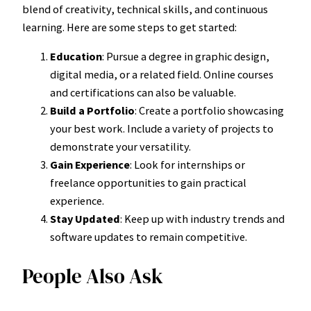
blend of creativity, technical skills, and continuous
learning. Here are some steps to get started:
Education
: Pursue a degree in graphic design,
digital media, or a related field. Online courses
and certifications can also be valuable.
Build a Portfolio
: Create a portfolio showcasing
your best work. Include a variety of projects to
demonstrate your versatility.
Gain Experience
: Look for internships or
freelance opportunities to gain practical
experience.
Stay Updated
: Keep up with industry trends and
software updates to remain competitive.
People Also Ask