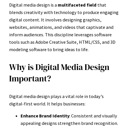
Digital media design is a
multifaceted field
that
blends creativity with technology to produce engaging
digital content. It involves designing graphics,
websites, animations, and videos that captivate and
inform audiences. This discipline leverages software
tools such as Adobe Creative Suite, HTML/CSS, and 3D
modeling software to bring ideas to life.
Why is Digital Media Design
Important?
Digital media design plays a vital role in today’s
digital-first world. It helps businesses:
Enhance Brand Identity
: Consistent and visually
appealing designs strengthen brand recognition.