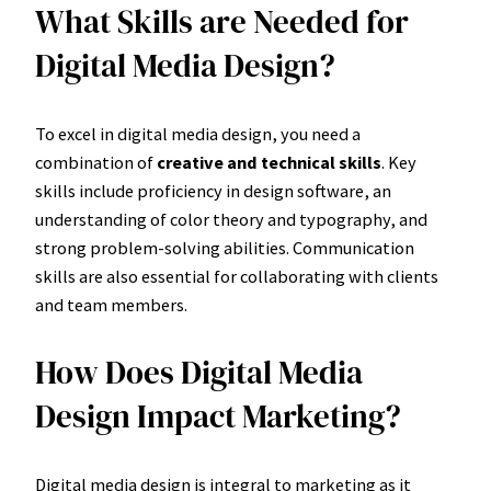
What Skills are Needed for
Digital Media Design?
To excel in digital media design, you need a
combination of
creative and technical skills
. Key
skills include proficiency in design software, an
understanding of color theory and typography, and
strong problem-solving abilities. Communication
skills are also essential for collaborating with clients
and team members.
How Does Digital Media
Design Impact Marketing?
Digital media design is integral to marketing as it