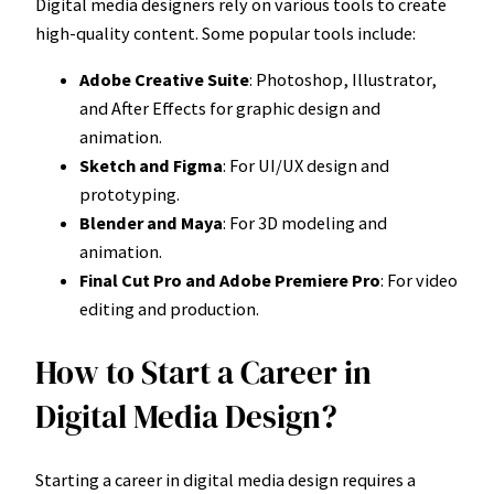
Digital media designers rely on various tools to create
high-quality content. Some popular tools include:
Adobe Creative Suite
: Photoshop, Illustrator,
and After Effects for graphic design and
animation.
Sketch and Figma
: For UI/UX design and
prototyping.
Blender and Maya
: For 3D modeling and
animation.
Final Cut Pro and Adobe Premiere Pro
: For video
editing and production.
How to Start a Career in
Digital Media Design?
Starting a career in digital media design requires a