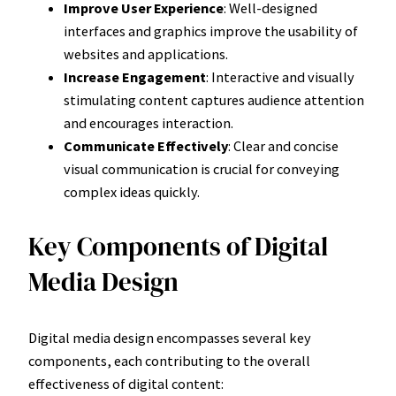
Improve User Experience
: Well-designed
interfaces and graphics improve the usability of
websites and applications.
Increase Engagement
: Interactive and visually
stimulating content captures audience attention
and encourages interaction.
Communicate Effectively
: Clear and concise
visual communication is crucial for conveying
complex ideas quickly.
Key Components of Digital
Media Design
Digital media design encompasses several key
components, each contributing to the overall
effectiveness of digital content: