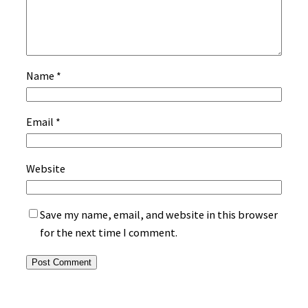
Name
*
Email
*
Website
Save my name, email, and website in this browser
for the next time I comment.