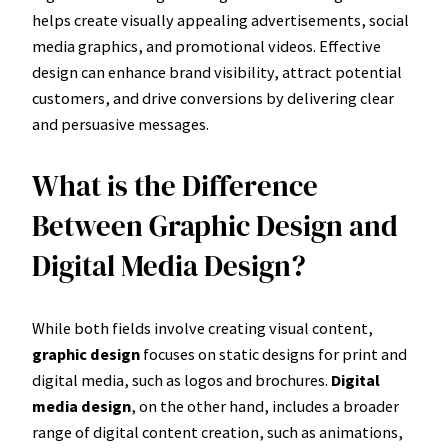
helps create visually appealing advertisements, social
media graphics, and promotional videos. Effective
design can enhance brand visibility, attract potential
customers, and drive conversions by delivering clear
and persuasive messages.
What is the Difference
Between Graphic Design and
Digital Media Design?
While both fields involve creating visual content,
graphic design
focuses on static designs for print and
digital media, such as logos and brochures.
Digital
media design
, on the other hand, includes a broader
range of digital content creation, such as animations,