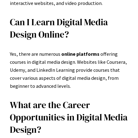
interactive websites, and video production.
Can I Learn Digital Media
Design Online?
Yes, there are numerous
online platforms
offering
courses in digital media design. Websites like Coursera,
Udemy, and LinkedIn Learning provide courses that
cover various aspects of digital media design, from
beginner to advanced levels.
What are the Career
Opportunities in Digital Media
Design?