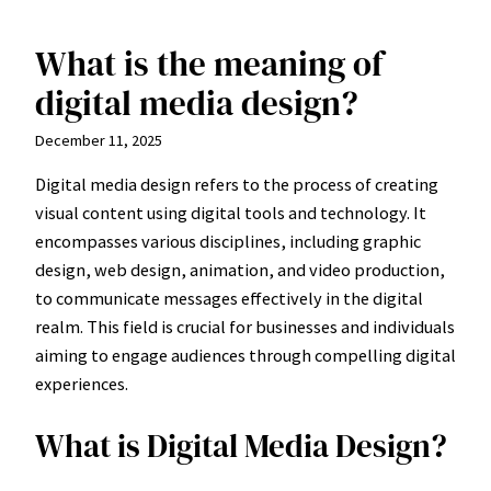
What is the meaning of
Skip
to
digital media design?
content
December 11, 2025
Digital media design refers to the process of creating
visual content using digital tools and technology. It
encompasses various disciplines, including graphic
design, web design, animation, and video production,
to communicate messages effectively in the digital
realm. This field is crucial for businesses and individuals
aiming to engage audiences through compelling digital
experiences.
What is Digital Media Design?