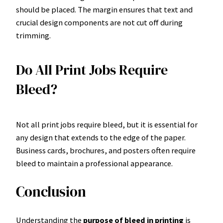
should be placed. The margin ensures that text and
crucial design components are not cut off during
trimming.
Do All Print Jobs Require
Bleed?
Not all print jobs require bleed, but it is essential for
any design that extends to the edge of the paper.
Business cards, brochures, and posters often require
bleed to maintain a professional appearance.
Conclusion
Understanding the
purpose of bleed in printing
is