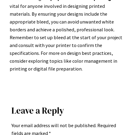
vital for anyone involved in designing printed
materials. By ensuring your designs include the
appropriate bleed, you can avoid unwanted white
borders and achieve a polished, professional look.
Remember to set up bleed at the start of your project
and consult with your printer to confirm the
specifications. For more on design best practices,
consider exploring topics like color management in
printing or digital file preparation.
Leave a Reply
Your email address will not be published.
Required
fields are marked
*