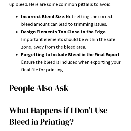
up bleed. Here are some common pitfalls to avoid:
Incorrect Bleed Size
: Not setting the correct
bleed amount can lead to trimming issues.
Design Elements Too Close to the Edge
:
Important elements should be within the safe
zone, away from the bleed area.
Forgetting to Include Bleed in the Final Export
:
Ensure the bleed is included when exporting your
final file for printing.
People Also Ask
What Happens if I Don’t Use
Bleed in Printing?