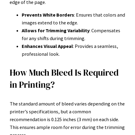
edge of the page.
Prevents White Borders
: Ensures that colors and
images extend to the edge.
Allows for Trimming Variability
: Compensates
for any shifts during trimming.
Enhances Visual Appeal
: Provides a seamless,
professional look.
How Much Bleed Is Required
in Printing?
The standard amount of bleed varies depending on the
printer’s specifications, but a common
recommendation is 0.125 inches (3 mm) on each side.
This ensures ample room for error during the trimming
process.