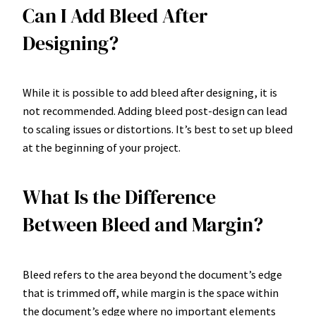
Can I Add Bleed After
Designing?
While it is possible to add bleed after designing, it is
not recommended. Adding bleed post-design can lead
to scaling issues or distortions. It’s best to set up bleed
at the beginning of your project.
What Is the Difference
Between Bleed and Margin?
Bleed refers to the area beyond the document’s edge
that is trimmed off, while margin is the space within
the document’s edge where no important elements