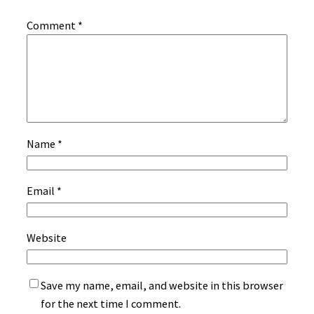
Comment
*
Name
*
Email
*
Website
Save my name, email, and website in this browser
for the next time I comment.