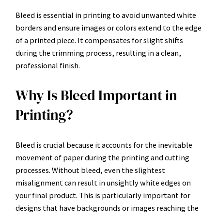
Bleed is essential in printing to avoid unwanted white
borders and ensure images or colors extend to the edge
of a printed piece. It compensates for slight shifts
during the trimming process, resulting in a clean,
professional finish.
Why Is Bleed Important in
Printing?
Bleed is crucial because it accounts for the inevitable
movement of paper during the printing and cutting
processes. Without bleed, even the slightest
misalignment can result in unsightly white edges on
your final product. This is particularly important for
designs that have backgrounds or images reaching the