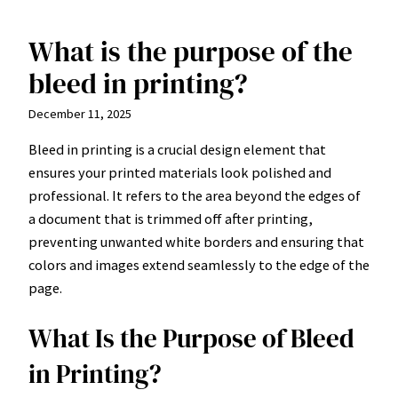
What is the purpose of the
Skip
to
bleed in printing?
content
December 11, 2025
Bleed in printing is a crucial design element that
ensures your printed materials look polished and
professional. It refers to the area beyond the edges of
a document that is trimmed off after printing,
preventing unwanted white borders and ensuring that
colors and images extend seamlessly to the edge of the
page.
What Is the Purpose of Bleed
in Printing?