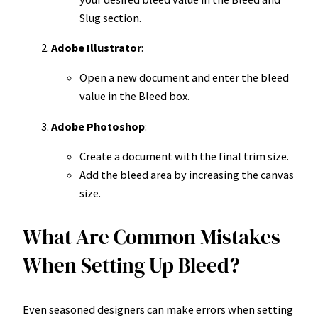
Slug section.
Adobe Illustrator
:
Open a new document and enter the bleed
value in the Bleed box.
Adobe Photoshop
:
Create a document with the final trim size.
Add the bleed area by increasing the canvas
size.
What Are Common Mistakes
When Setting Up Bleed?
Even seasoned designers can make errors when setting