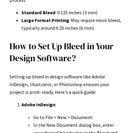
Standard Bleed
: 0.125 inches (3 mm)
Large Format Printing
: May require more bleed,
typically around 0.25 inches (6 mm)
How to Set Up Bleed in Your
Design Software?
Setting up bleed in design software like Adobe
InDesign, Illustrator, or Photoshop ensures your
project is print-ready. Here’s a quick guide:
Adobe InDesign
:
Go to File > New > Document.
In the New Document dialog box, enter
your desired bleed value in the Bleed and