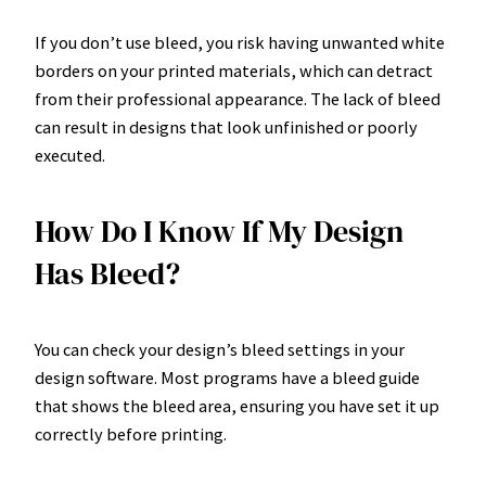
If you don’t use bleed, you risk having unwanted white
borders on your printed materials, which can detract
from their professional appearance. The lack of bleed
can result in designs that look unfinished or poorly
executed.
How Do I Know If My Design
Has Bleed?
You can check your design’s bleed settings in your
design software. Most programs have a bleed guide
that shows the bleed area, ensuring you have set it up
correctly before printing.