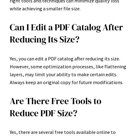
right tools and techniques can minimize quality loss
while achieving a smaller file size.
Can I Edit a PDF Catalog After
Reducing Its Size?
Yes, you can edit a PDF catalog after reducing its size.
However, some optimization processes, like flattening
layers, may limit your ability to make certain edits.
Always keep an original copy for future modifications.
Are There Free Tools to
Reduce PDF Size?
Yes, there are several free tools available online to