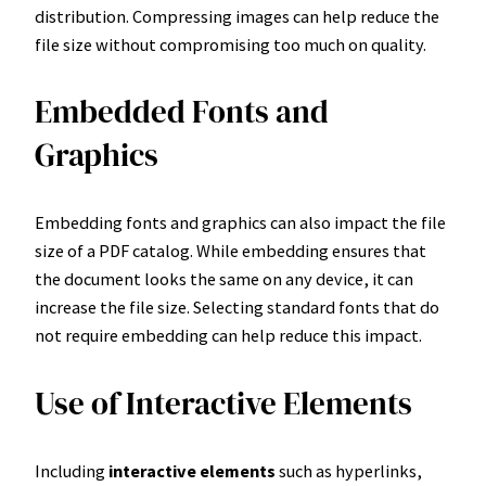
distribution. Compressing images can help reduce the
file size without compromising too much on quality.
Embedded Fonts and
Graphics
Embedding fonts and graphics can also impact the file
size of a PDF catalog. While embedding ensures that
the document looks the same on any device, it can
increase the file size. Selecting standard fonts that do
not require embedding can help reduce this impact.
Use of Interactive Elements
Including
interactive elements
such as hyperlinks,