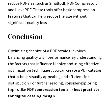
reduce PDF size, such as Smallpdf, PDF Compressor,
and ILovePDF. These tools offer basic compression
features that can help reduce file size without
significant quality loss.
Conclusion
Optimizing the size of a PDF catalog involves
balancing quality with performance. By understanding
the factors that influence file size and using effective
optimization techniques, you can create a PDF catalog
that is both visually appealing and efficient for
distribution. For further reading, consider exploring
topics like
PDF compression tools
or
best practices
for digital catalog design
.