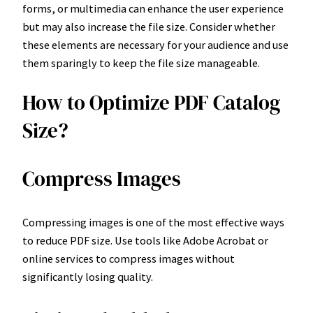
forms, or multimedia can enhance the user experience
but may also increase the file size. Consider whether
these elements are necessary for your audience and use
them sparingly to keep the file size manageable.
How to Optimize PDF Catalog
Size?
Compress Images
Compressing images is one of the most effective ways
to reduce PDF size. Use tools like Adobe Acrobat or
online services to compress images without
significantly losing quality.