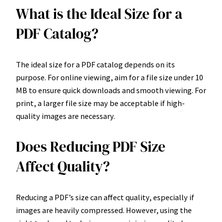
What is the Ideal Size for a
PDF Catalog?
The ideal size for a PDF catalog depends on its
purpose. For online viewing, aim for a file size under 10
MB to ensure quick downloads and smooth viewing. For
print, a larger file size may be acceptable if high-
quality images are necessary.
Does Reducing PDF Size
Affect Quality?
Reducing a PDF’s size can affect quality, especially if
images are heavily compressed. However, using the