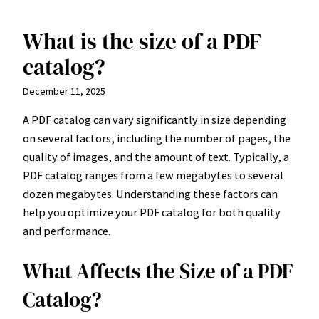
What is the size of a PDF
Skip
to
catalog?
content
December 11, 2025
A PDF catalog can vary significantly in size depending
on several factors, including the number of pages, the
quality of images, and the amount of text. Typically, a
PDF catalog ranges from a few megabytes to several
dozen megabytes. Understanding these factors can
help you optimize your PDF catalog for both quality
and performance.
What Affects the Size of a PDF
Catalog?