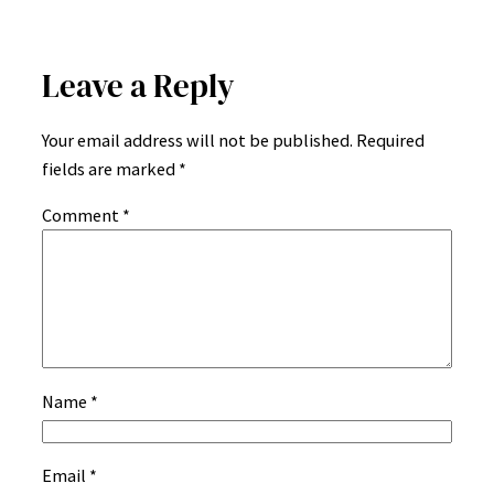
Leave a Reply
Your email address will not be published.
Required
fields are marked
*
Comment
*
Name
*
Email
*