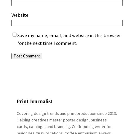
Website
Save my name, email, and website in this browser
for the next time I comment.
Print Journalist
Covering design trends and print production since 2013.
Helping creatives master poster design, business
cards, catalogs, and branding. Contributing writer for
major design publications. Coffee enthusiast. Always