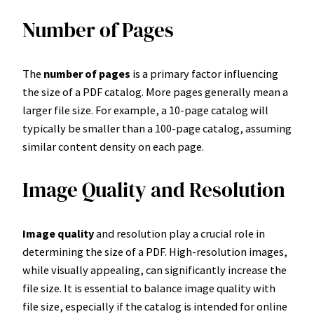
Number of Pages
The
number of pages
is a primary factor influencing
the size of a PDF catalog. More pages generally mean a
larger file size. For example, a 10-page catalog will
typically be smaller than a 100-page catalog, assuming
similar content density on each page.
Image Quality and Resolution
Image quality
and resolution play a crucial role in
determining the size of a PDF. High-resolution images,
while visually appealing, can significantly increase the
file size. It is essential to balance image quality with
file size, especially if the catalog is intended for online