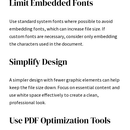
Limit Embedded Fonts
Use standard system fonts where possible to avoid
embedding fonts, which can increase file size. If
custom fonts are necessary, consider only embedding
the characters used in the document.
Simplify Design
A simpler design with fewer graphic elements can help
keep the file size down. Focus on essential content and
use white space effectively to create a clean,
professional look.
Use PDF Optimization Tools