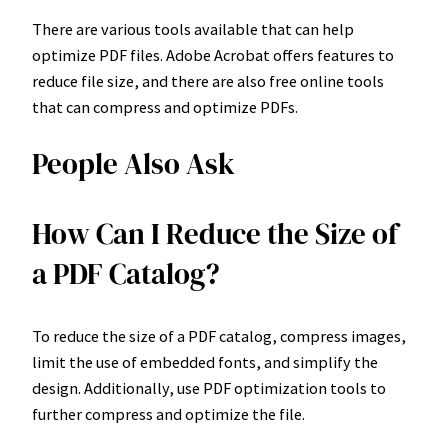
There are various tools available that can help
optimize PDF files. Adobe Acrobat offers features to
reduce file size, and there are also free online tools
that can compress and optimize PDFs.
People Also Ask
How Can I Reduce the Size of
a PDF Catalog?
To reduce the size of a PDF catalog, compress images,
limit the use of embedded fonts, and simplify the
design. Additionally, use PDF optimization tools to
further compress and optimize the file.