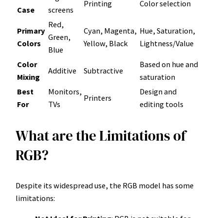
Printing
Color selection
Case
screens
Red,
Primary
Cyan, Magenta,
Hue, Saturation,
Green,
Colors
Yellow, Black
Lightness/Value
Blue
Color
Based on hue and
Additive
Subtractive
Mixing
saturation
Best
Monitors,
Design and
Printers
For
TVs
editing tools
What are the Limitations of
RGB?
Despite its widespread use, the RGB model has some
limitations: