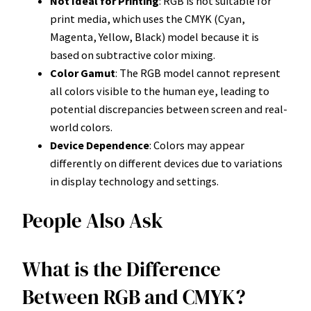
Not Ideal for Printing
: RGB is not suitable for
print media, which uses the CMYK (Cyan,
Magenta, Yellow, Black) model because it is
based on subtractive color mixing.
Color Gamut
: The RGB model cannot represent
all colors visible to the human eye, leading to
potential discrepancies between screen and real-
world colors.
Device Dependence
: Colors may appear
differently on different devices due to variations
in display technology and settings.
People Also Ask
What is the Difference
Between RGB and CMYK?