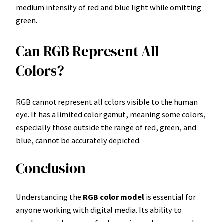
medium intensity of red and blue light while omitting
green.
Can RGB Represent All
Colors?
RGB cannot represent all colors visible to the human
eye. It has a limited color gamut, meaning some colors,
especially those outside the range of red, green, and
blue, cannot be accurately depicted.
Conclusion
Understanding the
RGB color model
is essential for
anyone working with digital media. Its ability to