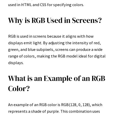
used in HTML and CSS for specifying colors.
Why is RGB Used in Screens?
RGB is used in screens because it aligns with how
displays emit light. By adjusting the intensity of red,
green, and blue subpixels, screens can produce a wide
range of colors, making the RGB model ideal for digital
displays.
What is an Example of an RGB
Color?
An example of an RGB color is RGB(128, 0, 128), which
represents a shade of purple. This combination uses