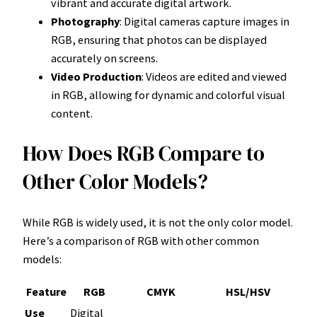
vibrant and accurate digital artwork.
Photography
: Digital cameras capture images in
RGB, ensuring that photos can be displayed
accurately on screens.
Video Production
: Videos are edited and viewed
in RGB, allowing for dynamic and colorful visual
content.
How Does RGB Compare to
Other Color Models?
While RGB is widely used, it is not the only color model.
Here’s a comparison of RGB with other common
models:
Feature
RGB
CMYK
HSL/HSV
Use
Digital