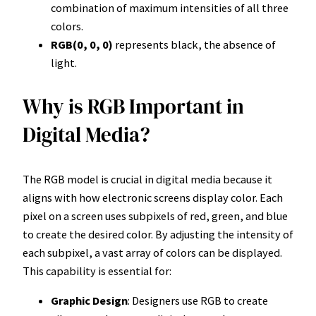
combination of maximum intensities of all three
colors.
RGB(0, 0, 0)
represents black, the absence of
light.
Why is RGB Important in
Digital Media?
The RGB model is crucial in digital media because it
aligns with how electronic screens display color. Each
pixel on a screen uses subpixels of red, green, and blue
to create the desired color. By adjusting the intensity of
each subpixel, a vast array of colors can be displayed.
This capability is essential for:
Graphic Design
: Designers use RGB to create