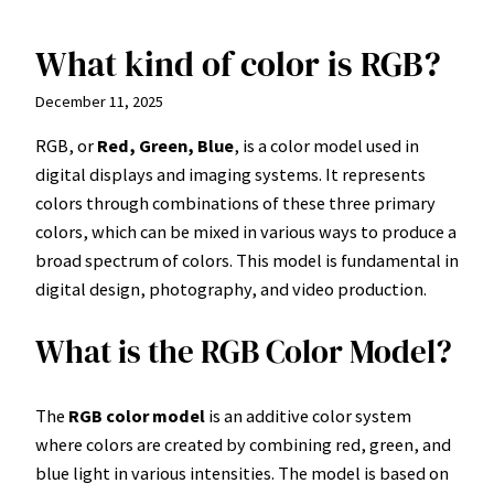
What kind of color is RGB?
Skip
to
December 11, 2025
content
RGB, or
Red, Green, Blue
, is a color model used in
digital displays and imaging systems. It represents
colors through combinations of these three primary
colors, which can be mixed in various ways to produce a
broad spectrum of colors. This model is fundamental in
digital design, photography, and video production.
What is the RGB Color Model?
The
RGB color model
is an additive color system
where colors are created by combining red, green, and
blue light in various intensities. The model is based on