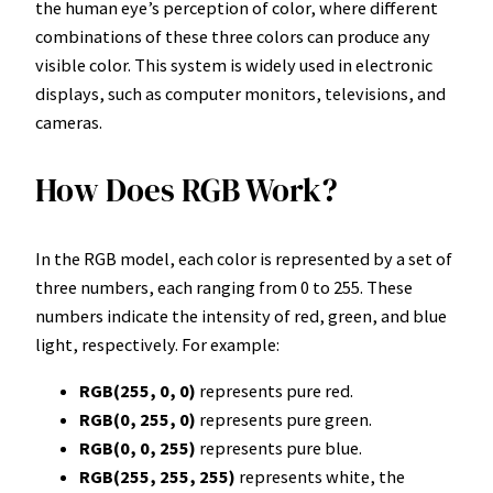
the human eye’s perception of color, where different
combinations of these three colors can produce any
visible color. This system is widely used in electronic
displays, such as computer monitors, televisions, and
cameras.
How Does RGB Work?
In the RGB model, each color is represented by a set of
three numbers, each ranging from 0 to 255. These
numbers indicate the intensity of red, green, and blue
light, respectively. For example:
RGB(255, 0, 0)
represents pure red.
RGB(0, 255, 0)
represents pure green.
RGB(0, 0, 255)
represents pure blue.
RGB(255, 255, 255)
represents white, the