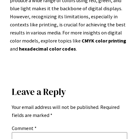
produce a wide range of colors using red, green, and
blue light makes it the backbone of digital displays.
However, recognizing its limitations, especially in
contexts like printing, is crucial for achieving the best
results in various media. For more insights on digital
color models, explore topics like
CMYK color printing
and
hexadecimal color codes
.
Leave a Reply
Your email address will not be published.
Required
fields are marked
*
Comment
*