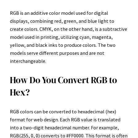
RGB is an additive color model used for digital
displays, combining red, green, and blue light to
create colors. CMYK, on the other hand, is a subtractive
model used in printing, utilizing cyan, magenta,
yellow, and black inks to produce colors. The two
models serve different purposes and are not
interchangeable.
How Do You Convert RGB to
Hex?
RGB colors can be converted to hexadecimal (hex)
format for web design. Each RGB value is translated
into a two-digit hexadecimal number. For example,
RGB(255, 0, 0) converts to #FF0000. This format is often