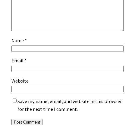
Name
*
Email
*
Website
Save my name, email, and website in this browser
for the next time I comment.