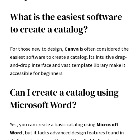
What is the easiest software
to create a catalog?
For those new to design,
Canva
is often considered the
easiest software to create a catalog. Its intuitive drag-
and-drop interface and vast template library make it
accessible for beginners.
Can I create a catalog using
Microsoft Word?
Yes, you can create a basic catalog using
Microsoft
Word
, but it lacks advanced design features found in