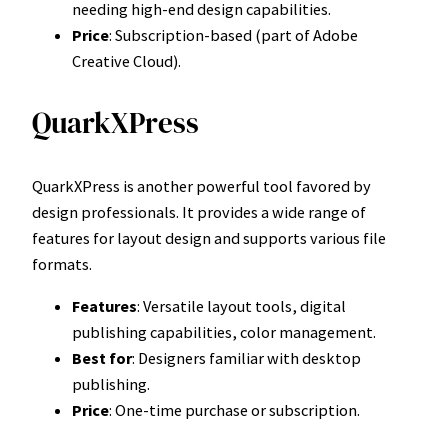
needing high-end design capabilities.
Price
: Subscription-based (part of Adobe
Creative Cloud).
QuarkXPress
QuarkXPress is another powerful tool favored by
design professionals. It provides a wide range of
features for layout design and supports various file
formats.
Features
: Versatile layout tools, digital
publishing capabilities, color management.
Best for
: Designers familiar with desktop
publishing.
Price
: One-time purchase or subscription.