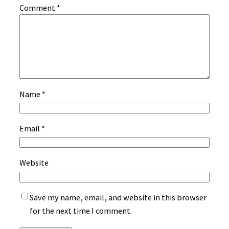
Comment
*
Name
*
Email
*
Website
Save my name, email, and website in this browser
for the next time I comment.