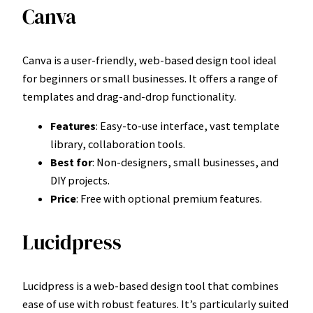
Canva
Canva is a user-friendly, web-based design tool ideal
for beginners or small businesses. It offers a range of
templates and drag-and-drop functionality.
Features
: Easy-to-use interface, vast template
library, collaboration tools.
Best for
: Non-designers, small businesses, and
DIY projects.
Price
: Free with optional premium features.
Lucidpress
Lucidpress is a web-based design tool that combines
ease of use with robust features. It’s particularly suited