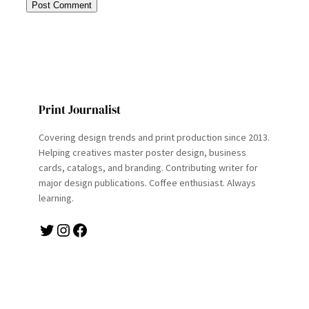
Print Journalist
Covering design trends and print production since 2013.
Helping creatives master poster design, business
cards, catalogs, and branding. Contributing writer for
major design publications. Coffee enthusiast. Always
learning.
Twitter
Instagram
Facebook