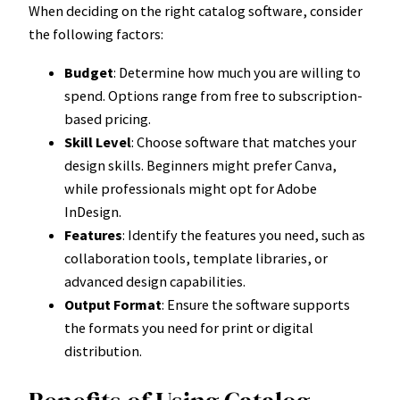
When deciding on the right catalog software, consider
the following factors:
Budget
: Determine how much you are willing to
spend. Options range from free to subscription-
based pricing.
Skill Level
: Choose software that matches your
design skills. Beginners might prefer Canva,
while professionals might opt for Adobe
InDesign.
Features
: Identify the features you need, such as
collaboration tools, template libraries, or
advanced design capabilities.
Output Format
: Ensure the software supports
the formats you need for print or digital
distribution.