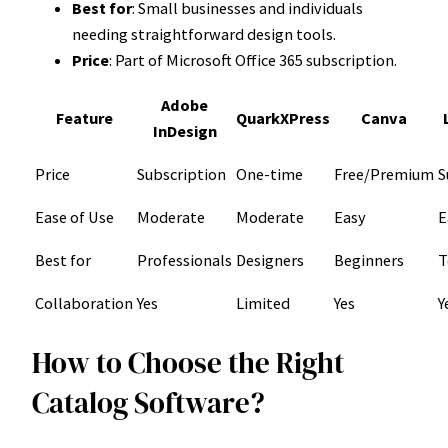
Best for
: Small businesses and individuals
needing straightforward design tools.
Price
: Part of Microsoft Office 365 subscription.
Adobe
Feature
QuarkXPress
Canva
InDesign
Price
Subscription
One-time
Free/Premium
S
Ease of Use
Moderate
Moderate
Easy
E
Best for
Professionals
Designers
Beginners
T
Collaboration
Yes
Limited
Yes
Y
How to Choose the Right
Catalog Software?