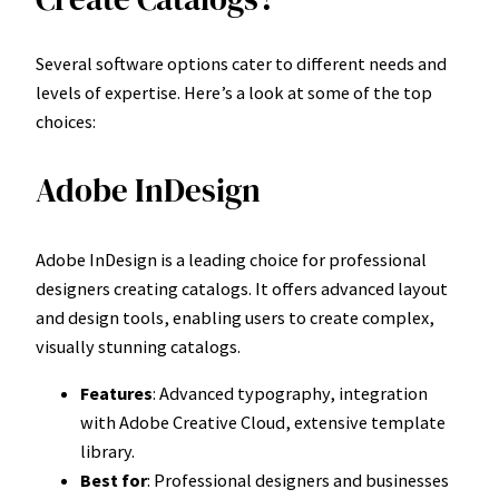
Several software options cater to different needs and
levels of expertise. Here’s a look at some of the top
choices:
Adobe InDesign
Adobe InDesign is a leading choice for professional
designers creating catalogs. It offers advanced layout
and design tools, enabling users to create complex,
visually stunning catalogs.
Features
: Advanced typography, integration
with Adobe Creative Cloud, extensive template
library.
Best for
: Professional designers and businesses