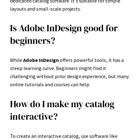
dedicated catalog software. It’s suitable for simple
layouts and small-scale projects.
Is Adobe InDesign good for
beginners?
While
Adobe InDesign
offers powerful tools, it has a
steep learning curve. Beginners might find it
challenging without prior design experience, but many
online tutorials and courses can help.
How do I make my catalog
interactive?
To create an interactive catalog, use software like