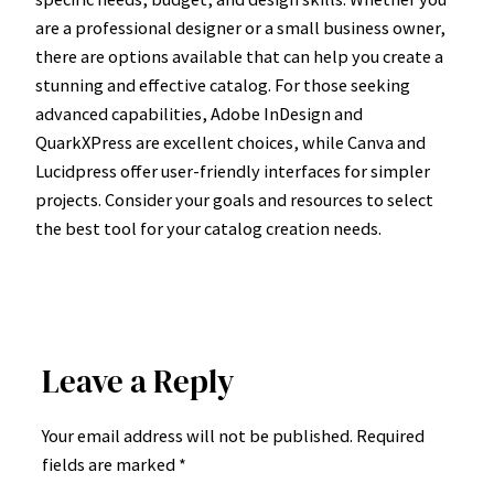
are a professional designer or a small business owner,
there are options available that can help you create a
stunning and effective catalog. For those seeking
advanced capabilities, Adobe InDesign and
QuarkXPress are excellent choices, while Canva and
Lucidpress offer user-friendly interfaces for simpler
projects. Consider your goals and resources to select
the best tool for your catalog creation needs.
Leave a Reply
Your email address will not be published.
Required
fields are marked
*