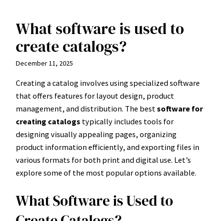
What software is used to
Skip
to
create catalogs?
content
December 11, 2025
Creating a catalog involves using specialized software
that offers features for layout design, product
management, and distribution. The best
software for
creating catalogs
typically includes tools for
designing visually appealing pages, organizing
product information efficiently, and exporting files in
various formats for both print and digital use. Let’s
explore some of the most popular options available.
What Software is Used to
Create Catalogs?