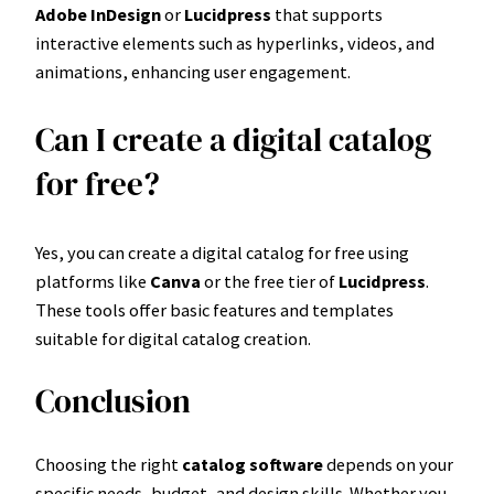
Adobe InDesign
or
Lucidpress
that supports
interactive elements such as hyperlinks, videos, and
animations, enhancing user engagement.
Can I create a digital catalog
for free?
Yes, you can create a digital catalog for free using
platforms like
Canva
or the free tier of
Lucidpress
.
These tools offer basic features and templates
suitable for digital catalog creation.
Conclusion
Choosing the right
catalog software
depends on your
specific needs, budget, and design skills. Whether you