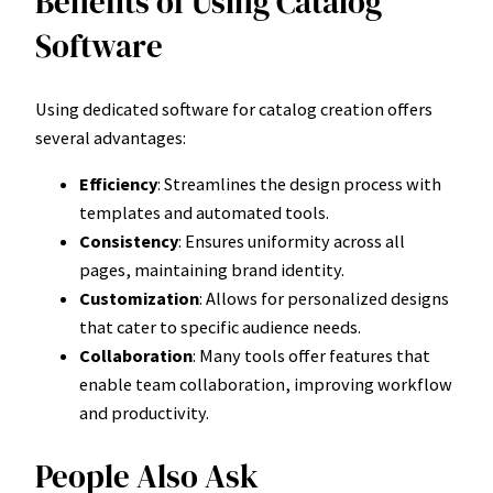
Benefits of Using Catalog
Software
Using dedicated software for catalog creation offers
several advantages:
Efficiency
: Streamlines the design process with
templates and automated tools.
Consistency
: Ensures uniformity across all
pages, maintaining brand identity.
Customization
: Allows for personalized designs
that cater to specific audience needs.
Collaboration
: Many tools offer features that
enable team collaboration, improving workflow
and productivity.
People Also Ask