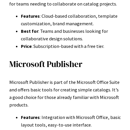
for teams needing to collaborate on catalog projects.
Features
: Cloud-based collaboration, template
customization, brand management.
Best for
: Teams and businesses looking for
collaborative design solutions.
Price
: Subscription-based with a free tier.
Microsoft Publisher
Microsoft Publisher is part of the Microsoft Office Suite
and offers basic tools for creating simple catalogs. It’s
a good choice for those already familiar with Microsoft
products.
Features
: Integration with Microsoft Office, basic
layout tools, easy-to-use interface.