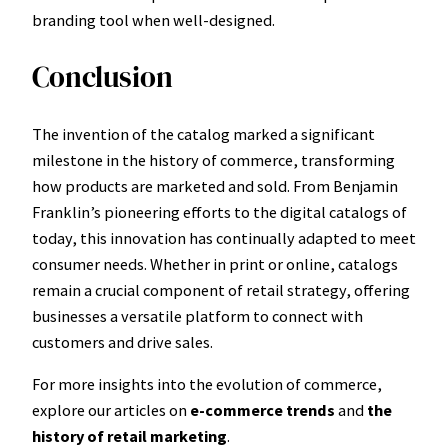
branding tool when well-designed.
Conclusion
The invention of the catalog marked a significant
milestone in the history of commerce, transforming
how products are marketed and sold. From Benjamin
Franklin’s pioneering efforts to the digital catalogs of
today, this innovation has continually adapted to meet
consumer needs. Whether in print or online, catalogs
remain a crucial component of retail strategy, offering
businesses a versatile platform to connect with
customers and drive sales.
For more insights into the evolution of commerce,
explore our articles on
e-commerce trends
and
the
history of retail marketing
.