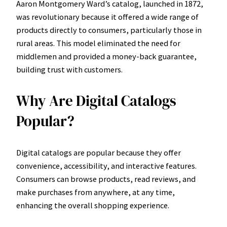
Aaron Montgomery Ward’s catalog, launched in 1872,
was revolutionary because it offered a wide range of
products directly to consumers, particularly those in
rural areas. This model eliminated the need for
middlemen and provided a money-back guarantee,
building trust with customers.
Why Are Digital Catalogs
Popular?
Digital catalogs are popular because they offer
convenience, accessibility, and interactive features.
Consumers can browse products, read reviews, and
make purchases from anywhere, at any time,
enhancing the overall shopping experience.