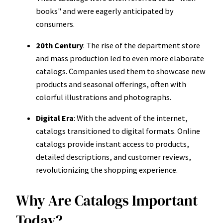
books" and were eagerly anticipated by
consumers.
20th Century
: The rise of the department store
and mass production led to even more elaborate
catalogs. Companies used them to showcase new
products and seasonal offerings, often with
colorful illustrations and photographs.
Digital Era
: With the advent of the internet,
catalogs transitioned to digital formats. Online
catalogs provide instant access to products,
detailed descriptions, and customer reviews,
revolutionizing the shopping experience.
Why Are Catalogs Important
Today?