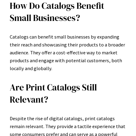
How Do Catalogs Benefit
Small Businesses?
Catalogs can benefit small businesses by expanding
their reach and showcasing their products to a broader
audience. They offer a cost-effective way to market
products and engage with potential customers, both
locally and globally.
Are Print Catalogs Still
Relevant?
Despite the rise of digital catalogs, print catalogs
remain relevant. They provide a tactile experience that
some consumers prefer and can serve as a powerful