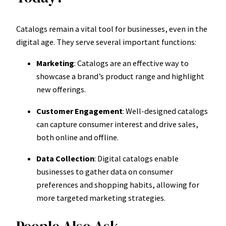
Catalogs remain a vital tool for businesses, even in the
digital age. They serve several important functions:
Marketing
: Catalogs are an effective way to
showcase a brand’s product range and highlight
new offerings.
Customer Engagement
: Well-designed catalogs
can capture consumer interest and drive sales,
both online and offline.
Data Collection
: Digital catalogs enable
businesses to gather data on consumer
preferences and shopping habits, allowing for
more targeted marketing strategies.