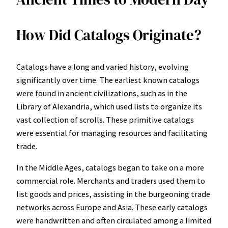
How Did Catalogs Originate?
Catalogs have a long and varied history, evolving
significantly over time. The earliest known catalogs
were found in ancient civilizations, such as in the
Library of Alexandria, which used lists to organize its
vast collection of scrolls. These primitive catalogs
were essential for managing resources and facilitating
trade.
In the Middle Ages, catalogs began to take on a more
commercial role. Merchants and traders used them to
list goods and prices, assisting in the burgeoning trade
networks across Europe and Asia. These early catalogs
were handwritten and often circulated among a limited