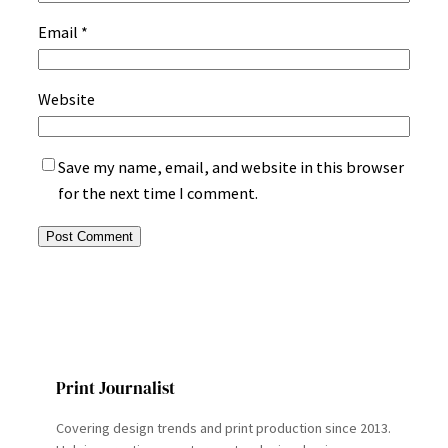
Email
*
Website
Save my name, email, and website in this browser
for the next time I comment.
Print Journalist
Covering design trends and print production since 2013.