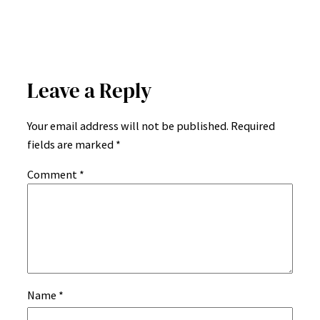
Leave a Reply
Your email address will not be published.
Required
fields are marked
*
Comment
*
Name
*