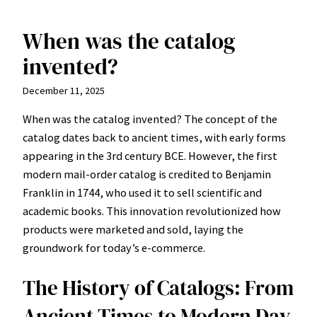
When was the catalog
Skip
to
invented?
content
December 11, 2025
When was the catalog invented? The concept of the
catalog dates back to ancient times, with early forms
appearing in the 3rd century BCE. However, the first
modern mail-order catalog is credited to Benjamin
Franklin in 1744, who used it to sell scientific and
academic books. This innovation revolutionized how
products were marketed and sold, laying the
groundwork for today’s e-commerce.
The History of Catalogs: From
Ancient Times to Modern Day