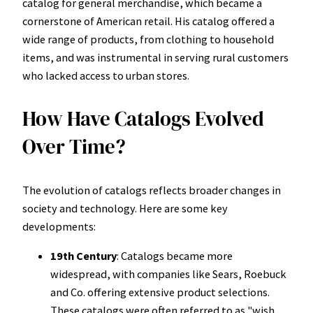
catalog for general merchandise, which became a
cornerstone of American retail. His catalog offered a
wide range of products, from clothing to household
items, and was instrumental in serving rural customers
who lacked access to urban stores.
How Have Catalogs Evolved
Over Time?
The evolution of catalogs reflects broader changes in
society and technology. Here are some key
developments:
19th Century
: Catalogs became more
widespread, with companies like Sears, Roebuck
and Co. offering extensive product selections.
These catalogs were often referred to as "wish