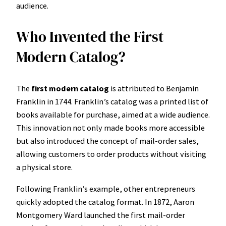
audience.
Who Invented the First
Modern Catalog?
The
first modern catalog
is attributed to Benjamin
Franklin in 1744. Franklin’s catalog was a printed list of
books available for purchase, aimed at a wide audience.
This innovation not only made books more accessible
but also introduced the concept of mail-order sales,
allowing customers to order products without visiting
a physical store.
Following Franklin’s example, other entrepreneurs
quickly adopted the catalog format. In 1872, Aaron
Montgomery Ward launched the first mail-order