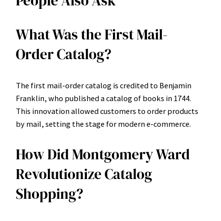
People Also Ask
What Was the First Mail-
Order Catalog?
The first mail-order catalog is credited to Benjamin
Franklin, who published a catalog of books in 1744.
This innovation allowed customers to order products
by mail, setting the stage for modern e-commerce.
How Did Montgomery Ward
Revolutionize Catalog
Shopping?