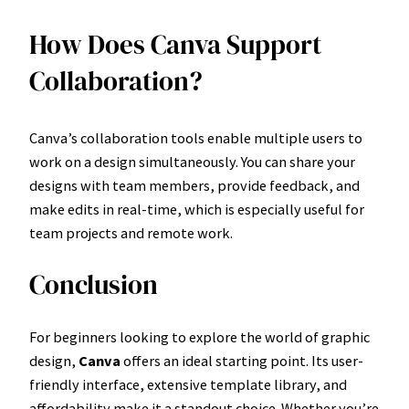
How Does Canva Support
Collaboration?
Canva’s collaboration tools enable multiple users to
work on a design simultaneously. You can share your
designs with team members, provide feedback, and
make edits in real-time, which is especially useful for
team projects and remote work.
Conclusion
For beginners looking to explore the world of graphic
design,
Canva
offers an ideal starting point. Its user-
friendly interface, extensive template library, and
affordability make it a standout choice. Whether you’re