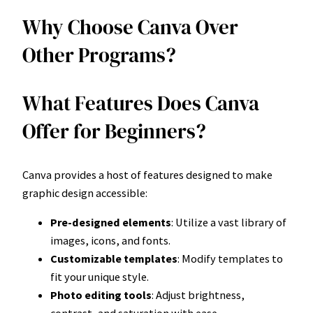
Why Choose Canva Over
Other Programs?
What Features Does Canva
Offer for Beginners?
Canva provides a host of features designed to make
graphic design accessible:
Pre-designed elements
: Utilize a vast library of
images, icons, and fonts.
Customizable templates
: Modify templates to
fit your unique style.
Photo editing tools
: Adjust brightness,