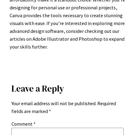
designing for personal use or professional projects,
Canva provides the tools necessary to create stunning
visuals with ease. If you’re interested in exploring more
advanced design software, consider checking out our
articles on Adobe Illustrator and Photoshop to expand
your skills further.
Leave a Reply
Your email address will not be published.
Required
fields are marked
*
Comment
*