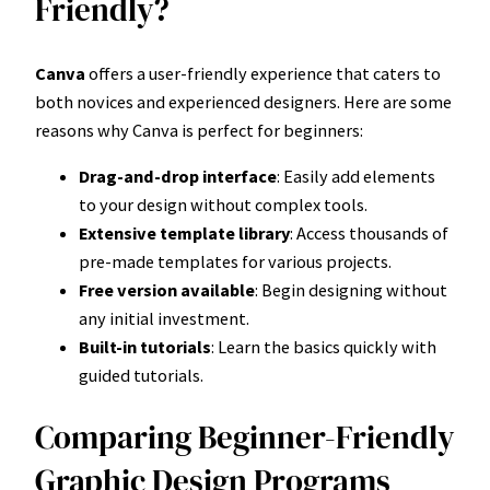
Friendly?
Canva
offers a user-friendly experience that caters to
both novices and experienced designers. Here are some
reasons why Canva is perfect for beginners:
Drag-and-drop interface
: Easily add elements
to your design without complex tools.
Extensive template library
: Access thousands of
pre-made templates for various projects.
Free version available
: Begin designing without
any initial investment.
Built-in tutorials
: Learn the basics quickly with
guided tutorials.
Comparing Beginner-Friendly
Graphic Design Programs