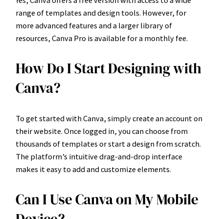
range of templates and design tools. However, for
more advanced features and a larger library of
resources, Canva Pro is available for a monthly fee.
How Do I Start Designing with
Canva?
To get started with Canva, simply create an account on
their website. Once logged in, you can choose from
thousands of templates or start a design from scratch.
The platform’s intuitive drag-and-drop interface
makes it easy to add and customize elements.
Can I Use Canva on My Mobile