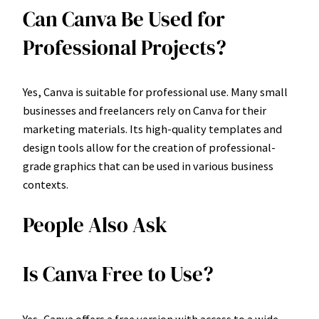
Can Canva Be Used for
Professional Projects?
Yes, Canva is suitable for professional use. Many small
businesses and freelancers rely on Canva for their
marketing materials. Its high-quality templates and
design tools allow for the creation of professional-
grade graphics that can be used in various business
contexts.
People Also Ask
Is Canva Free to Use?
Yes, Canva offers a free version with access to a wide