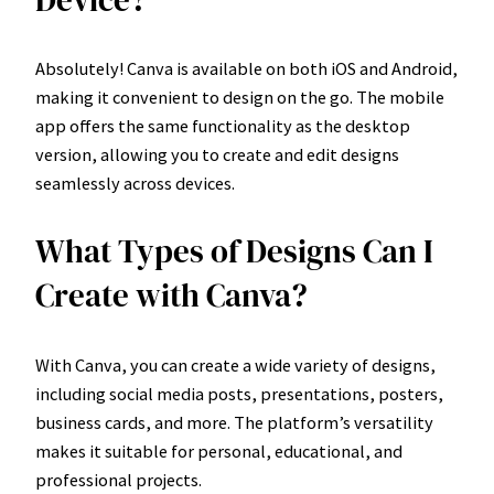
Device?
Absolutely! Canva is available on both iOS and Android,
making it convenient to design on the go. The mobile
app offers the same functionality as the desktop
version, allowing you to create and edit designs
seamlessly across devices.
What Types of Designs Can I
Create with Canva?
With Canva, you can create a wide variety of designs,
including social media posts, presentations, posters,
business cards, and more. The platform’s versatility
makes it suitable for personal, educational, and
professional projects.