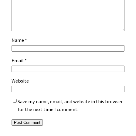
Name
*
Email
*
Website
Save my name, email, and website in this browser
for the next time I comment.