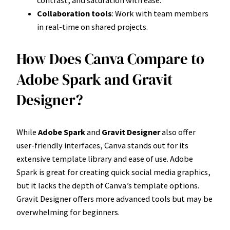
contrast, and saturation with ease.
Collaboration tools
: Work with team members
in real-time on shared projects.
How Does Canva Compare to
Adobe Spark and Gravit
Designer?
While
Adobe Spark
and
Gravit Designer
also offer
user-friendly interfaces, Canva stands out for its
extensive template library and ease of use. Adobe
Spark is great for creating quick social media graphics,
but it lacks the depth of Canva’s template options.
Gravit Designer offers more advanced tools but may be
overwhelming for beginners.