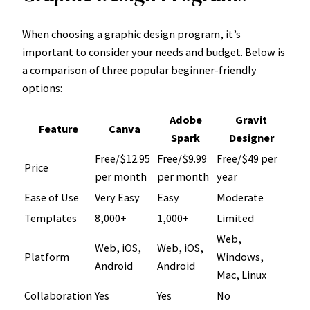
When choosing a graphic design program, it’s
important to consider your needs and budget. Below is
a comparison of three popular beginner-friendly
options:
Adobe
Gravit
Feature
Canva
Spark
Designer
Free/$12.95
Free/$9.99
Free/$49 per
Price
per month
per month
year
Ease of Use
Very Easy
Easy
Moderate
Templates
8,000+
1,000+
Limited
Web,
Web, iOS,
Web, iOS,
Platform
Windows,
Android
Android
Mac, Linux
Collaboration
Yes
Yes
No