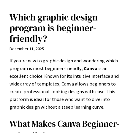
Which graphic design
Skip
to
program is beginner-
content
friendly?
December 11, 2025
If you’re new to graphic design and wondering which
program is most beginner-friendly,
Canva
is an
excellent choice. Known for its intuitive interface and
wide array of templates, Canva allows beginners to
create professional-looking designs with ease. This
platform is ideal for those who want to dive into
graphic design without a steep learning curve.
What Makes Canva Beginner-