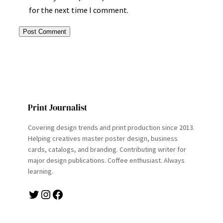
for the next time I comment.
Print Journalist
Covering design trends and print production since 2013.
Helping creatives master poster design, business
cards, catalogs, and branding. Contributing writer for
major design publications. Coffee enthusiast. Always
learning.
Twitter
Instagram
Facebook