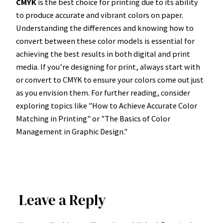
CMYK
is the best choice for printing due to its ability
to produce accurate and vibrant colors on paper.
Understanding the differences and knowing how to
convert between these color models is essential for
achieving the best results in both digital and print
media. If you’re designing for print, always start with
or convert to CMYK to ensure your colors come out just
as you envision them. For further reading, consider
exploring topics like "How to Achieve Accurate Color
Matching in Printing" or "The Basics of Color
Management in Graphic Design."
Leave a Reply