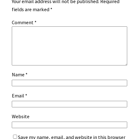
Your email address will not be published.
Required
fields are marked
*
Comment
*
Name
*
Email
*
Website
Save my name, email, and website in this browser