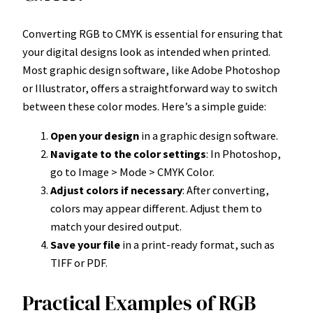
Converting RGB to CMYK is essential for ensuring that
your digital designs look as intended when printed.
Most graphic design software, like Adobe Photoshop
or Illustrator, offers a straightforward way to switch
between these color modes. Here’s a simple guide:
Open your design
in a graphic design software.
Navigate to the color settings
: In Photoshop,
go to Image > Mode > CMYK Color.
Adjust colors if necessary
: After converting,
colors may appear different. Adjust them to
match your desired output.
Save your file
in a print-ready format, such as
TIFF or PDF.
Practical Examples of RGB