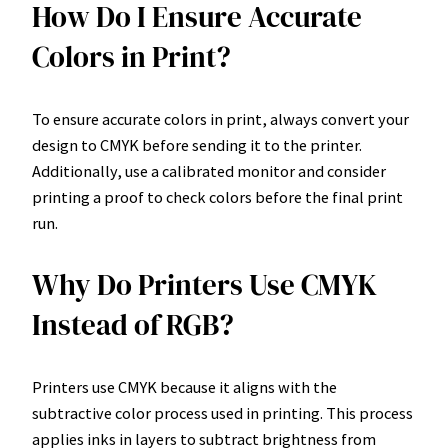
How Do I Ensure Accurate
Colors in Print?
To ensure accurate colors in print, always convert your
design to CMYK before sending it to the printer.
Additionally, use a calibrated monitor and consider
printing a proof to check colors before the final print
run.
Why Do Printers Use CMYK
Instead of RGB?
Printers use CMYK because it aligns with the
subtractive color process used in printing. This process
applies inks in layers to subtract brightness from