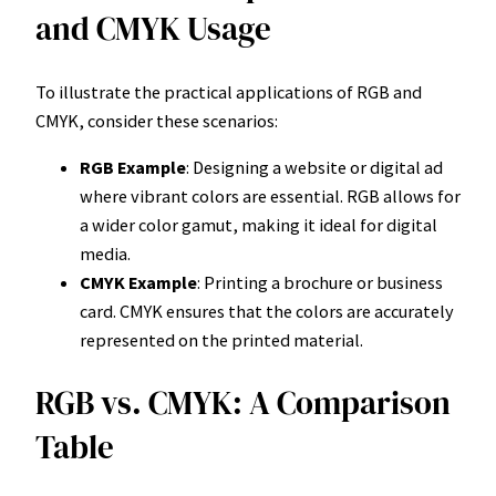
and CMYK Usage
To illustrate the practical applications of RGB and
CMYK, consider these scenarios:
RGB Example
: Designing a website or digital ad
where vibrant colors are essential. RGB allows for
a wider color gamut, making it ideal for digital
media.
CMYK Example
: Printing a brochure or business
card. CMYK ensures that the colors are accurately
represented on the printed material.
RGB vs. CMYK: A Comparison
Table