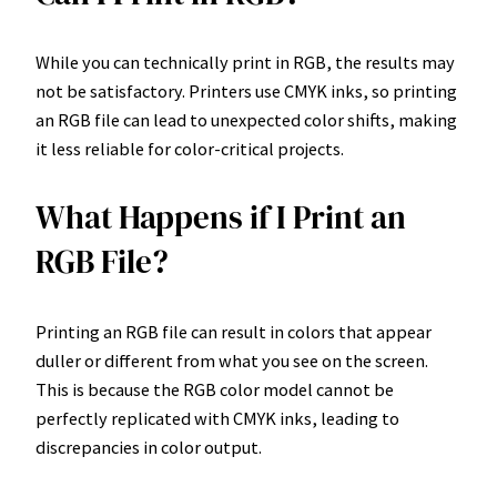
While you can technically print in RGB, the results may
not be satisfactory. Printers use CMYK inks, so printing
an RGB file can lead to unexpected color shifts, making
it less reliable for color-critical projects.
What Happens if I Print an
RGB File?
Printing an RGB file can result in colors that appear
duller or different from what you see on the screen.
This is because the RGB color model cannot be
perfectly replicated with CMYK inks, leading to
discrepancies in color output.