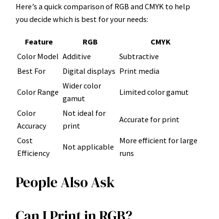
Here’s a quick comparison of RGB and CMYK to help
you decide which is best for your needs:
Feature
RGB
CMYK
Color Model
Additive
Subtractive
Best For
Digital displays
Print media
Wider color
Color Range
Limited color gamut
gamut
Color
Not ideal for
Accurate for print
Accuracy
print
Cost
More efficient for large
Not applicable
Efficiency
runs
People Also Ask
Can I Print in RGB?