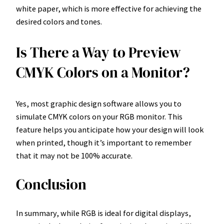
white paper, which is more effective for achieving the
desired colors and tones.
Is There a Way to Preview
CMYK Colors on a Monitor?
Yes, most graphic design software allows you to
simulate CMYK colors on your RGB monitor. This
feature helps you anticipate how your design will look
when printed, though it’s important to remember
that it may not be 100% accurate.
Conclusion
In summary, while RGB is ideal for digital displays,