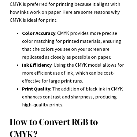
CMYK is preferred for printing because it aligns with
how inks work on paper. Here are some reasons why
CMYK is ideal for print:
Color Accuracy
: CMYK provides more precise
color matching for printed materials, ensuring
that the colors you see on your screen are
replicated as closely as possible on paper.
Ink Efficiency
: Using the CMYK model allows for
more efficient use of ink, which can be cost-
effective for large print runs.
Print Quality
: The addition of black ink in CMYK
enhances contrast and sharpness, producing
high-quality prints.
How to Convert RGB to
CMYK?