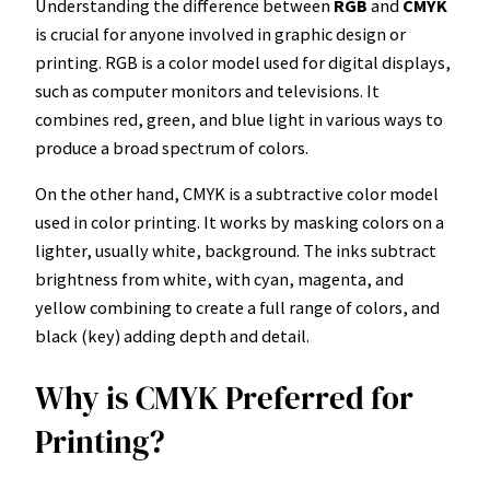
Understanding the difference between
RGB
and
CMYK
is crucial for anyone involved in graphic design or
printing. RGB is a color model used for digital displays,
such as computer monitors and televisions. It
combines red, green, and blue light in various ways to
produce a broad spectrum of colors.
On the other hand, CMYK is a subtractive color model
used in color printing. It works by masking colors on a
lighter, usually white, background. The inks subtract
brightness from white, with cyan, magenta, and
yellow combining to create a full range of colors, and
black (key) adding depth and detail.
Why is CMYK Preferred for
Printing?