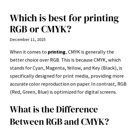
Which is best for printing
Skip
to
RGB or CMYK?
content
December 11, 2025
When it comes to
printing
, CMYK is generally the
better choice over RGB. This is because CMYK, which
stands for Cyan, Magenta, Yellow, and Key (Black), is
specifically designed for print media, providing more
accurate color reproduction on paper. In contrast, RGB
(Red, Green, Blue) is optimized for digital screens.
What is the Difference
Between RGB and CMYK?