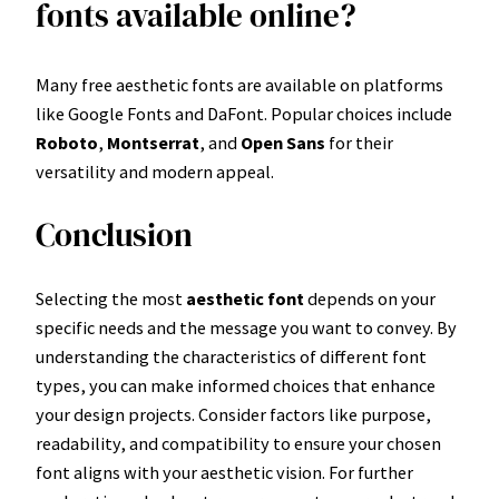
fonts available online?
Many free aesthetic fonts are available on platforms
like Google Fonts and DaFont. Popular choices include
Roboto
,
Montserrat
, and
Open Sans
for their
versatility and modern appeal.
Conclusion
Selecting the most
aesthetic font
depends on your
specific needs and the message you want to convey. By
understanding the characteristics of different font
types, you can make informed choices that enhance
your design projects. Consider factors like purpose,
readability, and compatibility to ensure your chosen
font aligns with your aesthetic vision. For further