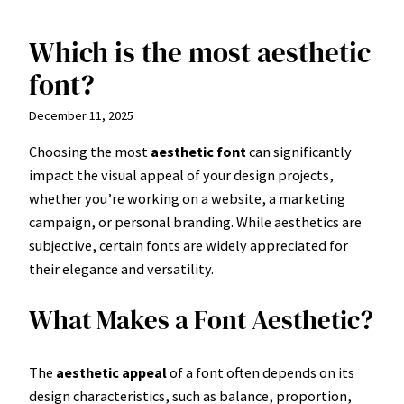
Which is the most aesthetic
Skip
to
font?
content
December 11, 2025
Choosing the most
aesthetic font
can significantly
impact the visual appeal of your design projects,
whether you’re working on a website, a marketing
campaign, or personal branding. While aesthetics are
subjective, certain fonts are widely appreciated for
their elegance and versatility.
What Makes a Font Aesthetic?
The
aesthetic appeal
of a font often depends on its
design characteristics, such as balance, proportion,