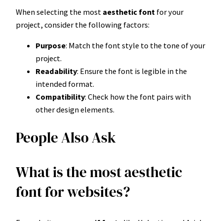
When selecting the most
aesthetic font
for your
project, consider the following factors:
Purpose
: Match the font style to the tone of your
project.
Readability
: Ensure the font is legible in the
intended format.
Compatibility
: Check how the font pairs with
other design elements.
People Also Ask
What is the most aesthetic
font for websites?