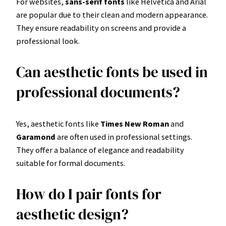
For websites,
sans-serif fonts
like Helvetica and Arial
are popular due to their clean and modern appearance.
They ensure readability on screens and provide a
professional look.
Can aesthetic fonts be used in
professional documents?
Yes, aesthetic fonts like
Times New Roman
and
Garamond
are often used in professional settings.
They offer a balance of elegance and readability
suitable for formal documents.
How do I pair fonts for
aesthetic design?