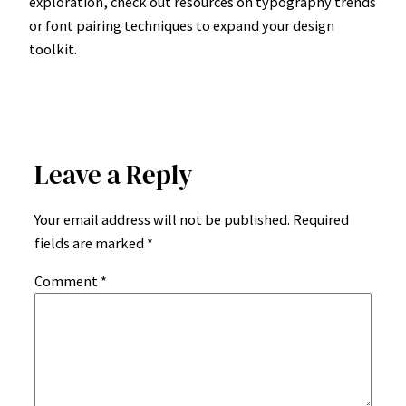
exploration, check out resources on typography trends
or font pairing techniques to expand your design
toolkit.
Leave a Reply
Your email address will not be published.
Required
fields are marked
*
Comment
*