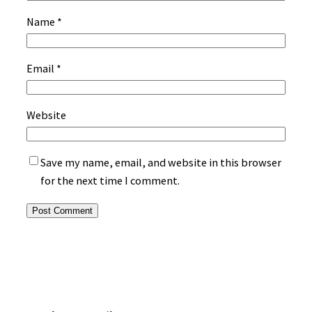
Name
*
Email
*
Website
Save my name, email, and website in this browser
for the next time I comment.