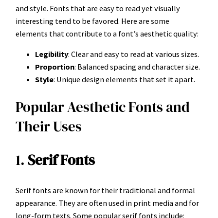
and style. Fonts that are easy to read yet visually
interesting tend to be favored. Here are some
elements that contribute to a font’s aesthetic quality:
Legibility
: Clear and easy to read at various sizes.
Proportion
: Balanced spacing and character size.
Style
: Unique design elements that set it apart.
Popular Aesthetic Fonts and
Their Uses
1.
Serif Fonts
Serif fonts are known for their traditional and formal
appearance. They are often used in print media and for
long-form texts. Some popular serif fonts include: