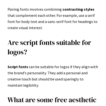
Pairing fonts involves combining
contrasting styles
that complement each other. For example, use a serif
font for body text and a sans-serif font for headings to
create visual interest.
Are script fonts suitable for
logos?
Script fonts
can be suitable for logos if they align with
the brand’s personality. They add a personal and
creative touch but should be used sparingly to
maintain legibility.
What are some free aesthetic