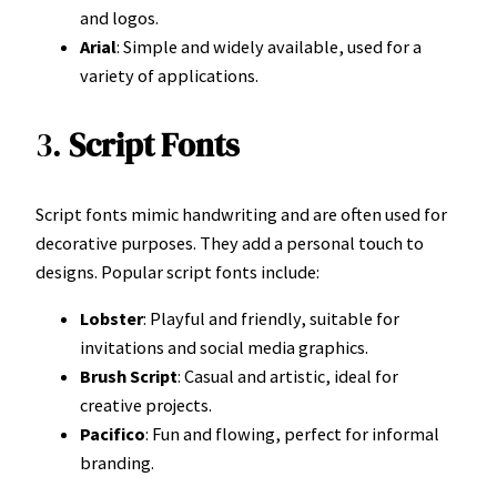
and logos.
Arial
: Simple and widely available, used for a
variety of applications.
3.
Script Fonts
Script fonts mimic handwriting and are often used for
decorative purposes. They add a personal touch to
designs. Popular script fonts include:
Lobster
: Playful and friendly, suitable for
invitations and social media graphics.
Brush Script
: Casual and artistic, ideal for
creative projects.
Pacifico
: Fun and flowing, perfect for informal
branding.