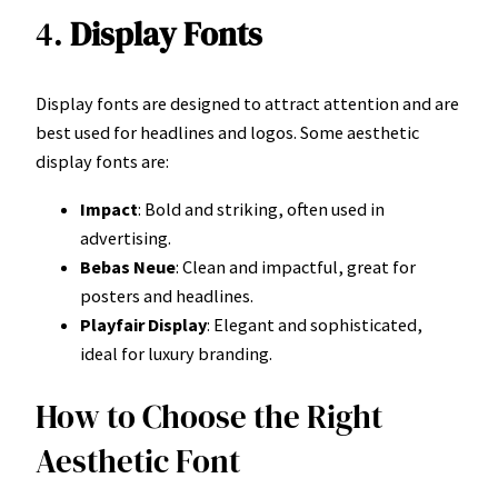
4.
Display Fonts
Display fonts are designed to attract attention and are
best used for headlines and logos. Some aesthetic
display fonts are:
Impact
: Bold and striking, often used in
advertising.
Bebas Neue
: Clean and impactful, great for
posters and headlines.
Playfair Display
: Elegant and sophisticated,
ideal for luxury branding.
How to Choose the Right
Aesthetic Font