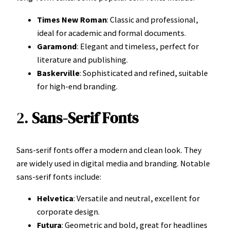
Times New Roman
: Classic and professional,
ideal for academic and formal documents.
Garamond
: Elegant and timeless, perfect for
literature and publishing.
Baskerville
: Sophisticated and refined, suitable
for high-end branding.
2.
Sans-Serif Fonts
Sans-serif fonts offer a modern and clean look. They
are widely used in digital media and branding. Notable
sans-serif fonts include:
Helvetica
: Versatile and neutral, excellent for
corporate design.
Futura
: Geometric and bold, great for headlines