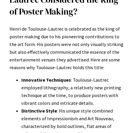
of Poster Making?
Henri de Toulouse-Lautrec is celebrated as the king of
poster making due to his pioneering contributions to
the art form. His posters were not only visually striking
but also effectively communicated the essence of the
entertainment venues they advertised. Here are some
reasons why Toulouse-Lautrec holds this title:
Innovative Techniques
: Toulouse-Lautrec
employed lithography, a relatively new printing
technique at the time, to produce posters with
vibrant colors and intricate details.
Distinctive Style
: His unique style combined
elements of Impressionism and Art Nouveau,
characterized by bold outlines, flat areas of