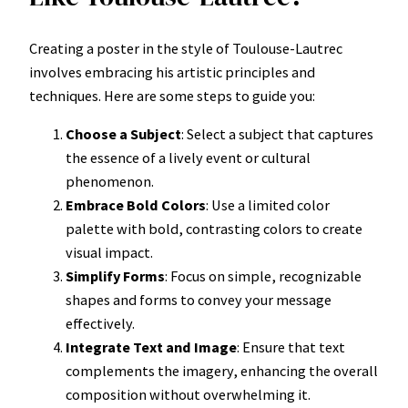
Creating a poster in the style of Toulouse-Lautrec
involves embracing his artistic principles and
techniques. Here are some steps to guide you:
Choose a Subject
: Select a subject that captures
the essence of a lively event or cultural
phenomenon.
Embrace Bold Colors
: Use a limited color
palette with bold, contrasting colors to create
visual impact.
Simplify Forms
: Focus on simple, recognizable
shapes and forms to convey your message
effectively.
Integrate Text and Image
: Ensure that text
complements the imagery, enhancing the overall
composition without overwhelming it.