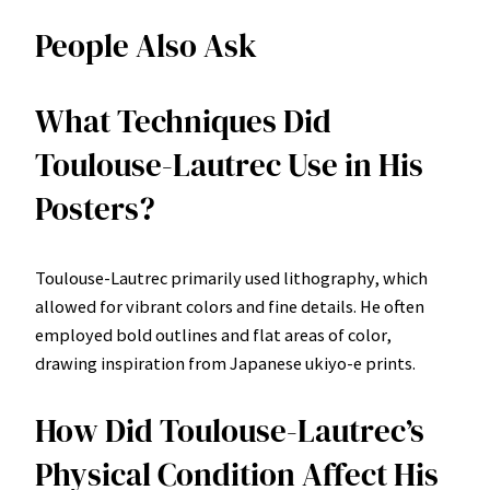
People Also Ask
What Techniques Did
Toulouse-Lautrec Use in His
Posters?
Toulouse-Lautrec primarily used lithography, which
allowed for vibrant colors and fine details. He often
employed bold outlines and flat areas of color,
drawing inspiration from Japanese ukiyo-e prints.
How Did Toulouse-Lautrec’s
Physical Condition Affect His