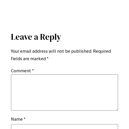
Leave a Reply
Your email address will not be published.
Required
fields are marked
*
Comment
*
Name
*