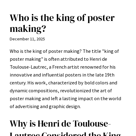
Who is the king of poster
Skip
to
making?
content
December 11, 2025
Who is the king of poster making? The title "king of
poster making" is often attributed to Henri de
Toulouse-Lautrec, a French artist renowned for his
innovative and influential posters in the late 19th
century. His work, characterized by bold colors and
dynamic compositions, revolutionized the art of
poster making and left a lasting impact on the world
of advertising and graphic design.
Why is Henri de Toulouse-
Lautrec Considered the King