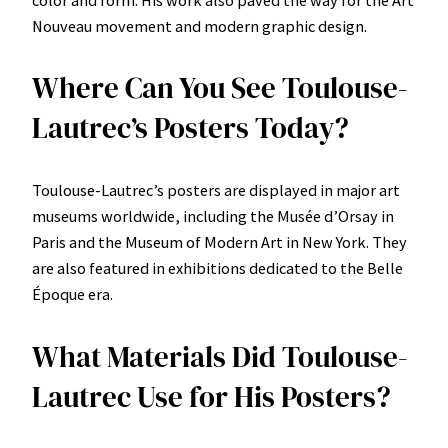
color and form. His work also paved the way for the Art
Nouveau movement and modern graphic design.
Where Can You See Toulouse-
Lautrec’s Posters Today?
Toulouse-Lautrec’s posters are displayed in major art
museums worldwide, including the Musée d’Orsay in
Paris and the Museum of Modern Art in New York. They
are also featured in exhibitions dedicated to the Belle
Époque era.
What Materials Did Toulouse-
Lautrec Use for His Posters?