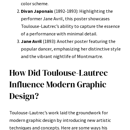
color scheme.
Divan Japonais
(1892-1893): Highlighting the
performer Jane Avril, this poster showcases
Toulouse-Lautrec’s ability to capture the essence
of a performance with minimal detail.
Jane Avril
(1893): Another poster featuring the
popular dancer, emphasizing her distinctive style
and the vibrant nightlife of Montmartre.
How Did Toulouse-Lautrec
Influence Modern Graphic
Design?
Toulouse-Lautrec’s work laid the groundwork for
modern graphic design by introducing new artistic
techniques and concepts. Here are some ways his