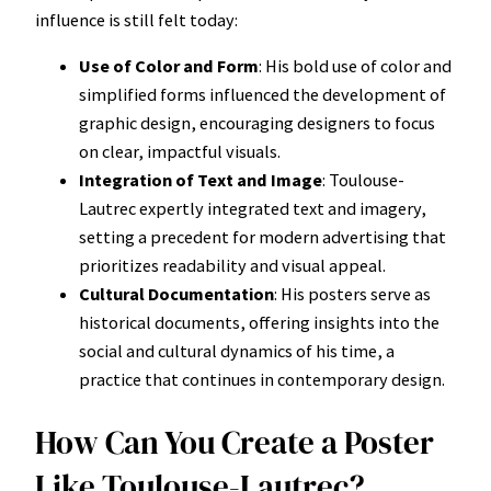
influence is still felt today:
Use of Color and Form
: His bold use of color and
simplified forms influenced the development of
graphic design, encouraging designers to focus
on clear, impactful visuals.
Integration of Text and Image
: Toulouse-
Lautrec expertly integrated text and imagery,
setting a precedent for modern advertising that
prioritizes readability and visual appeal.
Cultural Documentation
: His posters serve as
historical documents, offering insights into the
social and cultural dynamics of his time, a
practice that continues in contemporary design.
How Can You Create a Poster
Like Toulouse-Lautrec?