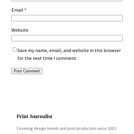
Email
*
Website
Save my name, email, and website in this browser
for the next time I comment.
Print Journalist
Covering design trends and print production since 2013.