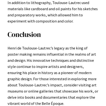
In addition to lithography, Toulouse-Lautrec used
materials like cardboard and oil paints for his sketches
and preparatory works, which allowed him to
experiment with composition and color.
Conclusion
Henri de Toulouse-Lautrec’s legacy as the king of
poster making remains influential in the realms of art
and design. His innovative techniques and distinctive
style continue to inspire artists and designers,
ensuring his place in history as a pioneer of modern
graphic design. For those interested in exploring more
about Toulouse-Lautrec’s impact, consider visiting art
museums or online galleries that showcase his work, or
delve into books and documentaries that explore the
vibrant world of the Belle Époque.