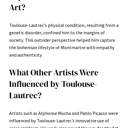
Art?
Toulouse-Lautrec’s physical condition, resulting from a
genetic disorder, confined him to the margins of
society. This outsider perspective helped him capture
the bohemian lifestyle of Montmartre with empathy
and authenticity.
What Other Artists Were
Influenced by Toulouse-
Lautrec?
Artists such as Alphonse Mucha and Pablo Picasso were
influenced by Toulouse-Lautrec’s innovative use of