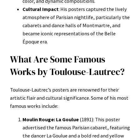
color, and dynamic compositions.
Cultural Impact
: His posters captured the lively
atmosphere of Parisian nightlife, particularly the
cabarets and dance halls of Montmartre, and
became iconic representations of the Belle
Époque era.
What Are Some Famous
Works by Toulouse-Lautrec?
Toulouse-Lautrec’s posters are renowned for their
artistic flair and cultural significance. Some of his most
famous works include:
Moulin Rouge: La Goulue
(1891): This poster
advertised the famous Parisian cabaret, featuring
the dancer La Goulue and a bold red and yellow