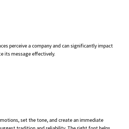
nces perceive a company and can significantly impact
 its message effectively.
e emotions, set the tone, and create an immediate
ggest tradition and reliability. The right font helps