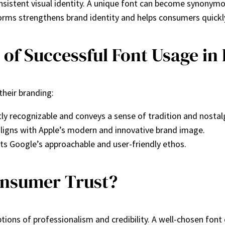
nsistent visual identity. A unique font can become synonymo
forms strengthens brand identity and helps consumers quickly
f Successful Font Usage in
their branding:
tly recognizable and conveys a sense of tradition and nostal
aligns with Apple’s modern and innovative brand image.
cts Google’s approachable and user-friendly ethos.
onsumer Trust?
ptions of professionalism and credibility. A well-chosen fo