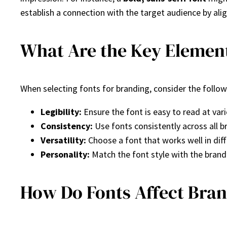
establish a connection with the target audience by ali
What Are the Key Element
When selecting fonts for branding, consider the follo
Legibility:
Ensure the font is easy to read at vari
Consistency:
Use fonts consistently across all b
Versatility:
Choose a font that works well in diff
Personality:
Match the font style with the brand’
How Do Fonts Affect Bra