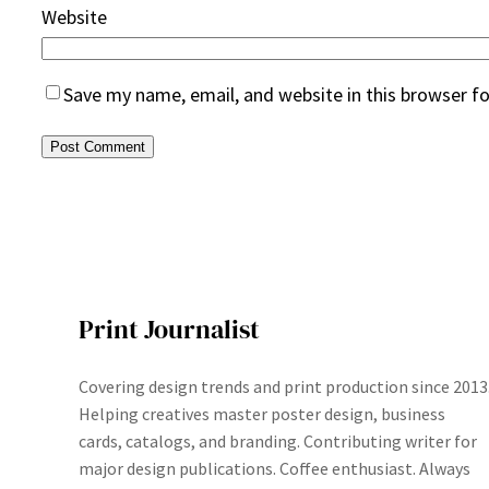
Website
Save my name, email, and website in this browser f
Print Journalist
Covering design trends and print production since 2013
Helping creatives master poster design, business
cards, catalogs, and branding. Contributing writer for
major design publications. Coffee enthusiast. Always