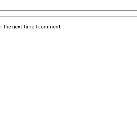
or the next time I comment.
.