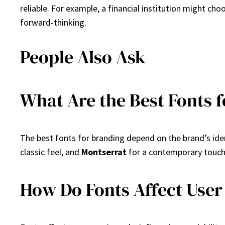
reliable. For example, a financial institution might cho
forward-thinking.
People Also Ask
What Are the Best Fonts 
The best fonts for branding depend on the brand’s ide
classic feel, and
Montserrat
for a contemporary touch.
How Do Fonts Affect User