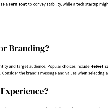
ose a
serif font
to convey stability, while a tech startup mig
for Branding?
ntity and target audience. Popular choices include
Helvetic
 Consider the brand’s message and values when selecting a
 Experience?