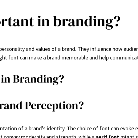
rtant in branding?
personality and values of a brand. They influence how audie
ight font can make a brand memorable and help communicate
 in Branding?
rand Perception?
sentation of a brand’s identity. The choice of font can evok
 convey modernity and strength, while a
serif font
might su