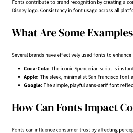
Fonts contribute to brand recognition by creating a co
Disney logo. Consistency in font usage across all plat
What Are Some Examples o
Several brands have effectively used fonts to enhance 
Coca-Cola:
The iconic Spencerian script is instan
Apple:
The sleek, minimalist San Francisco font 
Google:
The simple, playful sans-serif font refle
How Can Fonts Impact C
Fonts can influence consumer trust by affecting perce