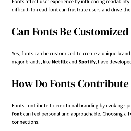
Fonts affect user experience by influencing readabilit
difficult-to-read font can frustrate users and drive the
Can Fonts Be Customized
Yes, fonts can be customized to create a unique brand i
major brands, like
Netflix
and
Spotify
, have develope
How Do Fonts Contribute
Fonts contribute to emotional branding by evoking spe
font
can feel personal and approachable. Choosing a f
connections.