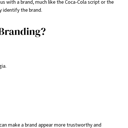
us with a brand, much like the Coca-Cola script or the
 identify the brand.
 Branding?
gia.
nt can make a brand appear more trustworthy and