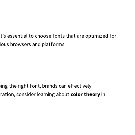
, it’s essential to choose fonts that are optimized for
rious browsers and platforms.
ing the right font, brands can effectively
oration, consider learning about
color theory
in