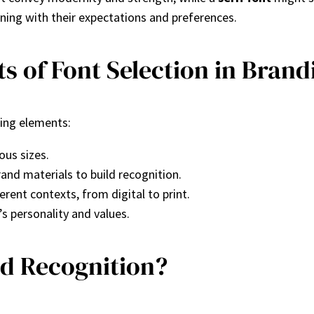
gning with their expectations and preferences.
s of Font Selection in Brand
wing elements:
ous sizes.
rand materials to build recognition.
erent contexts, from digital to print.
s personality and values.
nd Recognition?