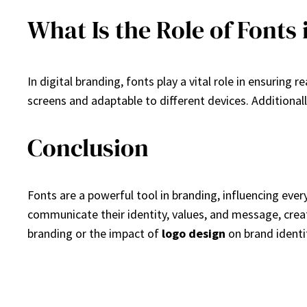
What Is the Role of Fonts 
In digital branding, fonts play a vital role in ensuring 
screens and adaptable to different devices. Additiona
Conclusion
Fonts are a powerful tool in branding, influencing eve
communicate their identity, values, and message, creat
branding or the impact of
logo design
on brand identi