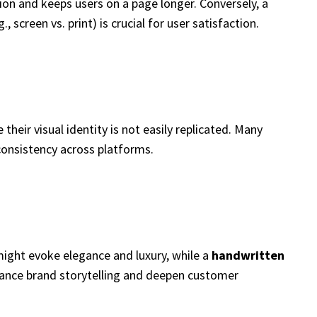
ion and keeps users on a page longer. Conversely, a
screen vs. print) is crucial for user satisfaction.
heir visual identity is not easily replicated. Many
consistency across platforms.
ight evoke elegance and luxury, while a
handwritten
hance brand storytelling and deepen customer