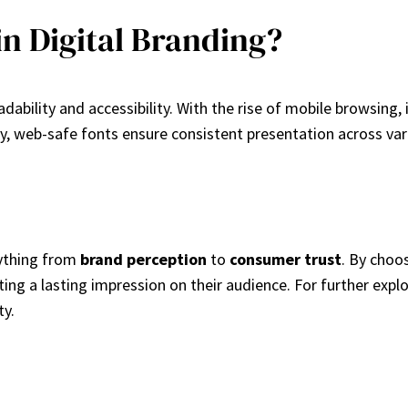
in Digital Branding?
readability and accessibility. With the rise of mobile browsing
lly, web-safe fonts ensure consistent presentation across va
rything from
brand perception
to
consumer trust
. By choos
ing a lasting impression on their audience. For further expl
ty.