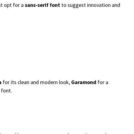
ht opt for a
sans-serif font
to suggest innovation and
a
for its clean and modern look,
Garamond
for a
 font.