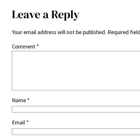
Leave a Reply
Your email address will not be published.
Required fiel
Comment
*
Name
*
Email
*