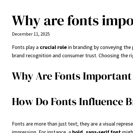
Why are fonts impo
Skip
to
content
December 11, 2025
Fonts play a
crucial role
in branding by conveying the 
brand recognition and consumer trust. Choosing the r
Why Are Fonts Important
How Do Fonts Influence B
Fonts are more than just text; they are a visual repre
impression. For instance, a
bold, sans-serif font
might