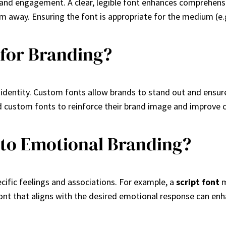
y and engagement. A clear, legible font enhances comprehens
m away. Ensuring the font is appropriate for the medium (e.g., 
 for Branding?
dentity. Custom fonts allow brands to stand out and ensure t
d custom fonts to reinforce their brand image and improve 
 to Emotional Branding?
cific feelings and associations. For example, a
script font
m
ont that aligns with the desired emotional response can en