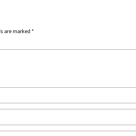
ds are marked
*