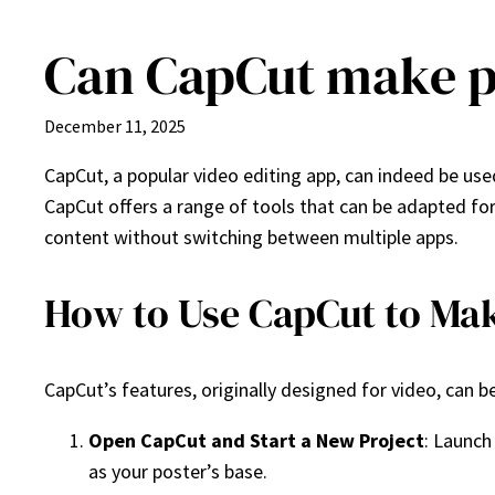
Can CapCut make p
Skip
to
content
December 11, 2025
CapCut, a popular video editing app, can indeed be u
CapCut offers a range of tools that can be adapted for 
content without switching between multiple apps.
How to Use CapCut to Mak
CapCut’s features, originally designed for video, can b
Open CapCut and Start a New Project
: Launch
as your poster’s base.