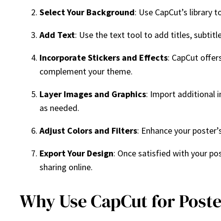
Select Your Background
: Use CapCut’s library 
Add Text
: Use the text tool to add titles, subtit
Incorporate Stickers and Effects
: CapCut offer
complement your theme.
Layer Images and Graphics
: Import additional 
as needed.
Adjust Colors and Filters
: Enhance your poster’s
Export Your Design
: Once satisfied with your pos
sharing online.
Why Use CapCut for Poste