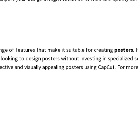
ange of features that make it suitable for creating
posters
. 
e looking to design posters without investing in specialized 
fective and visually appealing posters using CapCut. For mo