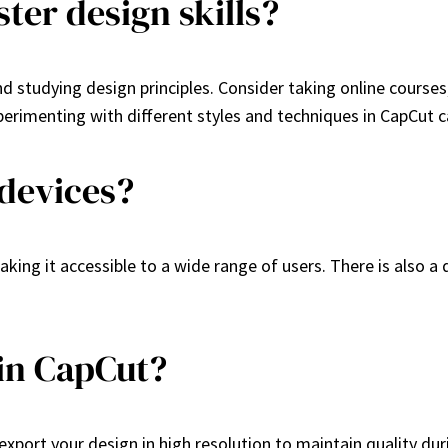
ter design skills?
nd studying design principles. Consider taking online courses,
rimenting with different styles and techniques in CapCut ca
 devices?
king it accessible to a wide range of users. There is also a
 in CapCut?
xport your design in high resolution to maintain quality durin