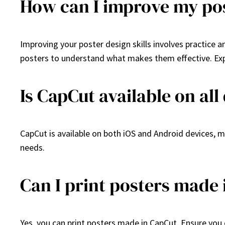
How can I improve my pos
Improving your poster design skills involves practice a
posters to understand what makes them effective. Expe
Is CapCut available on all
CapCut is available on both iOS and Android devices, ma
needs.
Can I print posters made
Yes, you can print posters made in CapCut. Ensure you e