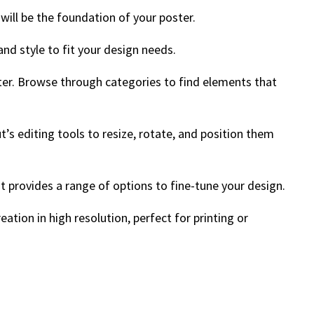
will be the foundation of your poster.
 and style to fit your design needs.
ster. Browse through categories to find elements that
’s editing tools to resize, rotate, and position them
ut provides a range of options to fine-tune your design.
ation in high resolution, perfect for printing or