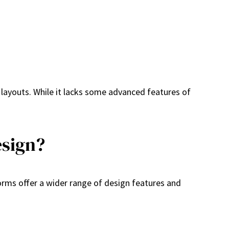
e layouts. While it lacks some advanced features of
esign?
rms offer a wider range of design features and