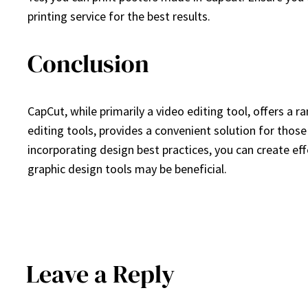
printing service for the best results.
Conclusion
CapCut, while primarily a video editing tool, offers a r
editing tools, provides a convenient solution for thos
incorporating design best practices, you can create ef
graphic design tools may be beneficial.
Leave a Reply