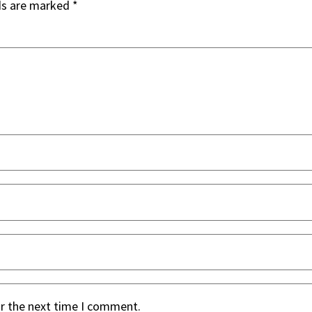
ds are marked
*
or the next time I comment.