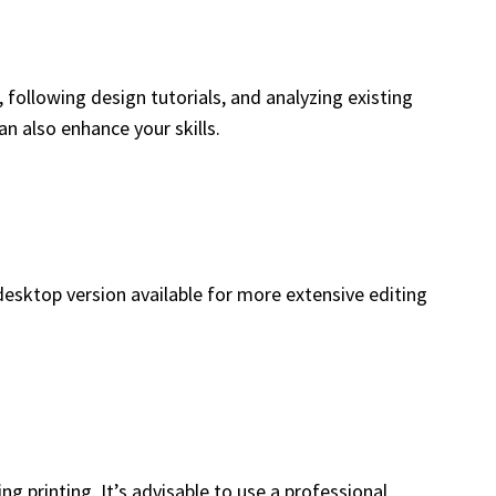
 following design tutorials, and analyzing existing
n also enhance your skills.
 desktop version available for more extensive editing
g printing. It’s advisable to use a professional