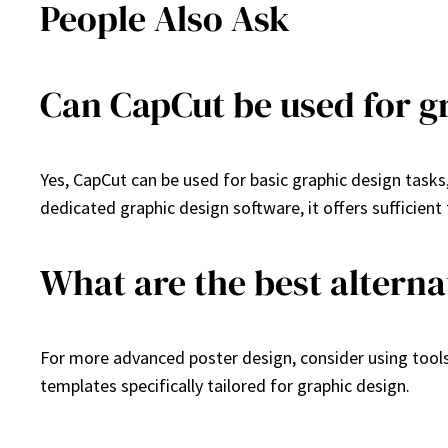
People Also Ask
Can CapCut be used for g
Yes, CapCut can be used for basic graphic design tasks
dedicated graphic design software, it offers sufficient 
What are the best alterna
For more advanced poster design, consider using tool
templates specifically tailored for graphic design.