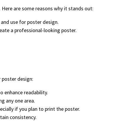
. Here are some reasons why it stands out:
 and use for poster design.
reate a professional-looking poster.
r poster design:
to enhance readability.
ng any one area.
ially if you plan to print the poster.
ntain consistency.