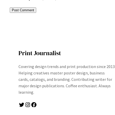
Print Journalist
Covering design trends and print production since 2013
Helping creatives master poster design, business
cards, catalogs, and branding. Contributing writer for
major design publications. Coffee enthusiast. Always
learning.
Twitter
Instagram
Facebook