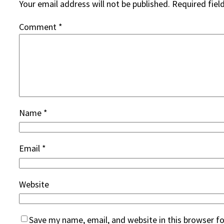
Your email address will not be published.
Required fiel
Comment
*
Name
*
Email
*
Website
Save my name, email, and website in this browser f