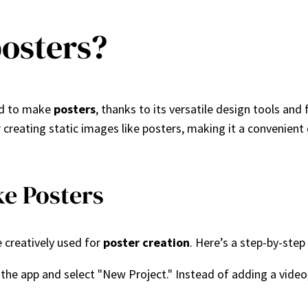
osters?
sed to make
posters
, thanks to its versatile design tools and
creating static images like posters, making it a convenient 
e Posters
e creatively used for
poster creation
. Here’s a step-by-step
 the app and select "New Project." Instead of adding a vide