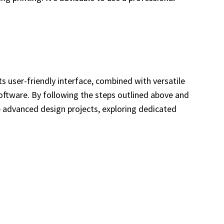
Its user-friendly interface, combined with versatile
software. By following the steps outlined above and
re advanced design projects, exploring dedicated