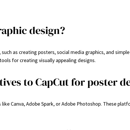
raphic design?
, such as creating posters, social media graphics, and simpl
tools for creating visually appealing designs.
tives to CapCut for poster d
s like Canva, Adobe Spark, or Adobe Photoshop. These platfo