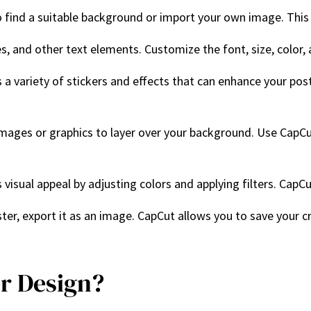
to find a suitable background or import your own image. This 
les, and other text elements. Customize the font, size, color,
s a variety of stickers and effects that can enhance your po
images or graphics to layer over your background. Use CapCut
 visual appeal by adjusting colors and applying filters. CapC
ter, export it as an image. CapCut allows you to save your cre
r Design?