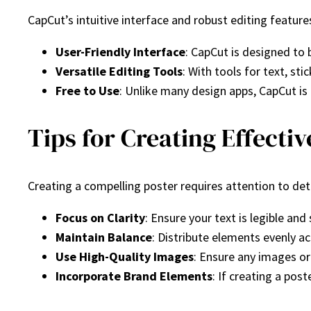
CapCut’s intuitive interface and robust editing features
User-Friendly Interface
: CapCut is designed to 
Versatile Editing Tools
: With tools for text, st
Free to Use
: Unlike many design apps, CapCut is 
Tips for Creating Effecti
Creating a compelling poster requires attention to det
Focus on Clarity
: Ensure your text is legible an
Maintain Balance
: Distribute elements evenly a
Use High-Quality Images
: Ensure any images or 
Incorporate Brand Elements
: If creating a pos