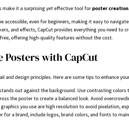
 make it a surprising yet effective tool for
poster creation
be accessible, even for beginners, making it easy to navigate
ickers, and effects, CapCut provides everything you need to c
free, offering high-quality features without the cost.
ve Posters with CapCut
ail and design principles. Here are some tips to enhance you
d stands out against the background. Use contrasting colors 
cross the poster to create a balanced look. Avoid overcrowdi
graphics you use are high resolution to avoid pixelation, espec
ter for a brand, include logos, brand colors, and fonts to mai