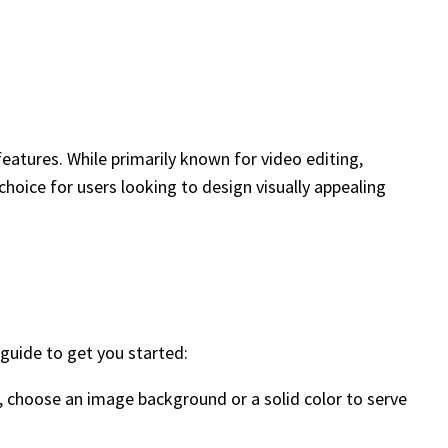
 features. While primarily known for video editing,
choice for users looking to design visually appealing
 guide to get you started:
o, choose an image background or a solid color to serve