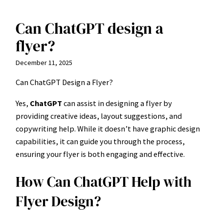
Can ChatGPT design a
Skip
to
flyer?
content
December 11, 2025
Can ChatGPT Design a Flyer?
Yes,
ChatGPT
can assist in designing a flyer by
providing creative ideas, layout suggestions, and
copywriting help. While it doesn’t have graphic design
capabilities, it can guide you through the process,
ensuring your flyer is both engaging and effective.
How Can ChatGPT Help with
Flyer Design?