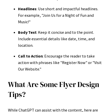
Headlines
: Use short and impactful headlines.
For example, "Join Us for a Night of Fun and
Music!"
Body Text
: Keep it concise and to the point.
Include essential details like date, time, and
location.
Call to Action
: Encourage the reader to take
action with phrases like "Register Now" or "Visit
Our Website."
What Are Some Flyer Design
Tips?
While ChatGPT can assist with the content, here are