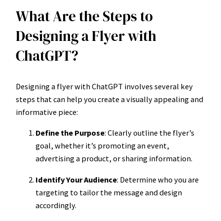
What Are the Steps to
Designing a Flyer with
ChatGPT?
Designing a flyer with ChatGPT involves several key
steps that can help you create a visually appealing and
informative piece:
Define the Purpose
: Clearly outline the flyer’s
goal, whether it’s promoting an event,
advertising a product, or sharing information.
Identify Your Audience
: Determine who you are
targeting to tailor the message and design
accordingly.