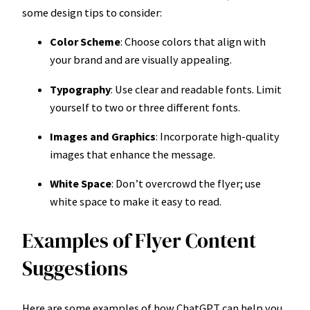
some design tips to consider:
Color Scheme
: Choose colors that align with
your brand and are visually appealing.
Typography
: Use clear and readable fonts. Limit
yourself to two or three different fonts.
Images and Graphics
: Incorporate high-quality
images that enhance the message.
White Space
: Don’t overcrowd the flyer; use
white space to make it easy to read.
Examples of Flyer Content
Suggestions
Here are some examples of how ChatGPT can help you