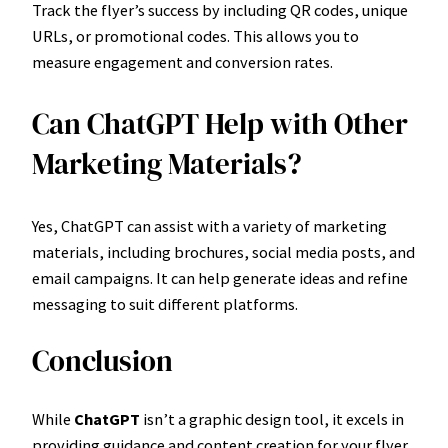
Track the flyer’s success by including QR codes, unique
URLs, or promotional codes. This allows you to
measure engagement and conversion rates.
Can ChatGPT Help with Other
Marketing Materials?
Yes, ChatGPT can assist with a variety of marketing
materials, including brochures, social media posts, and
email campaigns. It can help generate ideas and refine
messaging to suit different platforms.
Conclusion
While
ChatGPT
isn’t a graphic design tool, it excels in
providing guidance and content creation for your flyer.