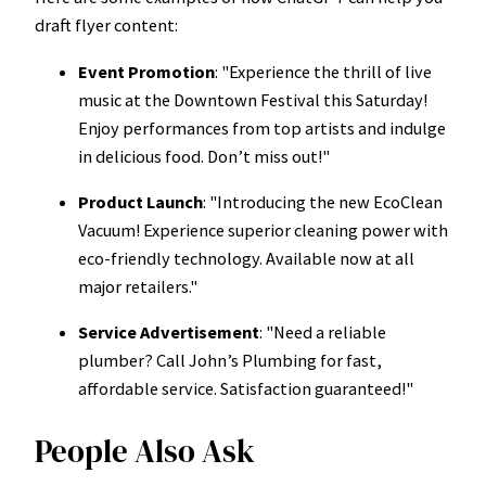
draft flyer content:
Event Promotion
: "Experience the thrill of live
music at the Downtown Festival this Saturday!
Enjoy performances from top artists and indulge
in delicious food. Don’t miss out!"
Product Launch
: "Introducing the new EcoClean
Vacuum! Experience superior cleaning power with
eco-friendly technology. Available now at all
major retailers."
Service Advertisement
: "Need a reliable
plumber? Call John’s Plumbing for fast,
affordable service. Satisfaction guaranteed!"
People Also Ask