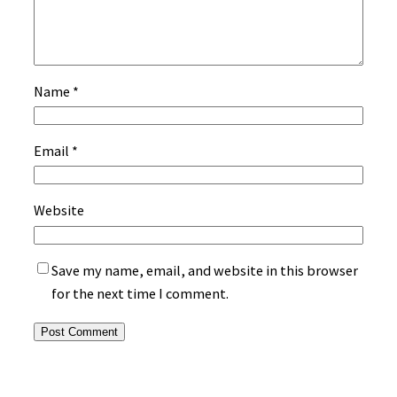
Name
*
Email
*
Website
Save my name, email, and website in this browser
for the next time I comment.