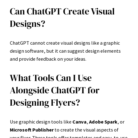
Can ChatGPT Create Visual
Designs?
ChatGPT cannot create visual designs like a graphic
design software, but it can suggest design elements
and provide feedback on your ideas.
What Tools Can I Use
Alongside ChatGPT for
Designing Flyers?
Use graphic design tools like
Canva
,
Adobe Spark
, or
Microsoft Publisher
to create the visual aspects of
your flyer. These tools offer templates and easy-to-use