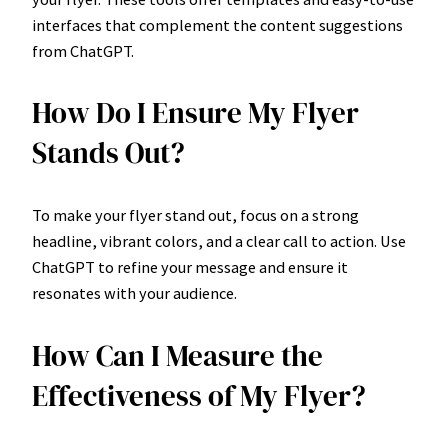
interfaces that complement the content suggestions
from ChatGPT.
How Do I Ensure My Flyer
Stands Out?
To make your flyer stand out, focus on a strong
headline, vibrant colors, and a clear call to action. Use
ChatGPT to refine your message and ensure it
resonates with your audience.
How Can I Measure the
Effectiveness of My Flyer?