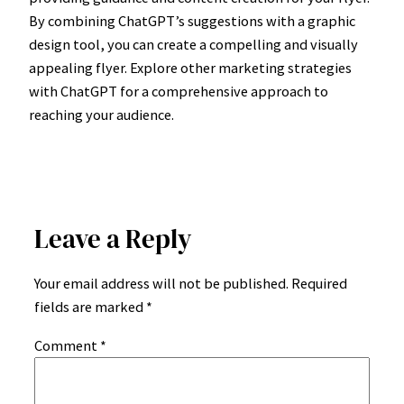
By combining ChatGPT’s suggestions with a graphic
design tool, you can create a compelling and visually
appealing flyer. Explore other marketing strategies
with ChatGPT for a comprehensive approach to
reaching your audience.
Leave a Reply
Your email address will not be published.
Required
fields are marked
*
Comment
*