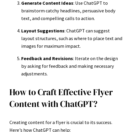
Generate Content Ideas
: Use ChatGPT to
brainstorm catchy headlines, persuasive body
text, and compelling calls to action.
Layout Suggestions
: ChatGPT can suggest
layout structures, such as where to place text and
images for maximum impact.
Feedback and Revisions
: Iterate on the design
by asking for feedback and making necessary
adjustments.
How to Craft Effective Flyer
Content with ChatGPT?
Creating content for a flyer is crucial to its success.
Here’s how ChatGPT can help: