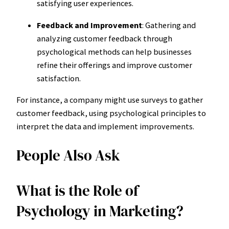
satisfying user experiences.
Feedback and Improvement
: Gathering and
analyzing customer feedback through
psychological methods can help businesses
refine their offerings and improve customer
satisfaction.
For instance, a company might use surveys to gather
customer feedback, using psychological principles to
interpret the data and implement improvements.
People Also Ask
What is the Role of
Psychology in Marketing?