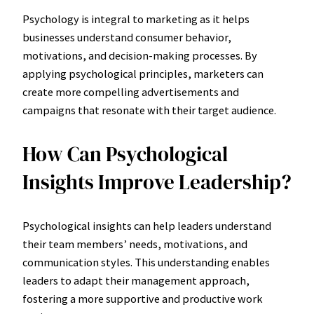
Psychology is integral to marketing as it helps
businesses understand consumer behavior,
motivations, and decision-making processes. By
applying psychological principles, marketers can
create more compelling advertisements and
campaigns that resonate with their target audience.
How Can Psychological
Insights Improve Leadership?
Psychological insights can help leaders understand
their team members’ needs, motivations, and
communication styles. This understanding enables
leaders to adapt their management approach,
fostering a more supportive and productive work