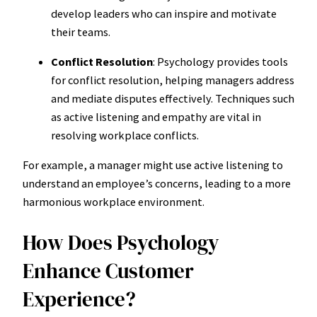
develop leaders who can inspire and motivate
their teams.
Conflict Resolution
: Psychology provides tools
for conflict resolution, helping managers address
and mediate disputes effectively. Techniques such
as active listening and empathy are vital in
resolving workplace conflicts.
For example, a manager might use active listening to
understand an employee’s concerns, leading to a more
harmonious workplace environment.
How Does Psychology
Enhance Customer
Experience?