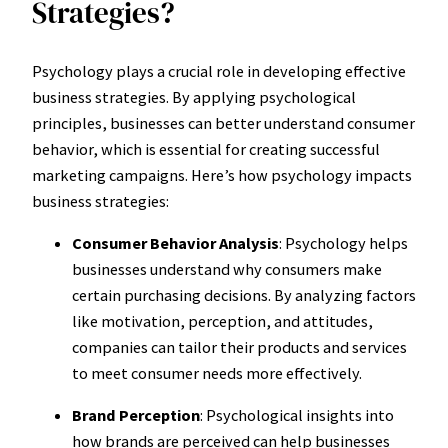
Strategies?
Psychology plays a crucial role in developing effective
business strategies. By applying psychological
principles, businesses can better understand consumer
behavior, which is essential for creating successful
marketing campaigns. Here’s how psychology impacts
business strategies:
Consumer Behavior Analysis
: Psychology helps
businesses understand why consumers make
certain purchasing decisions. By analyzing factors
like motivation, perception, and attitudes,
companies can tailor their products and services
to meet consumer needs more effectively.
Brand Perception
: Psychological insights into
how brands are perceived can help businesses