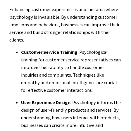
Enhancing customer experience is another area where
psychology is invaluable. By understanding customer
emotions and behaviors, businesses can improve their
service and build stronger relationships with their
clients.
Customer Service Training
: Psychological
training for customer service representatives can
improve their ability to handle customer
inquiries and complaints. Techniques like
empathy and emotional intelligence are crucial
for effective customer interactions.
User Experience Design
: Psychology informs the
design of user-friendly products and services. By
understanding how users interact with products,
businesses can create more intuitive and