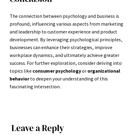
The connection between psychology and business is
profound, influencing various aspects from marketing
and leadership to customer experience and product
development. By leveraging psychological principles,
businesses can enhance their strategies, improve
workplace dynamics, and ultimately achieve greater
success. For further exploration, consider delving into
topics like
consumer psychology
or
organizational
behavior
to deepen your understanding of this
fascinating intersection.
Leave a Reply