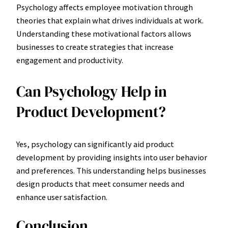
Psychology affects employee motivation through
theories that explain what drives individuals at work.
Understanding these motivational factors allows
businesses to create strategies that increase
engagement and productivity.
Can Psychology Help in
Product Development?
Yes, psychology can significantly aid product
development by providing insights into user behavior
and preferences. This understanding helps businesses
design products that meet consumer needs and
enhance user satisfaction.
Conclusion