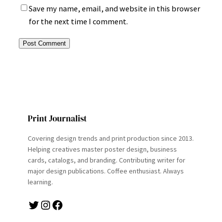
Save my name, email, and website in this browser
for the next time I comment.
Print Journalist
Covering design trends and print production since 2013.
Helping creatives master poster design, business
cards, catalogs, and branding. Contributing writer for
major design publications. Coffee enthusiast. Always
learning.
Twitter
Instagram
Facebook