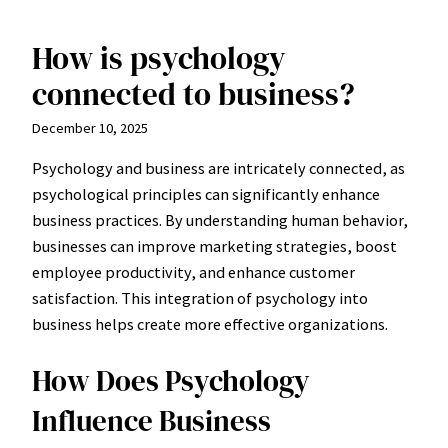
How is psychology
Skip
to
connected to business?
content
December 10, 2025
Psychology and business are intricately connected, as
psychological principles can significantly enhance
business practices. By understanding human behavior,
businesses can improve marketing strategies, boost
employee productivity, and enhance customer
satisfaction. This integration of psychology into
business helps create more effective organizations.
How Does Psychology
Influence Business