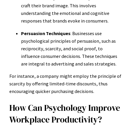
craft their brand image. This involves
understanding the emotional and cognitive
responses that brands evoke in consumers.
Persuasion Techniques
: Businesses use
psychological principles of persuasion, such as
reciprocity, scarcity, and social proof, to
influence consumer decisions. These techniques
are integral to advertising and sales strategies.
For instance, a company might employ the principle of
scarcity by offering limited-time discounts, thus
encouraging quicker purchasing decisions.
How Can Psychology Improve
Workplace Productivity?