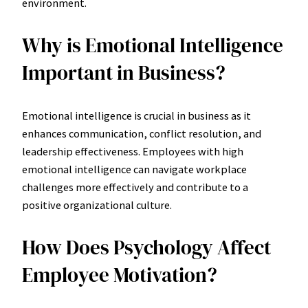
environment.
Why is Emotional Intelligence
Important in Business?
Emotional intelligence is crucial in business as it
enhances communication, conflict resolution, and
leadership effectiveness. Employees with high
emotional intelligence can navigate workplace
challenges more effectively and contribute to a
positive organizational culture.
How Does Psychology Affect
Employee Motivation?