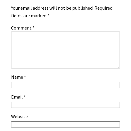
Your email address will not be published.
Required
fields are marked
*
Comment
*
Name
*
Email
*
Website