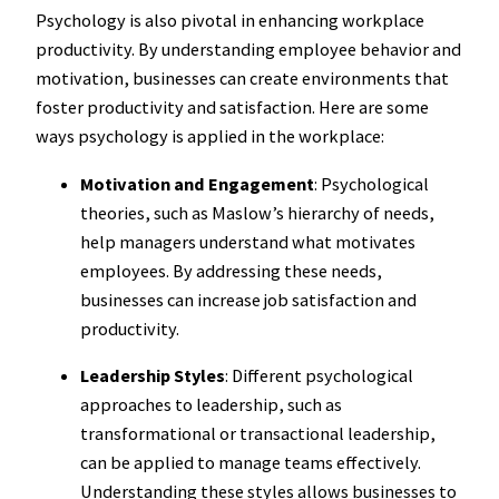
Psychology is also pivotal in enhancing workplace
productivity. By understanding employee behavior and
motivation, businesses can create environments that
foster productivity and satisfaction. Here are some
ways psychology is applied in the workplace:
Motivation and Engagement
: Psychological
theories, such as Maslow’s hierarchy of needs,
help managers understand what motivates
employees. By addressing these needs,
businesses can increase job satisfaction and
productivity.
Leadership Styles
: Different psychological
approaches to leadership, such as
transformational or transactional leadership,
can be applied to manage teams effectively.
Understanding these styles allows businesses to