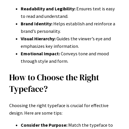
Readability and Legibility:
Ensures text is easy
to read and understand.
Brand Identity:
Helps establish and reinforce a
brand’s personality.
Visual Hierarchy:
Guides the viewer’s eye and
emphasizes key information.
Emotional Impact:
Conveys tone and mood
through style and form.
How to Choose the Right
Typeface?
Choosing the right typeface is crucial for effective
design. Here are some tips:
Consider the Purpose:
Match the typeface to