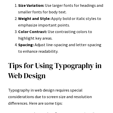
Size Variation:
Use larger fonts for headings and
smaller fonts for body text.
Weight and Style:
Apply bold or italic styles to
emphasize important points.
Color Contrast:
Use contrasting colors to
highlight key areas.
Spacing:
Adjust line-spacing and letter-spacing
to enhance readability.
Tips for Using Typography in
Web Design
Typography in web design requires special
considerations due to screen size and resolution
differences. Here are some tips: