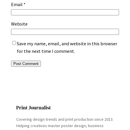
Email
*
Website
Save my name, email, and website in this browser
for the next time I comment.
Print Journalist
Covering design trends and print production since 2013.
Helping creatives master poster design, business