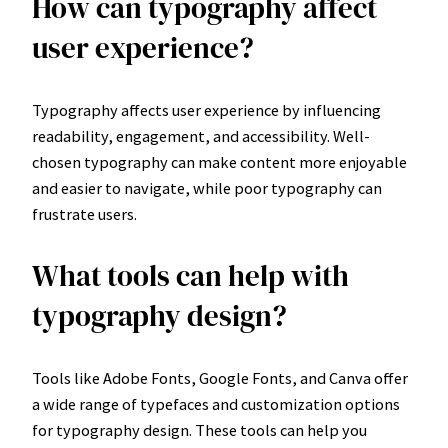
How can typography affect
user experience?
Typography affects user experience by influencing
readability, engagement, and accessibility. Well-
chosen typography can make content more enjoyable
and easier to navigate, while poor typography can
frustrate users.
What tools can help with
typography design?
Tools like Adobe Fonts, Google Fonts, and Canva offer
a wide range of typefaces and customization options
for typography design. These tools can help you