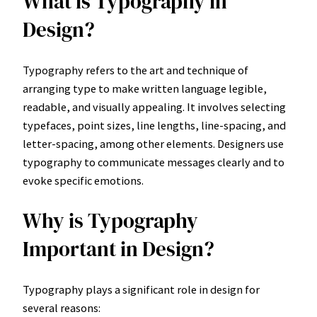
What is Typography in
Design?
Typography refers to the art and technique of
arranging type to make written language legible,
readable, and visually appealing. It involves selecting
typefaces, point sizes, line lengths, line-spacing, and
letter-spacing, among other elements. Designers use
typography to communicate messages clearly and to
evoke specific emotions.
Why is Typography
Important in Design?
Typography plays a significant role in design for
several reasons: