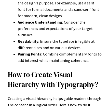
the design’s purpose. For example, use a serif
font for formal documents and a sans-serif font
for modern, clean designs.
Audience Understanding:
Consider the
preferences and expectations of your target
audience.
Readability:
Ensure the typeface is legible at
different sizes and on various devices.
Pairing Fonts:
Combine complementary fonts to
add interest while maintaining coherence.
How to Create Visual
Hierarchy with Typography?
Creating a visual hierarchy helps guide readers through
the content in a logical order. Here’s how to do it: