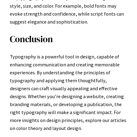
style, size, and color. For example, bold fonts may
evoke strength and confidence, while script fonts can
suggest elegance and sophistication.
Conclusion
Typography is a powerful tool in design, capable of
enhancing communication and creating memorable
experiences. By understanding the principles of
typography and applying them thoughtfully,
designers can craft visually appealing and effective
designs. Whether you’re designing a website, creating
branding materials, or developing a publication, the
right typography will make a significant impact. For
more insights on design principles, explore our articles
on color theory and layout design.