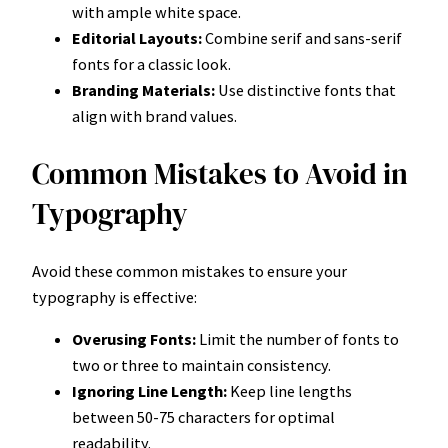
with ample white space.
Editorial Layouts:
Combine serif and sans-serif
fonts for a classic look.
Branding Materials:
Use distinctive fonts that
align with brand values.
Common Mistakes to Avoid in
Typography
Avoid these common mistakes to ensure your
typography is effective:
Overusing Fonts:
Limit the number of fonts to
two or three to maintain consistency.
Ignoring Line Length:
Keep line lengths
between 50-75 characters for optimal
readability.