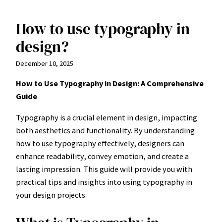
How to use typography in
Skip
to
design?
content
December 10, 2025
How to Use Typography in Design: A Comprehensive
Guide
Typography is a crucial element in design, impacting
both aesthetics and functionality. By understanding
how to use typography effectively, designers can
enhance readability, convey emotion, and create a
lasting impression. This guide will provide you with
practical tips and insights into using typography in
your design projects.