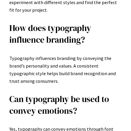
experiment with different styles and find the perfect
fit for your project.
How does typography
influence branding?
Typography influences branding by conveying the
brand’s personality and values. A consistent
typographic style helps build brand recognition and
trust among consumers.
Can typography be used to
convey emotions?
Yes, typography can convey emotions through font