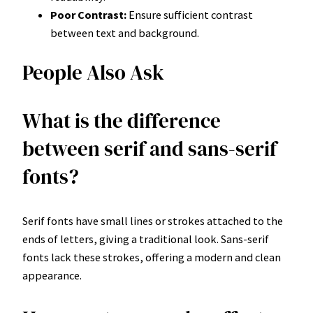
Poor Contrast:
Ensure sufficient contrast
between text and background.
People Also Ask
What is the difference
between serif and sans-serif
fonts?
Serif fonts have small lines or strokes attached to the
ends of letters, giving a traditional look. Sans-serif
fonts lack these strokes, offering a modern and clean
appearance.