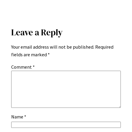
Leave a Reply
Your email address will not be published.
Required
fields are marked
*
Comment
*
Name
*