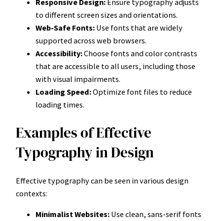
Responsive Design:
Ensure typography adjusts
to different screen sizes and orientations.
Web-Safe Fonts:
Use fonts that are widely
supported across web browsers.
Accessibility:
Choose fonts and color contrasts
that are accessible to all users, including those
with visual impairments.
Loading Speed:
Optimize font files to reduce
loading times.
Examples of Effective
Typography in Design
Effective typography can be seen in various design
contexts:
Minimalist Websites:
Use clean, sans-serif fonts