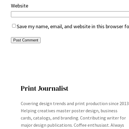
Website
Save my name, email, and website in this browser f
Print Journalist
Covering design trends and print production since 2013
Helping creatives master poster design, business
cards, catalogs, and branding. Contributing writer for
major design publications. Coffee enthusiast. Always