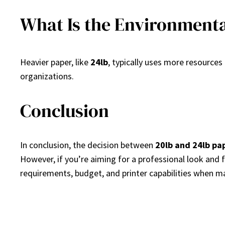
What Is the Environmenta
Heavier paper, like
24lb
, typically uses more resources
organizations.
Conclusion
In conclusion, the decision between
20lb and 24lb pa
However, if you’re aiming for a professional look and 
requirements, budget, and printer capabilities when mak