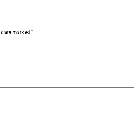
ds are marked
*