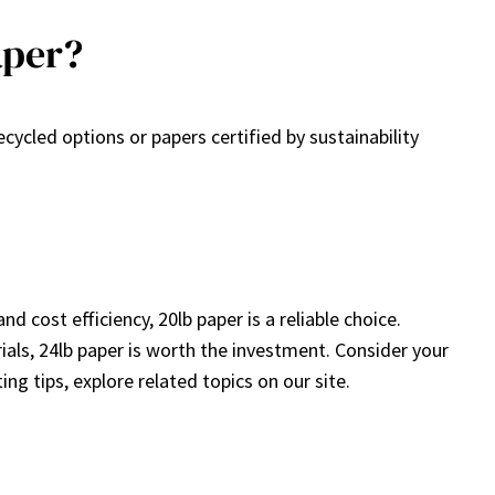
aper?
cycled options or papers certified by sustainability
d cost efficiency, 20lb paper is a reliable choice.
ials, 24lb paper is worth the investment. Consider your
g tips, explore related topics on our site.