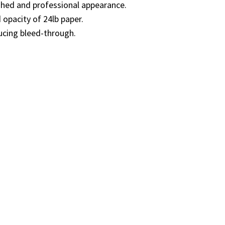
ished and professional appearance.
 opacity of 24lb paper.
ucing bleed-through.