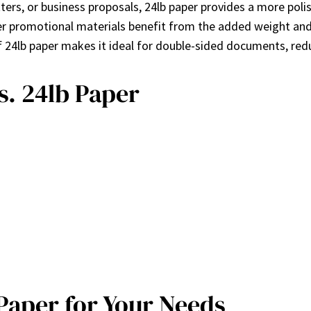
tters, or business proposals, 24lb paper provides a more pol
her promotional materials benefit from the added weight and
f 24lb paper makes it ideal for double-sided documents, red
s. 24lb Paper
Paper for Your Needs