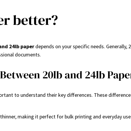
er better?
and 24lb paper
depends on your specific needs. Generally, 20
fessional documents.
 Between 20lb and 24lb Pape
mportant to understand their key differences. These differenc
d thinner, making it perfect for bulk printing and everyday use