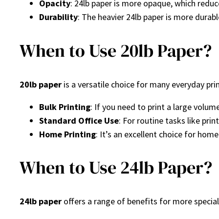
Opacity
: 24lb paper is more opaque, which reduc
Durability
: The heavier 24lb paper is more durabl
When to Use 20lb Paper?
20lb paper
is a versatile choice for many everyday pri
Bulk Printing
: If you need to print a large volum
Standard Office Use
: For routine tasks like prin
Home Printing
: It’s an excellent choice for hom
When to Use 24lb Paper?
24lb paper
offers a range of benefits for more speciali