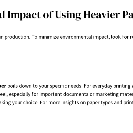
l Impact of Using Heavier P
 in production. To minimize environmental impact, look for re
per
boils down to your specific needs. For everyday printing an
feel, especially for important documents or marketing mater
ing your choice. For more insights on paper types and printin