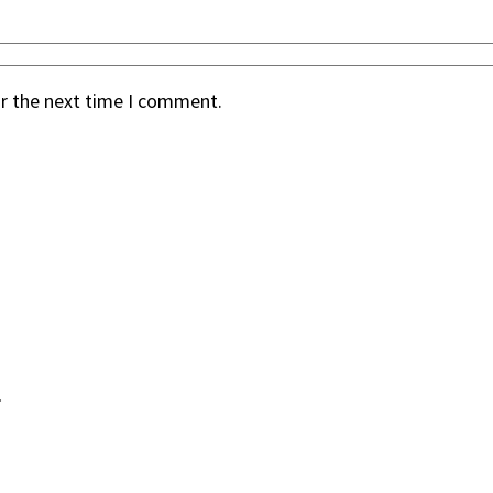
or the next time I comment.
.