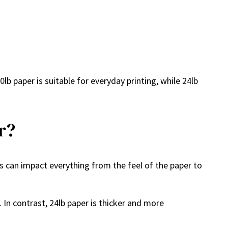
lb paper is suitable for everyday printing, while 24lb
r?
es can impact everything from the feel of the paper to
. In contrast, 24lb paper is thicker and more