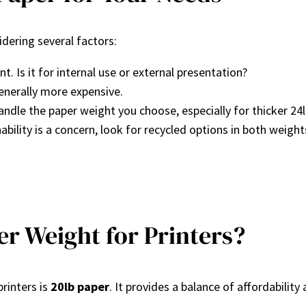
dering several factors:
 Is it for internal use or external presentation?
generally more expensive.
handle the paper weight you choose, especially for thicker 24l
ability is a concern, look for recycled options in both weight
r Weight for Printers?
rinters is
20lb paper
. It provides a balance of affordability