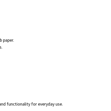
b paper.
s.
 and functionality for everyday use.