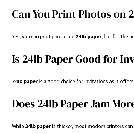
Can You Print Photos on 
Yes, you can print photos on
24lb paper
, but for the 
Is 24lb Paper Good for In
24lb paper
is a good choice for invitations as it offe
Does 24lb Paper Jam More
While
24lb paper
is thicker, most modern printers can 