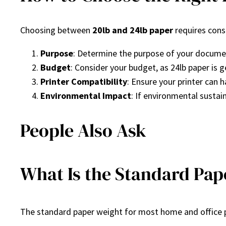
Choosing between
20lb and 24lb paper
requires consi
Purpose
: Determine the purpose of your document.
Budget
: Consider your budget, as 24lb paper is 
Printer Compatibility
: Ensure your printer can 
Environmental Impact
: If environmental sustain
People Also Ask
What Is the Standard Pape
The standard paper weight for most home and office p