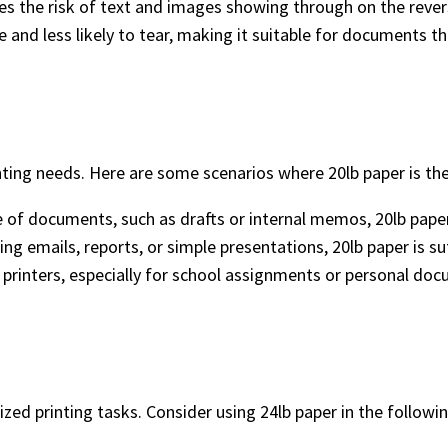
es the risk of text and images showing through on the revers
e and less likely to tear, making it suitable for documents 
nting needs. Here are some scenarios where 20lb paper is the
e of documents, such as drafts or internal memos, 20lb paper 
ting emails, reports, or simple presentations, 20lb paper is suf
e printers, especially for school assignments or personal do
zed printing tasks. Consider using 24lb paper in the followin