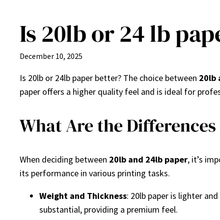
Is 20lb or 24 lb pap
Skip
to
content
December 10, 2025
Is 20lb or 24lb paper better? The choice between
20lb 
paper offers a higher quality feel and is ideal for pro
What Are the Differences
When deciding between
20lb and 24lb paper
, it’s i
its performance in various printing tasks.
Weight and Thickness
: 20lb paper is lighter an
substantial, providing a premium feel.