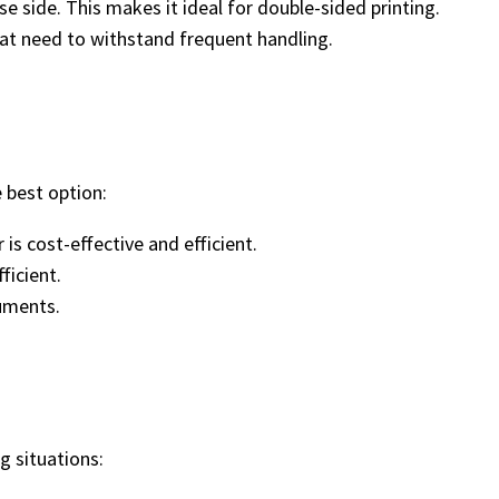
e side. This makes it ideal for double-sided printing.
that need to withstand frequent handling.
 best option:
is cost-effective and efficient.
ficient.
cuments.
g situations: