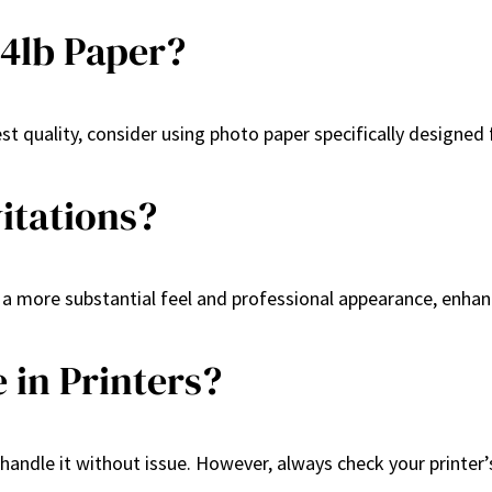
24lb Paper?
best quality, consider using photo paper specifically designed
vitations?
rs a more substantial feel and professional appearance, enhan
 in Printers?
handle it without issue. However, always check your printer’s