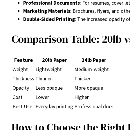
Professional Documents
: For resumes, cover le
Marketing Materials
: Brochures, flyers, and ot
Double-Sided Printing
: The increased opacity o
Comparison Table: 20lb v
Feature
20lb Paper
24lb Paper
Weight
Lightweight
Medium-weight
Thickness
Thinner
Thicker
Opacity
Less opaque
More opaque
Cost
Lower
Higher
Best Use
Everyday printing
Professional docs
How to Choose the Right 