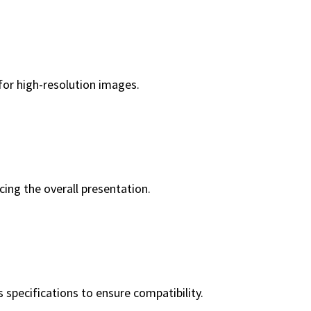
 for high-resolution images.
cing the overall presentation.
 specifications to ensure compatibility.