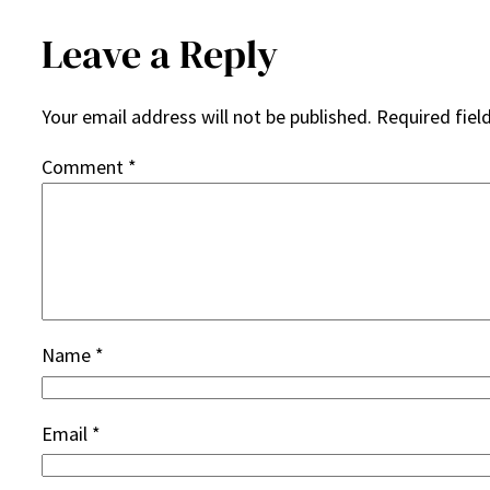
Leave a Reply
Your email address will not be published.
Required fiel
Comment
*
Name
*
Email
*