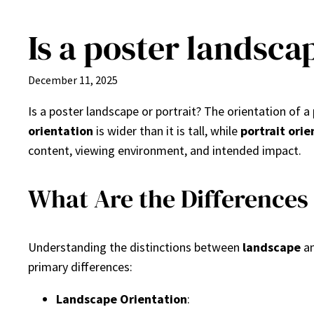
Is a poster landsca
Skip
to
content
December 11, 2025
Is a poster landscape or portrait? The orientation of
orientation
is wider than it is tall, while
portrait orie
content, viewing environment, and intended impact.
What Are the Differences
Understanding the distinctions between
landscape
a
primary differences:
Landscape Orientation
: