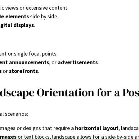
mic views or extensive content.
le elements
side by side.
igital displays
.
ent or single focal points.
ent announcements
, or
advertisements
.
s
or
storefronts
.
scape Orientation for a Pos
al scenarios:
 images or designs that require a
horizontal layout
, landsca
 images
or text blocks, landscape allows for a side-by-side 