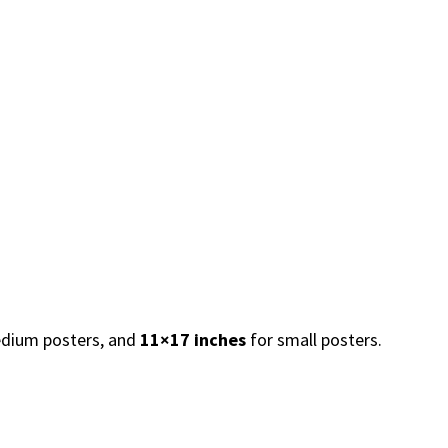
dium posters, and
11×17 inches
for small posters.