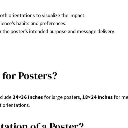
oth orientations to visualize the impact.
dience’s habits and preferences.
th the poster’s intended purpose and message delivery.
 for Posters?
nclude
24×36 inches
for large posters,
18×24 inches
for me
t orientations.
ation of a Poster?