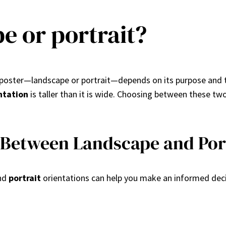
pe or portrait?
 a poster—landscape or portrait—depends on its purpose and 
ntation
is taller than it is wide. Choosing between these tw
 Between Landscape and Port
nd
portrait
orientations can help you make an informed decis