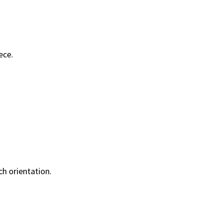
ece.
h orientation.