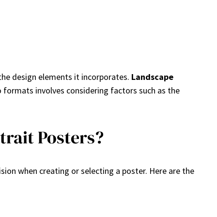
the design elements it incorporates.
Landscape
o formats involves considering factors such as the
rait Posters?
ion when creating or selecting a poster. Here are the