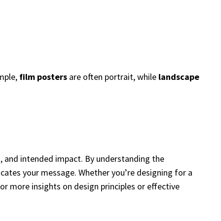
ample,
film posters
are often portrait, while
landscape
t, and intended impact. By understanding the
nicates your message. Whether you’re designing for a
or more insights on design principles or effective