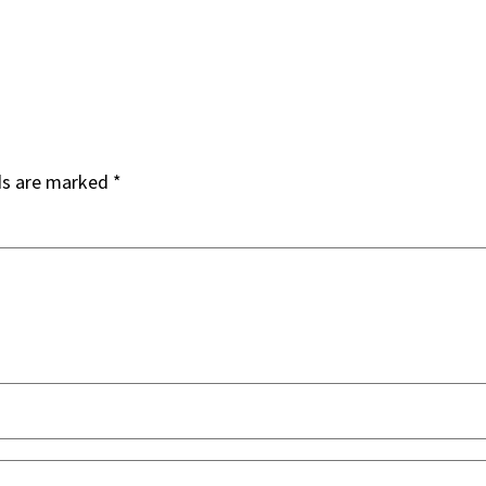
ds are marked
*