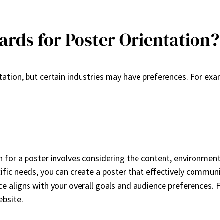
ards for Poster Orientation?
ntation, but certain industries may have preferences. For ex
n for a poster involves considering the content, environmen
cific needs, you can create a poster that effectively commu
ice aligns with your overall goals and audience preferences. F
ebsite.