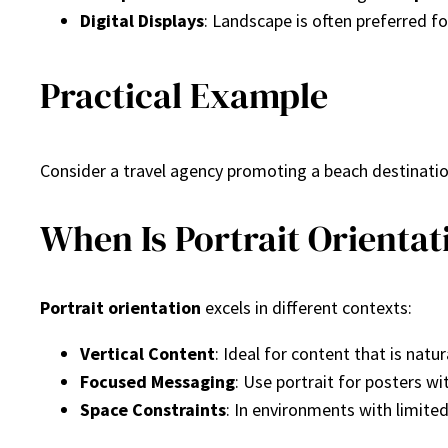
Digital Displays
: Landscape is often preferred f
Practical Example
Consider a travel agency promoting a beach destination
When Is Portrait Orientat
Portrait orientation
excels in different contexts:
Vertical Content
: Ideal for content that is natur
Focused Messaging
: Use portrait for posters wi
Space Constraints
: In environments with limited 