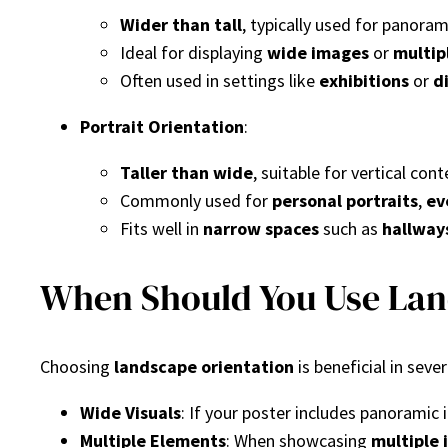
Wider than tall
, typically used for panora
Ideal for displaying
wide images
or
multip
Often used in settings like
exhibitions
or
d
Portrait Orientation
:
Taller than wide
, suitable for vertical cont
Commonly used for
personal portraits
,
ev
Fits well in
narrow spaces
such as
hallway
When Should You Use Land
Choosing
landscape orientation
is beneficial in sever
Wide Visuals
: If your poster includes panoramic
Multiple Elements
: When showcasing
multiple