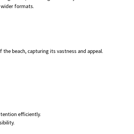
 wider formats.
f the beach, capturing its vastness and appeal.
ention efficiently.
bility.