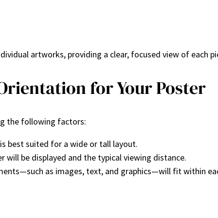
ndividual artworks, providing a clear, focused view of each pi
rientation for Your Poster
g the following factors:
 best suited for a wide or tall layout.
r will be displayed and the typical viewing distance.
ments—such as images, text, and graphics—will fit within eac