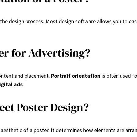
g the design process. Most design software allows you to ea
er for Advertising?
content and placement.
Portrait orientation
is often used f
igital ads
.
ect Poster Design?
all aesthetic of a poster. It determines how elements are ar