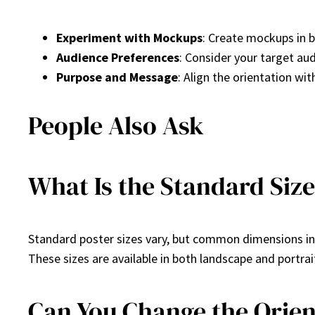
Experiment with Mockups
: Create mockups in b
Audience Preferences
: Consider your target au
Purpose and Message
: Align the orientation wi
People Also Ask
What Is the Standard Size
Standard poster sizes vary, but common dimensions i
These sizes are available in both landscape and portrai
Can You Change the Orient