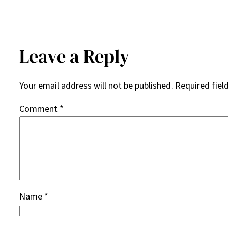
Leave a Reply
Your email address will not be published.
Required fiel
Comment
*
Name
*