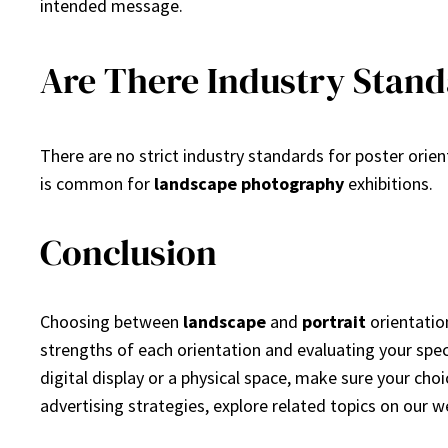
intended message.
Are There Industry Stand
There are no strict industry standards for poster orie
is common for
landscape photography
exhibitions.
Conclusion
Choosing between
landscape
and
portrait
orientatio
strengths of each orientation and evaluating your spe
digital display or a physical space, make sure your cho
advertising strategies, explore related topics on our w