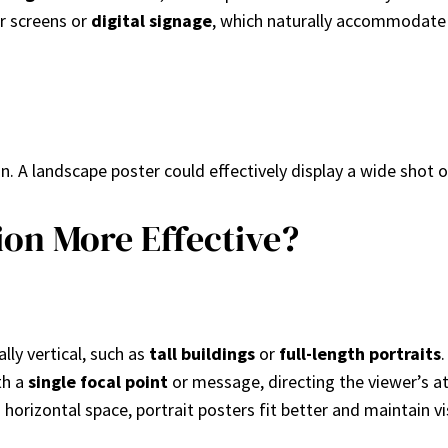
or screens or
digital signage
, which naturally accommodate
. A landscape poster could effectively display a wide shot o
ion More Effective?
ally vertical, such as
tall buildings
or
full-length portraits
.
th a
single focal point
or message, directing the viewer’s att
horizontal space, portrait posters fit better and maintain visi