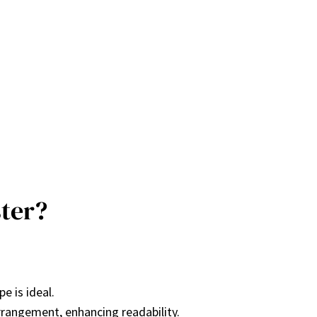
ter?
pe is ideal.
arrangement, enhancing readability.