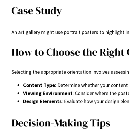
Case Study
An art gallery might use portrait posters to highlight i
How to Choose the Right O
Selecting the appropriate orientation involves assessin
Content Type
: Determine whether your content is
Viewing Environment
: Consider where the poste
Design Elements
: Evaluate how your design ele
Decision-Making Tips