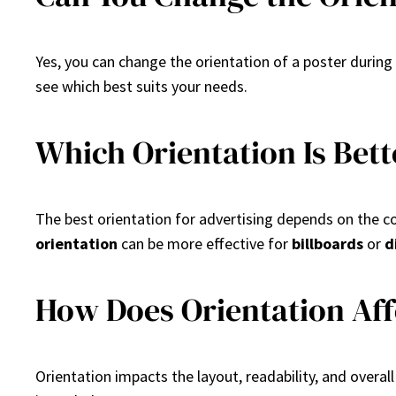
Yes, you can change the orientation of a poster durin
see which best suits your needs.
Which Orientation Is Bett
The best orientation for advertising depends on the 
orientation
can be more effective for
billboards
or
d
How Does Orientation Aff
Orientation impacts the layout, readability, and over