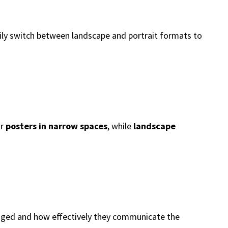
sily switch between landscape and portrait formats to
or
posters in narrow spaces
, while
landscape
ranged and how effectively they communicate the