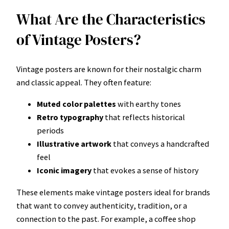
What Are the Characteristics
of Vintage Posters?
Vintage posters are known for their nostalgic charm
and classic appeal. They often feature:
Muted color palettes
with earthy tones
Retro typography
that reflects historical
periods
Illustrative artwork
that conveys a handcrafted
feel
Iconic imagery
that evokes a sense of history
These elements make vintage posters ideal for brands
that want to convey authenticity, tradition, or a
connection to the past. For example, a coffee shop