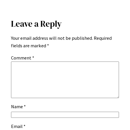
Leave a Reply
Your email address will not be published.
Required
fields are marked
*
Comment
*
Name
*
Email
*