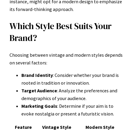
instance, might opt for a modern design to emphasize
its forward-thinking approach.
Which Style Best Suits Your
Brand?
Choosing between vintage and modern styles depends
on several factors:
Brand Identity
: Consider whether your brand is
rooted in tradition or innovation.
Target Audience
: Analyze the preferences and
demographics of your audience.
Marketing Goals
: Determine if your aim is to
evoke nostalgia or present a futuristic vision.
Feature
Vintage Style
Modern Style