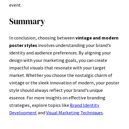
event.
Summary
In conclusion, choosing between
vintage and modern
poster styles
involves understanding your brand’s
identity and audience preferences. By aligning your
design with your marketing goals, you can create
impactful visuals that resonate with your target
market. Whether you choose the nostalgic charm of
vintage or the sleek innovation of modern, your poster
style should always reflect your brand’s unique
essence. For more insights on effective branding
strategies, explore topics like
Brand Identity
Development
and
Visual Marketing Techniques
.