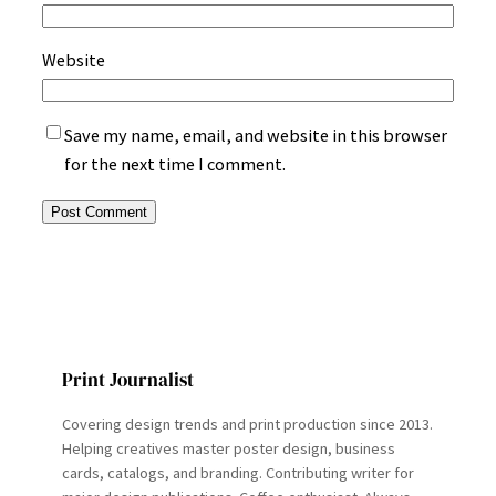
Website
Save my name, email, and website in this browser
for the next time I comment.
Print Journalist
Covering design trends and print production since 2013.
Helping creatives master poster design, business
cards, catalogs, and branding. Contributing writer for