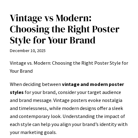
Vintage vs Modern:
Skip
to
Choosing the Right Poster
content
Style for Your Brand
December 10, 2025
Vintage vs. Modern: Choosing the Right Poster Style for
Your Brand
When deciding between
vintage and modern poster
styles
for your brand, consider your target audience
and brand message. Vintage posters evoke nostalgia
and timelessness, while modern designs offer a sleek
and contemporary look. Understanding the impact of
each style can help you align your brand’s identity with
your marketing goals.