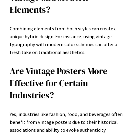
Elements?
Combining elements from both styles can create a
unique hybrid design. For instance, using vintage
typography with modern color schemes can offer a
fresh take on traditional aesthetics.
Are Vintage Posters More
Effective for Certain
Industries?
Yes, industries like fashion, food, and beverages often
benefit from vintage posters due to their historical
associations and ability to evoke authenticity.