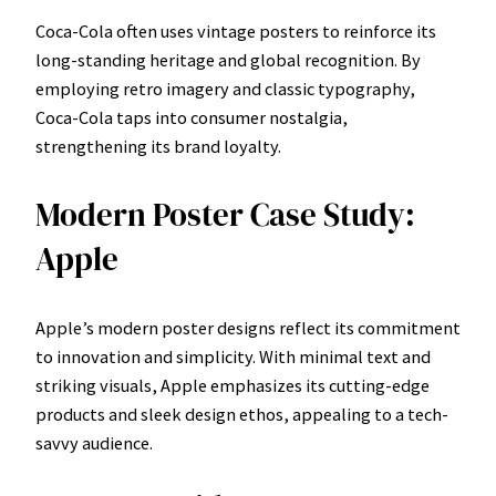
Coca-Cola often uses vintage posters to reinforce its
long-standing heritage and global recognition. By
employing retro imagery and classic typography,
Coca-Cola taps into consumer nostalgia,
strengthening its brand loyalty.
Modern Poster Case Study:
Apple
Apple’s modern poster designs reflect its commitment
to innovation and simplicity. With minimal text and
striking visuals, Apple emphasizes its cutting-edge
products and sleek design ethos, appealing to a tech-
savvy audience.