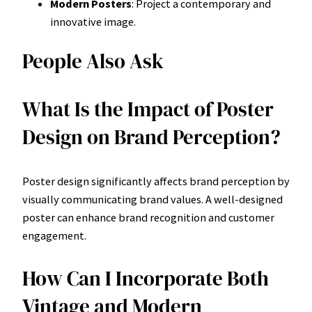
Modern Posters
: Project a contemporary and
innovative image.
People Also Ask
What Is the Impact of Poster
Design on Brand Perception?
Poster design significantly affects brand perception by
visually communicating brand values. A well-designed
poster can enhance brand recognition and customer
engagement.
How Can I Incorporate Both
Vintage and Modern