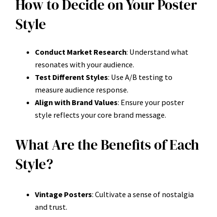
How to Decide on Your Poster
Style
Conduct Market Research
: Understand what
resonates with your audience.
Test Different Styles
: Use A/B testing to
measure audience response.
Align with Brand Values
: Ensure your poster
style reflects your core brand message.
What Are the Benefits of Each
Style?
Vintage Posters
: Cultivate a sense of nostalgia
and trust.