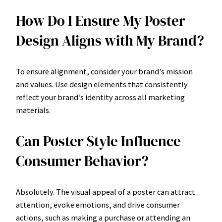
How Do I Ensure My Poster
Design Aligns with My Brand?
To ensure alignment, consider your brand’s mission
and values. Use design elements that consistently
reflect your brand’s identity across all marketing
materials.
Can Poster Style Influence
Consumer Behavior?
Absolutely. The visual appeal of a poster can attract
attention, evoke emotions, and drive consumer
actions, such as making a purchase or attending an