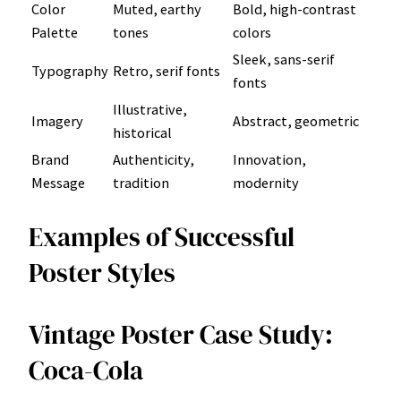
Color
Muted, earthy
Bold, high-contrast
Palette
tones
colors
Sleek, sans-serif
Typography
Retro, serif fonts
fonts
Illustrative,
Imagery
Abstract, geometric
historical
Brand
Authenticity,
Innovation,
Message
tradition
modernity
Examples of Successful
Poster Styles
Vintage Poster Case Study:
Coca-Cola