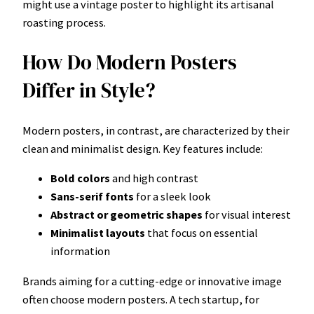
might use a vintage poster to highlight its artisanal
roasting process.
How Do Modern Posters
Differ in Style?
Modern posters, in contrast, are characterized by their
clean and minimalist design. Key features include:
Bold colors
and high contrast
Sans-serif fonts
for a sleek look
Abstract or geometric shapes
for visual interest
Minimalist layouts
that focus on essential
information
Brands aiming for a cutting-edge or innovative image
often choose modern posters. A tech startup, for