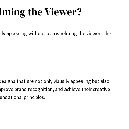
lming the Viewer?
ally appealing without overwhelming the viewer. This
designs that are not only visually appealing but also
mprove brand recognition, and achieve their creative
undational principles.