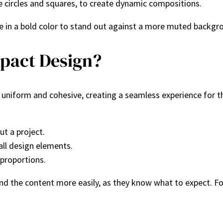
ke circles and squares, to create dynamic compositions.
 in a bold color to stand out against a more muted backgroun
pact Design?
uniform and cohesive, creating a seamless experience for the 
t a project.
 all design elements.
 proportions.
nd the content more easily, as they know what to expect. F