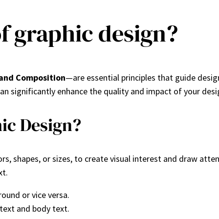
of graphic design?
 and Composition
—are essential principles that guide design
an significantly enhance the quality and impact of your desi
hic Design?
s, shapes, or sizes, to create visual interest and draw atten
xt.
round or vice versa.
 text and body text.