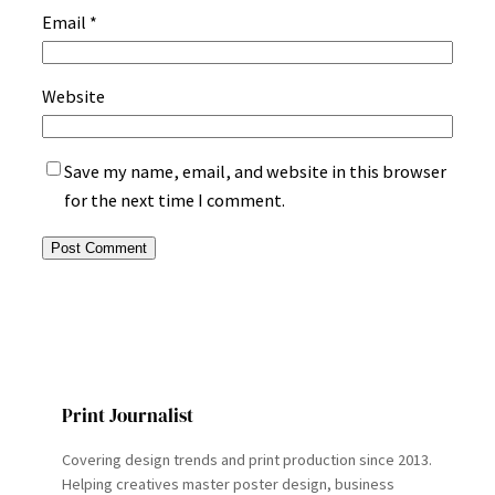
Email
*
Website
Save my name, email, and website in this browser
for the next time I comment.
Print Journalist
Covering design trends and print production since 2013.
Helping creatives master poster design, business