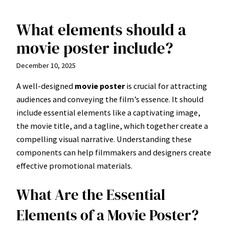
What elements should a
Skip
to
movie poster include?
content
December 10, 2025
A well-designed
movie poster
is crucial for attracting
audiences and conveying the film’s essence. It should
include essential elements like a captivating image,
the movie title, and a tagline, which together create a
compelling visual narrative. Understanding these
components can help filmmakers and designers create
effective promotional materials.
What Are the Essential
Elements of a Movie Poster?