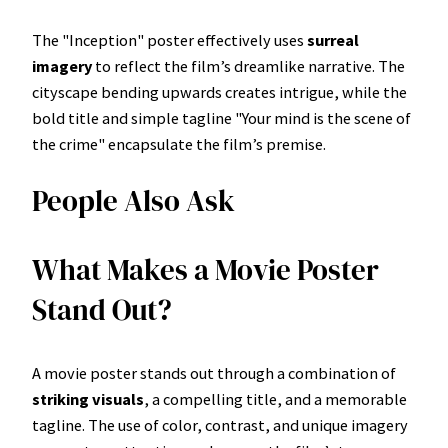
The "Inception" poster effectively uses
surreal
imagery
to reflect the film’s dreamlike narrative. The
cityscape bending upwards creates intrigue, while the
bold title and simple tagline "Your mind is the scene of
the crime" encapsulate the film’s premise.
People Also Ask
What Makes a Movie Poster
Stand Out?
A movie poster stands out through a combination of
striking visuals
, a compelling title, and a memorable
tagline. The use of color, contrast, and unique imagery