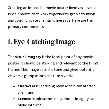
Creating an impactful movie poster involves several
key elements that work together to grab attention
and communicate the film’s message. Here are the
primary components:
1. Eye-Catching Image
The
visual imagery
is the focal point of any movie
poster. It should be striking and relevant to the film’s
theme. This image sets the tone and gives potential
viewers a glimpse into the film’s world.
Characters
: Featuring main actors can attract
their fans.
Scenes
: Iconic scenes or symbolic imagery can
pique interest.