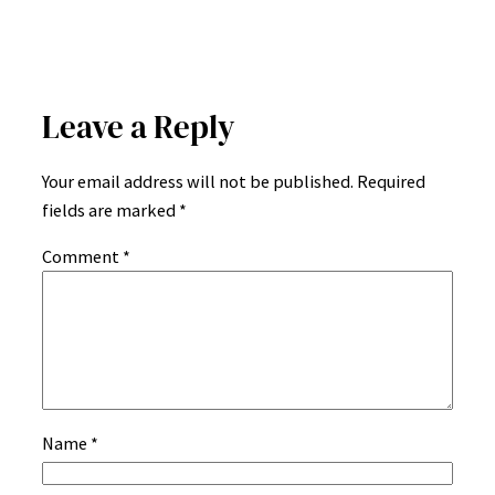
Leave a Reply
Your email address will not be published.
Required
fields are marked
*
Comment
*
Name
*