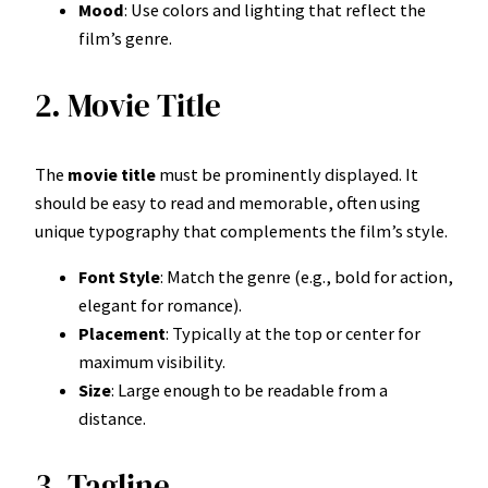
Mood
: Use colors and lighting that reflect the
film’s genre.
2. Movie Title
The
movie title
must be prominently displayed. It
should be easy to read and memorable, often using
unique typography that complements the film’s style.
Font Style
: Match the genre (e.g., bold for action,
elegant for romance).
Placement
: Typically at the top or center for
maximum visibility.
Size
: Large enough to be readable from a
distance.
3. Tagline