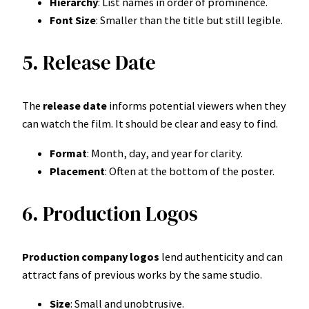
Hierarchy
: List names in order of prominence.
Font Size
: Smaller than the title but still legible.
5. Release Date
The
release date
informs potential viewers when they
can watch the film. It should be clear and easy to find.
Format
: Month, day, and year for clarity.
Placement
: Often at the bottom of the poster.
6. Production Logos
Production company logos
lend authenticity and can
attract fans of previous works by the same studio.
Size
: Small and unobtrusive.