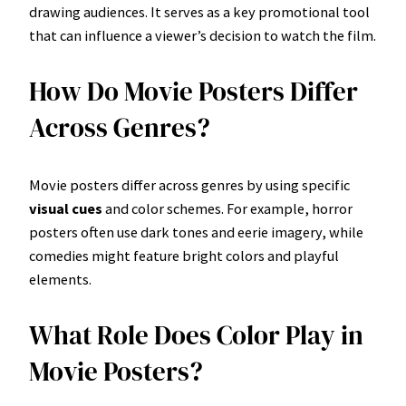
drawing audiences. It serves as a key promotional tool
that can influence a viewer’s decision to watch the film.
How Do Movie Posters Differ
Across Genres?
Movie posters differ across genres by using specific
visual cues
and color schemes. For example, horror
posters often use dark tones and eerie imagery, while
comedies might feature bright colors and playful
elements.
What Role Does Color Play in
Movie Posters?