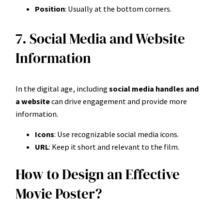
Position
: Usually at the bottom corners.
7. Social Media and Website
Information
In the digital age, including
social media handles and
a website
can drive engagement and provide more
information.
Icons
: Use recognizable social media icons.
URL
: Keep it short and relevant to the film.
How to Design an Effective
Movie Poster?