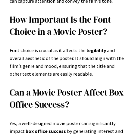
can capture attention and convey the film’s tone.
How Important Is the Font
Choice in a Movie Poster?
Font choice is crucial as it affects the
legibility
and
overall aesthetic of the poster. It should align with the
film’s genre and mood, ensuring that the title and
other text elements are easily readable.
Can a Movie Poster Affect Box
Office Success?
Yes, a well-designed movie poster can significantly
impact
box office success
by generating interest and