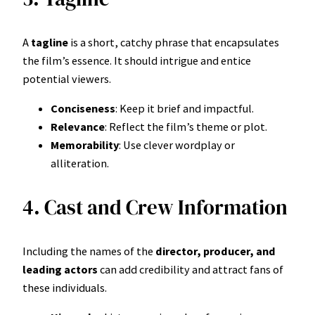
A
tagline
is a short, catchy phrase that encapsulates
the film’s essence. It should intrigue and entice
potential viewers.
Conciseness
: Keep it brief and impactful.
Relevance
: Reflect the film’s theme or plot.
Memorability
: Use clever wordplay or
alliteration.
4. Cast and Crew Information
Including the names of the
director, producer, and
leading actors
can add credibility and attract fans of
these individuals.