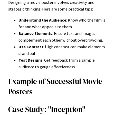
Designing a movie poster involves creativity and
strategic thinking. Here are some practical tips:
Understand the Audience
: Know who the film is
for and what appeals to them.
Balance Elements
: Ensure text and images
complement each other without overcrowding.
Use Contrast
: High contrast can make elements
stand out.
Test Designs
: Get feedback from a sample
audience to gauge effectiveness.
Example of Successful Movie
Posters
Case Study: "Inception"