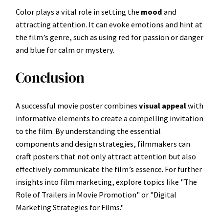
Color plays a vital role in setting the
mood
and
attracting attention. It can evoke emotions and hint at
the film’s genre, such as using red for passion or danger
and blue for calm or mystery.
Conclusion
A successful movie poster combines
visual appeal
with
informative elements to create a compelling invitation
to the film. By understanding the essential
components and design strategies, filmmakers can
craft posters that not only attract attention but also
effectively communicate the film’s essence. For further
insights into film marketing, explore topics like "The
Role of Trailers in Movie Promotion" or "Digital
Marketing Strategies for Films."