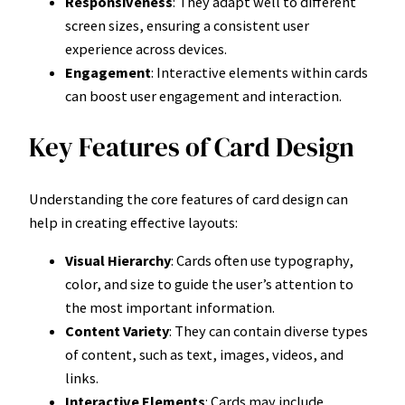
Responsiveness
: They adapt well to different
screen sizes, ensuring a consistent user
experience across devices.
Engagement
: Interactive elements within cards
can boost user engagement and interaction.
Key Features of Card Design
Understanding the core features of card design can
help in creating effective layouts:
Visual Hierarchy
: Cards often use typography,
color, and size to guide the user’s attention to
the most important information.
Content Variety
: They can contain diverse types
of content, such as text, images, videos, and
links.
Interactive Elements
: Cards may include