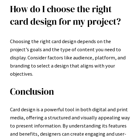
How do I choose the right
card design for my project?
Choosing the right card design depends on the
project’s goals and the type of content you need to
display. Consider factors like audience, platform, and
branding to select a design that aligns with your
objectives.
Conclusion
Card design is a powerful tool in both digital and print
media, offering a structured and visually appealing way
to present information. By understanding its features
and benefits, designers can create engaging and user-