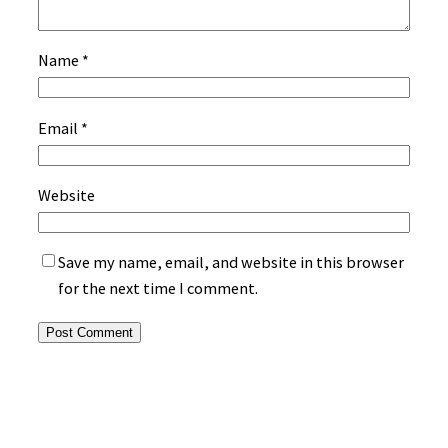
Name
*
Email
*
Website
Save my name, email, and website in this browser
for the next time I comment.