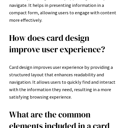
navigate. It helps in presenting information in a
compact form, allowing users to engage with content
more effectively.
How does card design
improve user experience?
Card design improves user experience by providing a
structured layout that enhances readability and
navigation. It allows users to quickly find and interact
with the information they need, resulting in a more
satisfying browsing experience.
What are the common
elements included in a card