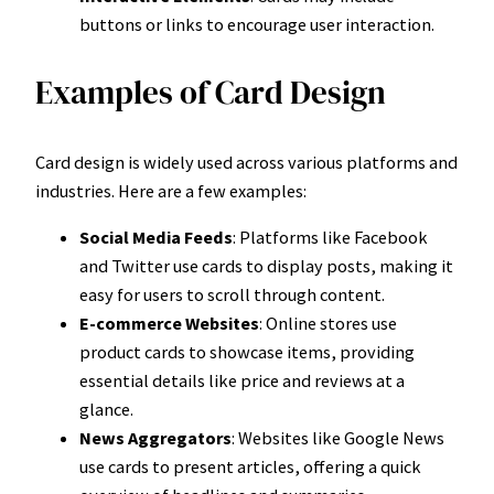
buttons or links to encourage user interaction.
Examples of Card Design
Card design is widely used across various platforms and
industries. Here are a few examples:
Social Media Feeds
: Platforms like Facebook
and Twitter use cards to display posts, making it
easy for users to scroll through content.
E-commerce Websites
: Online stores use
product cards to showcase items, providing
essential details like price and reviews at a
glance.
News Aggregators
: Websites like Google News
use cards to present articles, offering a quick