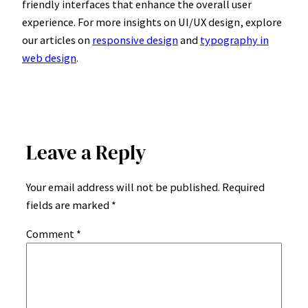
friendly interfaces that enhance the overall user
experience. For more insights on UI/UX design, explore
our articles on
responsive design
and
typography in
web design
.
Leave a Reply
Your email address will not be published.
Required
fields are marked
*
Comment
*