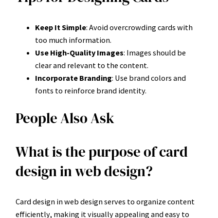
Keep It Simple
: Avoid overcrowding cards with
too much information.
Use High-Quality Images
: Images should be
clear and relevant to the content.
Incorporate Branding
: Use brand colors and
fonts to reinforce brand identity.
People Also Ask
What is the purpose of card
design in web design?
Card design in web design serves to organize content
efficiently, making it visually appealing and easy to