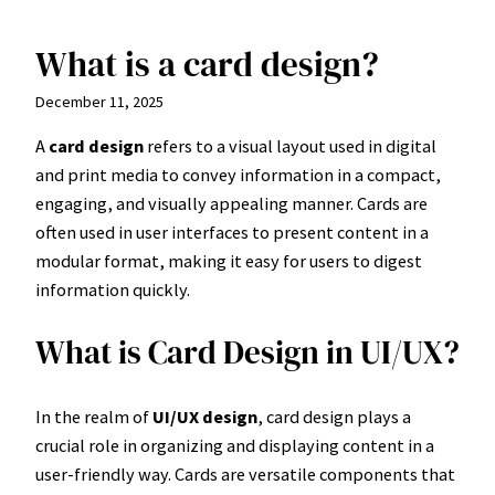
What is a card design?
Skip
to
December 11, 2025
content
A
card design
refers to a visual layout used in digital
and print media to convey information in a compact,
engaging, and visually appealing manner. Cards are
often used in user interfaces to present content in a
modular format, making it easy for users to digest
information quickly.
What is Card Design in UI/UX?
In the realm of
UI/UX design
, card design plays a
crucial role in organizing and displaying content in a
user-friendly way. Cards are versatile components that