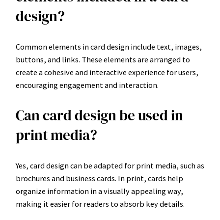
design?
Common elements in card design include text, images,
buttons, and links. These elements are arranged to
create a cohesive and interactive experience for users,
encouraging engagement and interaction.
Can card design be used in
print media?
Yes, card design can be adapted for print media, such as
brochures and business cards. In print, cards help
organize information in a visually appealing way,
making it easier for readers to absorb key details.