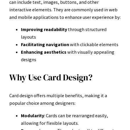
can include text, images, buttons, and other
interactive elements. They are commonly used in web
and mobile applications to enhance user experience by:
Improving readability
through structured
layouts
Facilitating navigation
with clickable elements
Enhancing aesthetics
with visually appealing
designs
Why Use Card Design?
Card design offers multiple benefits, making it a
popular choice among designers:
Modularity
: Cards can be rearranged easily,
allowing for flexible layouts.