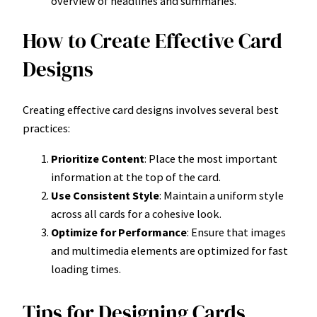
overview of headlines and summaries.
How to Create Effective Card
Designs
Creating effective card designs involves several best
practices:
Prioritize Content
: Place the most important
information at the top of the card.
Use Consistent Style
: Maintain a uniform style
across all cards for a cohesive look.
Optimize for Performance
: Ensure that images
and multimedia elements are optimized for fast
loading times.
Tips for Designing Cards