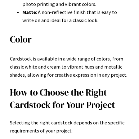
photo printing and vibrant colors.
Matte
: A non-reflective finish that is easy to
write on and ideal for a classic look.
Color
Cardstock is available in a wide range of colors, from
classic white and cream to vibrant hues and metallic
shades, allowing for creative expression in any project.
How to Choose the Right
Cardstock for Your Project
Selecting the right cardstock depends on the specific
requirements of your project: