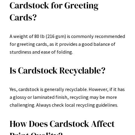
Cardstock for Greeting
Cards?
A weight of 80 lb (216 gsm) is commonly recommended
for greeting cards, as it provides a good balance of
sturdiness and ease of folding.
Is Cardstock Recyclable?
Yes, cardstock is generally recyclable. However, if it has
a glossy or laminated finish, recycling may be more
challenging. Always check local recycling guidelines.
How Does Cardstock Affect