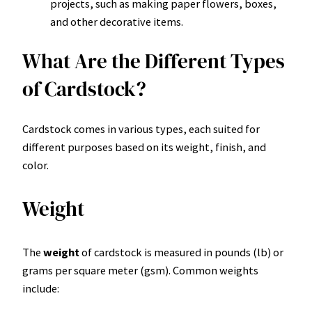
projects, such as making paper flowers, boxes,
and other decorative items.
What Are the Different Types
of Cardstock?
Cardstock comes in various types, each suited for
different purposes based on its weight, finish, and
color.
Weight
The
weight
of cardstock is measured in pounds (lb) or
grams per square meter (gsm). Common weights
include: