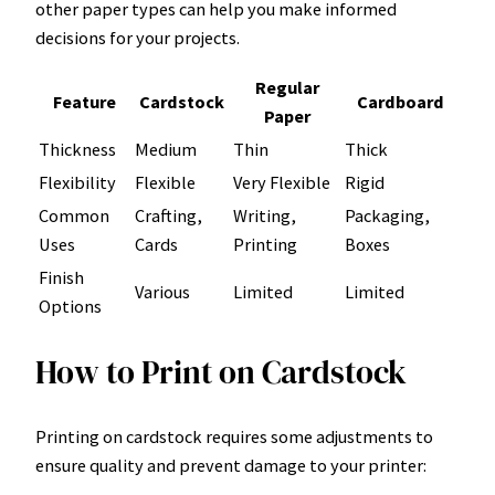
other paper types can help you make informed
decisions for your projects.
Regular
Feature
Cardstock
Cardboard
Paper
Thickness
Medium
Thin
Thick
Flexibility
Flexible
Very Flexible
Rigid
Common
Crafting,
Writing,
Packaging,
Uses
Cards
Printing
Boxes
Finish
Various
Limited
Limited
Options
How to Print on Cardstock
Printing on cardstock requires some adjustments to
ensure quality and prevent damage to your printer: