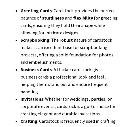
Greeting Cards
: Cardstock provides the perfect
balance of
sturdiness
and
flexibility
for greeting
cards, ensuring they hold their shape while
allowing for intricate designs.
Scrapbooking
: The robust nature of cardstock
makes it an excellent base for scrapbooking
projects, offering a solid foundation for photos
and embellishments.
Business Cards
: A thicker cardstock gives
business cards a professional look and feel,
helping them stand out and endure frequent
handling.
Invitations
: Whether for weddings, parties, or
corporate events, cardstock is a go-to choice for
creating elegant and durable invitations.
Crafting
: Cardstock is frequently used in crafting