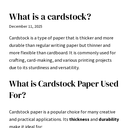
What is a cardstock?
Skip
to
December 11, 2025
content
Cardstock is a type of paper that is thicker and more
durable than regular writing paper but thinner and
more flexible than cardboard. It is commonly used for
crafting, card-making, and various printing projects
due to its sturdiness and versatility.
What is Cardstock Paper Used
For?
Cardstock paper is a popular choice for many creative
and practical applications. Its
thickness
and
durability
make it ideal for: