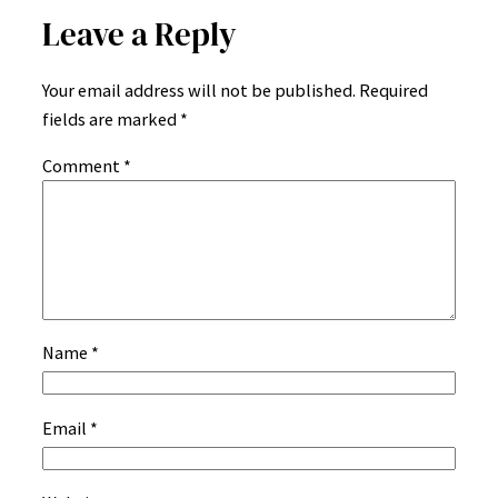
Leave a Reply
Your email address will not be published.
Required
fields are marked
*
Comment
*
Name
*
Email
*