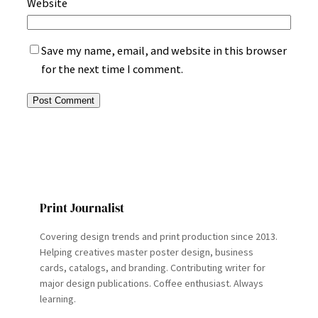
Website
Save my name, email, and website in this browser
for the next time I comment.
Print Journalist
Covering design trends and print production since 2013.
Helping creatives master poster design, business
cards, catalogs, and branding. Contributing writer for
major design publications. Coffee enthusiast. Always
learning.