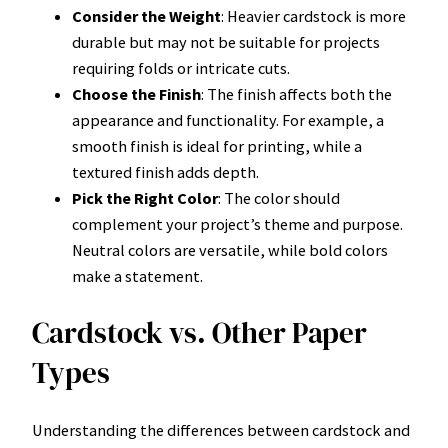
Consider the Weight
: Heavier cardstock is more
durable but may not be suitable for projects
requiring folds or intricate cuts.
Choose the Finish
: The finish affects both the
appearance and functionality. For example, a
smooth finish is ideal for printing, while a
textured finish adds depth.
Pick the Right Color
: The color should
complement your project’s theme and purpose.
Neutral colors are versatile, while bold colors
make a statement.
Cardstock vs. Other Paper
Types
Understanding the differences between cardstock and