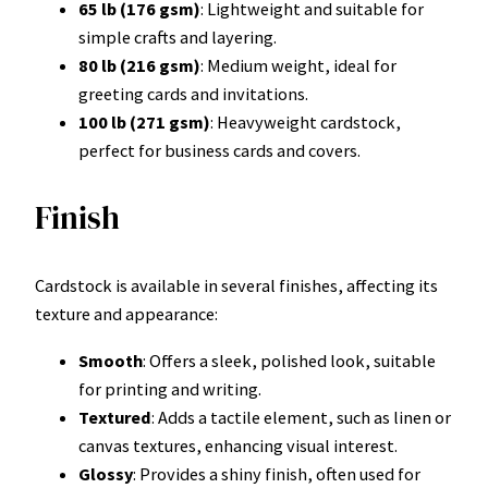
65 lb (176 gsm)
: Lightweight and suitable for
simple crafts and layering.
80 lb (216 gsm)
: Medium weight, ideal for
greeting cards and invitations.
100 lb (271 gsm)
: Heavyweight cardstock,
perfect for business cards and covers.
Finish
Cardstock is available in several finishes, affecting its
texture and appearance:
Smooth
: Offers a sleek, polished look, suitable
for printing and writing.
Textured
: Adds a tactile element, such as linen or
canvas textures, enhancing visual interest.
Glossy
: Provides a shiny finish, often used for