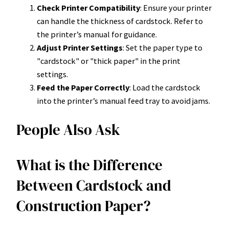
Check Printer Compatibility
: Ensure your printer
can handle the thickness of cardstock. Refer to
the printer’s manual for guidance.
Adjust Printer Settings
: Set the paper type to
"cardstock" or "thick paper" in the print
settings.
Feed the Paper Correctly
: Load the cardstock
into the printer’s manual feed tray to avoid jams.
People Also Ask
What is the Difference
Between Cardstock and
Construction Paper?