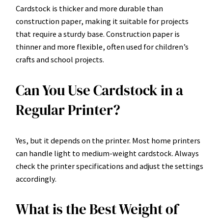
Cardstock is thicker and more durable than
construction paper, making it suitable for projects
that require a sturdy base. Construction paper is
thinner and more flexible, often used for children’s
crafts and school projects.
Can You Use Cardstock in a
Regular Printer?
Yes, but it depends on the printer. Most home printers
can handle light to medium-weight cardstock. Always
check the printer specifications and adjust the settings
accordingly.
What is the Best Weight of