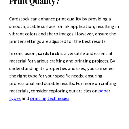
Print Quality?
Cardstock can enhance print quality by providing a
smooth, stable surface for ink application, resulting in
vibrant colors and sharp images. However, ensure the
printer settings are adjusted for the best results.
In conclusion,
cardstock
is a versatile and essential
material for various crafting and printing projects. By
understanding its properties and uses, you can select
the right type for your specific needs, ensuring
professional and durable results. For more on crafting
materials, consider exploring our articles on
paper
types
and
printing techniques
.