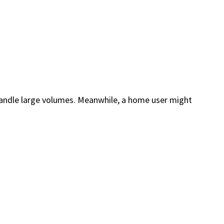
o handle large volumes. Meanwhile, a home user might