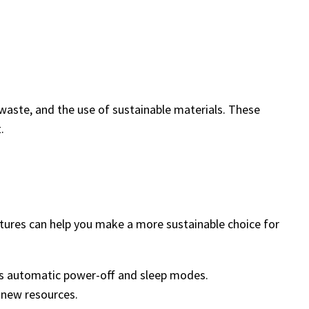
waste, and the use of sustainable materials. These
.
atures can help you make a more sustainable choice for
as automatic power-off and sleep modes.
r new resources.