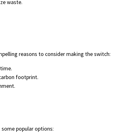
ize waste.
mpelling reasons to consider making the switch:
 time.
carbon footprint.
onment.
at some popular options: