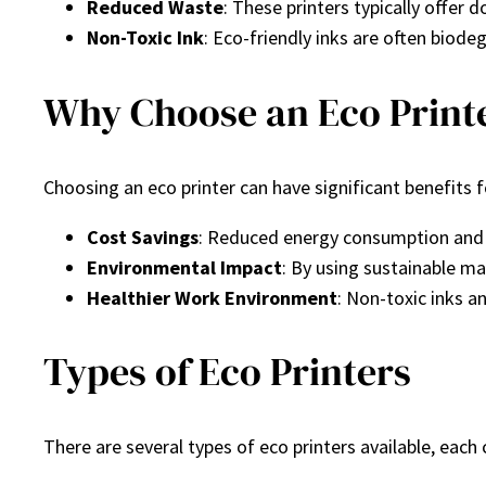
Reduced Waste
: These printers typically offer 
Non-Toxic Ink
: Eco-friendly inks are often biode
Why Choose an Eco Print
Choosing an eco printer can have significant benefits
Cost Savings
: Reduced energy consumption and e
Environmental Impact
: By using sustainable ma
Healthier Work Environment
: Non-toxic inks a
Types of Eco Printers
There are several types of eco printers available, each