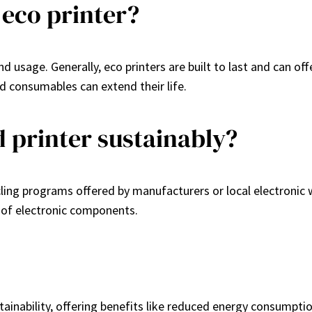
 eco printer?
usage. Generally, eco printers are built to last and can offe
 consumables can extend their life.
d printer sustainably?
ycling programs offered by manufacturers or local electronic
 of electronic components.
tainability, offering benefits like reduced energy consumptio