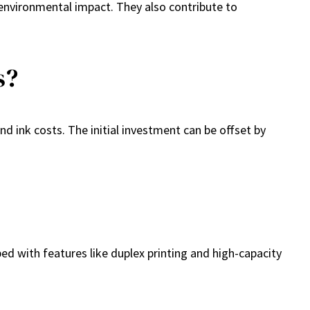
environmental impact. They also contribute to
s?
d ink costs. The initial investment can be offset by
ped with features like duplex printing and high-capacity