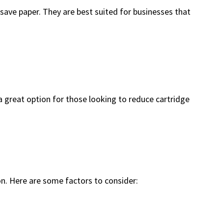
o save paper. They are best suited for businesses that
a great option for those looking to reduce cartridge
on. Here are some factors to consider: