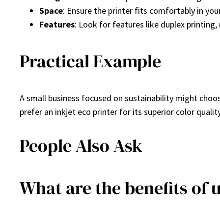
Space
: Ensure the printer fits comfortably in yo
Features
: Look for features like duplex printin
Practical Example
A small business focused on sustainability might choos
prefer an inkjet eco printer for its superior color qualit
People Also Ask
What are the benefits of 