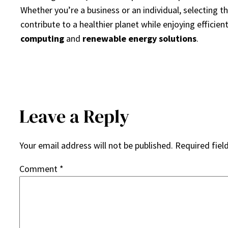
Whether you’re a business or an individual, selecting t
contribute to a healthier planet while enjoying efficien
computing
and
renewable energy solutions
.
Leave a Reply
Your email address will not be published.
Required fiel
Comment
*