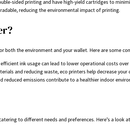
double-sided printing and have high-yield cartridges to minim
gradable, reducing the environmental impact of printing.
er?
 for both the environment and your wallet. Here are some co
fficient ink usage can lead to lower operational costs over
terials and reducing waste, eco printers help decrease your 
nd reduced emissions contribute to a healthier indoor envir
 catering to different needs and preferences. Here’s a look 