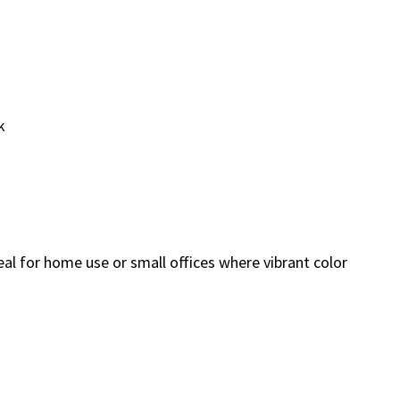
k
deal for home use or small offices where vibrant color