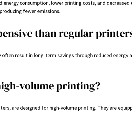
ed energy consumption, lower printing costs, and decreased 
d producing fewer emissions.
pensive than regular printer
y often result in long-term savings through reduced energy an
high-volume printing?
rinters, are designed for high-volume printing. They are equip