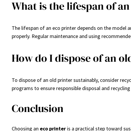
What is the lifespan of an
The lifespan of an eco printer depends on the model and 
properly. Regular maintenance and using recommended
How do I dispose of an ol
To dispose of an old printer sustainably, consider rec
programs to ensure responsible disposal and recycling
Conclusion
Choosing an
eco printer
is a practical step toward sus