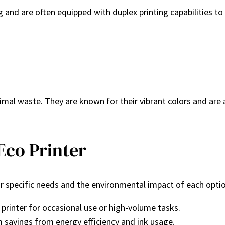
ng and are often equipped with duplex printing capabilities t
imal waste. They are known for their vibrant colors and are 
Eco Printer
our specific needs and the environmental impact of each opti
printer for occasional use or high-volume tasks.
m savings from energy efficiency and ink usage.