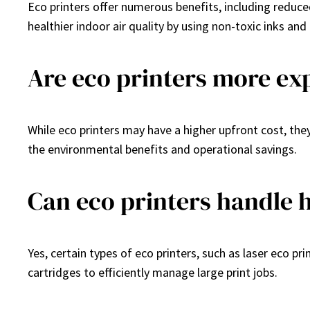
Eco printers offer numerous benefits, including reduc
healthier indoor air quality by using non-toxic inks an
Are eco printers more ex
While eco printers may have a higher upfront cost, the
the environmental benefits and operational savings.
Can eco printers handle 
Yes, certain types of eco printers, such as laser eco p
cartridges to efficiently manage large print jobs.