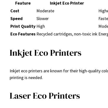
Feature
Inkjet Eco Printer
Cost
Moderate
High
Speed
Slower
Faste
Print Quality
High
Mode
Eco Features
Recycled cartridges, non-toxic ink
Energ
Inkjet Eco Printers
Inkjet eco printers are known for their high-quality co
printing is needed.
Laser Eco Printers