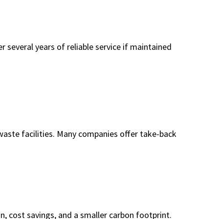
r several years of reliable service if maintained
 waste facilities. Many companies offer take-back
n, cost savings, and a smaller carbon footprint.