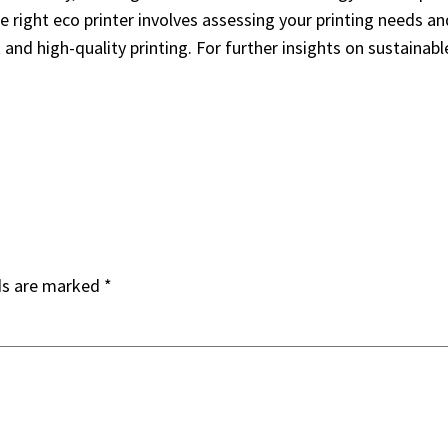
he right eco printer involves assessing your printing needs a
t and high-quality printing. For further insights on sustainab
ds are marked
*