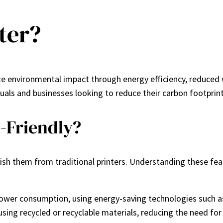
ter?
ze environmental impact through energy efficiency, reduced 
duals and businesses looking to reduce their carbon footprint
-Friendly?
uish them from traditional printers. Understanding these fe
 power consumption, using energy-saving technologies such 
 using recycled or recyclable materials, reducing the need fo