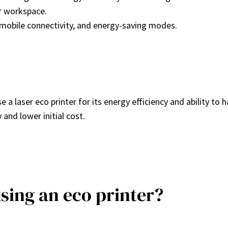
ur workspace.
g, mobile connectivity, and energy-saving modes.
e a laser eco printer for its energy efficiency and ability t
y and lower initial cost.
using an eco printer?