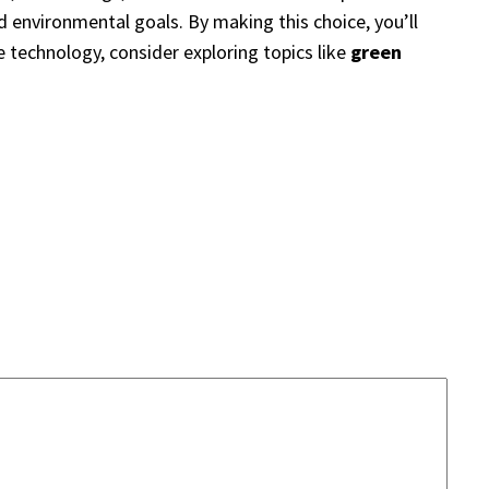
nd environmental goals. By making this choice, you’ll
le technology, consider exploring topics like
green