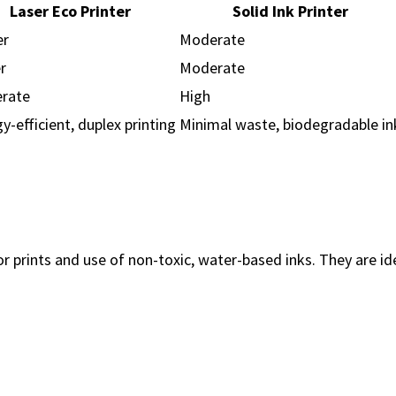
Laser Eco Printer
Solid Ink Printer
er
Moderate
r
Moderate
rate
High
y-efficient, duplex printing
Minimal waste, biodegradable in
lor prints and use of non-toxic, water-based inks. They are i