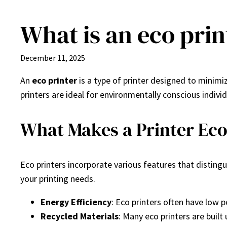
What is an eco prin
Skip
to
content
December 11, 2025
An
eco printer
is a type of printer designed to minimi
printers are ideal for environmentally conscious indivi
What Makes a Printer Eco
Eco printers incorporate various features that disting
your printing needs.
Energy Efficiency
: Eco printers often have low
Recycled Materials
: Many eco printers are built