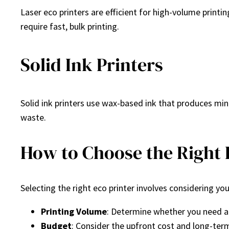
Laser eco printers are efficient for high-volume printi
require fast, bulk printing.
Solid Ink Printers
Solid ink printers use wax-based ink that produces min
waste.
How to Choose the Right 
Selecting the right eco printer involves considering y
Printing Volume
: Determine whether you need a 
Budget
: Consider the upfront cost and long-ter