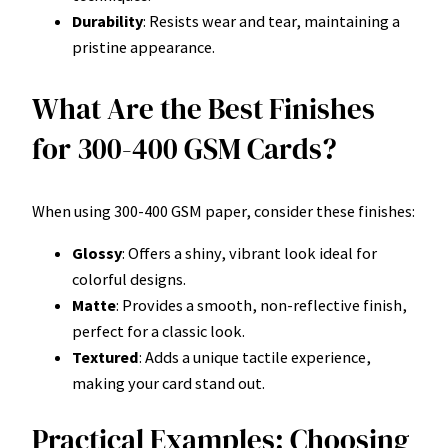
Durability
: Resists wear and tear, maintaining a
pristine appearance.
What Are the Best Finishes
for 300-400 GSM Cards?
When using 300-400 GSM paper, consider these finishes:
Glossy
: Offers a shiny, vibrant look ideal for
colorful designs.
Matte
: Provides a smooth, non-reflective finish,
perfect for a classic look.
Textured
: Adds a unique tactile experience,
making your card stand out.
Practical Examples: Choosing