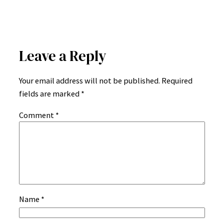
Leave a Reply
Your email address will not be published.
Required
fields are marked
*
Comment
*
Name
*