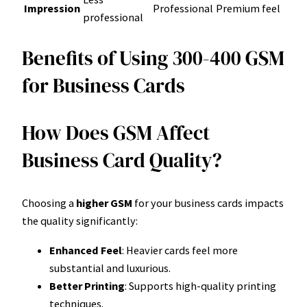
Impression
Professional
Premium feel
professional
Benefits of Using 300-400 GSM
for Business Cards
How Does GSM Affect
Business Card Quality?
Choosing a
higher GSM
for your business cards impacts
the quality significantly:
Enhanced Feel
: Heavier cards feel more
substantial and luxurious.
Better Printing
: Supports high-quality printing
techniques.