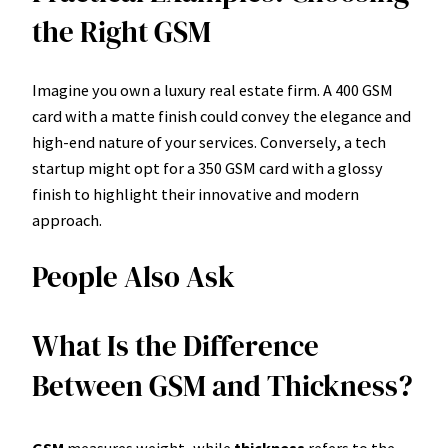
the Right GSM
Imagine you own a luxury real estate firm. A 400 GSM
card with a matte finish could convey the elegance and
high-end nature of your services. Conversely, a tech
startup might opt for a 350 GSM card with a glossy
finish to highlight their innovative and modern
approach.
People Also Ask
What Is the Difference
Between GSM and Thickness?