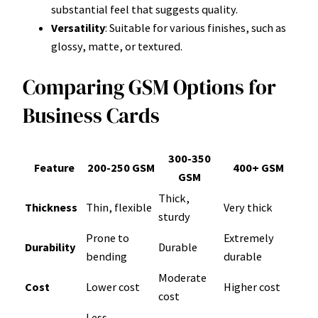
substantial feel that suggests quality.
Versatility
: Suitable for various finishes, such as
glossy, matte, or textured.
Comparing GSM Options for
Business Cards
300-350
Feature
200-250 GSM
400+ GSM
GSM
Thick,
Thickness
Thin, flexible
Very thick
sturdy
Prone to
Extremely
Durability
Durable
bending
durable
Moderate
Cost
Lower cost
Higher cost
cost
Less