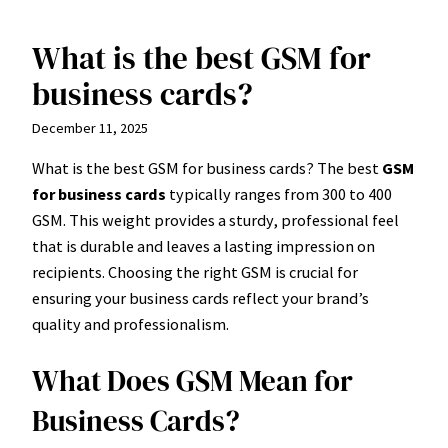
What is the best GSM for
Skip
to
business cards?
content
December 11, 2025
What is the best GSM for business cards? The best
GSM
for business cards
typically ranges from 300 to 400
GSM. This weight provides a sturdy, professional feel
that is durable and leaves a lasting impression on
recipients. Choosing the right GSM is crucial for
ensuring your business cards reflect your brand’s
quality and professionalism.
What Does GSM Mean for
Business Cards?