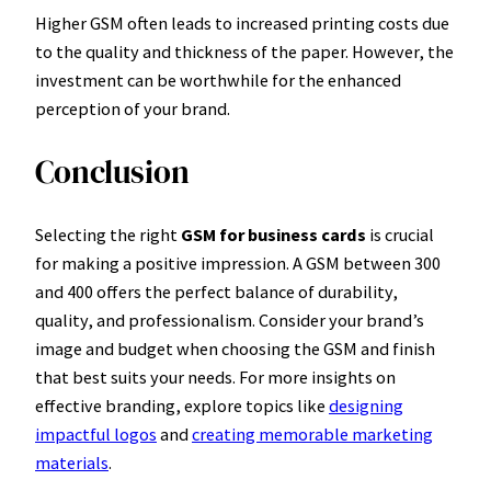
Higher GSM often leads to increased printing costs due
to the quality and thickness of the paper. However, the
investment can be worthwhile for the enhanced
perception of your brand.
Conclusion
Selecting the right
GSM for business cards
is crucial
for making a positive impression. A GSM between 300
and 400 offers the perfect balance of durability,
quality, and professionalism. Consider your brand’s
image and budget when choosing the GSM and finish
that best suits your needs. For more insights on
effective branding, explore topics like
designing
impactful logos
and
creating memorable marketing
materials
.