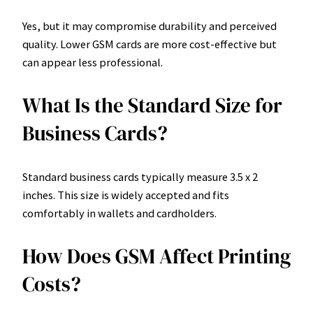
Yes, but it may compromise durability and perceived
quality. Lower GSM cards are more cost-effective but
can appear less professional.
What Is the Standard Size for
Business Cards?
Standard business cards typically measure 3.5 x 2
inches. This size is widely accepted and fits
comfortably in wallets and cardholders.
How Does GSM Affect Printing
Costs?