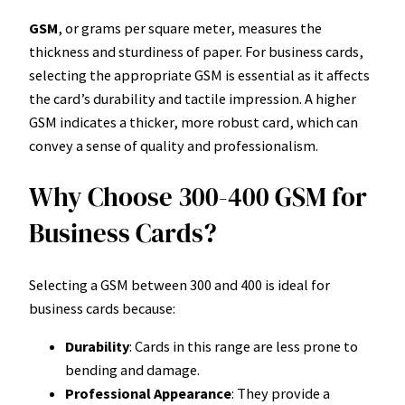
GSM
, or grams per square meter, measures the
thickness and sturdiness of paper. For business cards,
selecting the appropriate GSM is essential as it affects
the card’s durability and tactile impression. A higher
GSM indicates a thicker, more robust card, which can
convey a sense of quality and professionalism.
Why Choose 300-400 GSM for
Business Cards?
Selecting a GSM between 300 and 400 is ideal for
business cards because:
Durability
: Cards in this range are less prone to
bending and damage.
Professional Appearance
: They provide a