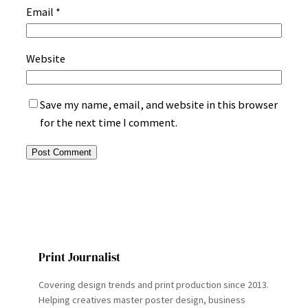
Email
*
Website
Save my name, email, and website in this browser
for the next time I comment.
Print Journalist
Covering design trends and print production since 2013.
Helping creatives master poster design, business