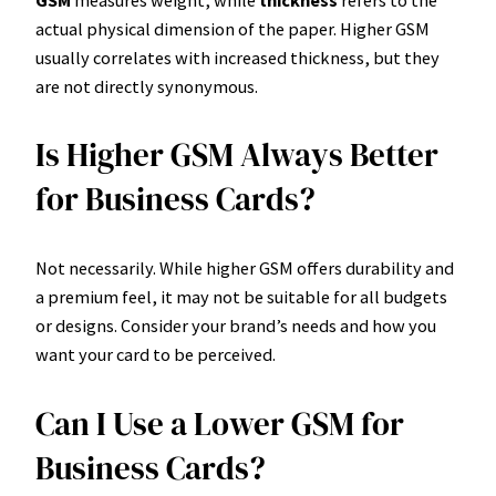
GSM
measures weight, while
thickness
refers to the
actual physical dimension of the paper. Higher GSM
usually correlates with increased thickness, but they
are not directly synonymous.
Is Higher GSM Always Better
for Business Cards?
Not necessarily. While higher GSM offers durability and
a premium feel, it may not be suitable for all budgets
or designs. Consider your brand’s needs and how you
want your card to be perceived.
Can I Use a Lower GSM for
Business Cards?