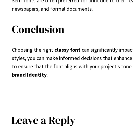
Serif fonts are often preferred for print due to their r
newspapers, and formal documents.
Conclusion
Choosing the right
classy font
can significantly impact
styles, you can make informed decisions that enhance y
to ensure that the font aligns with your project’s tone
brand identity
.
Leave a Reply