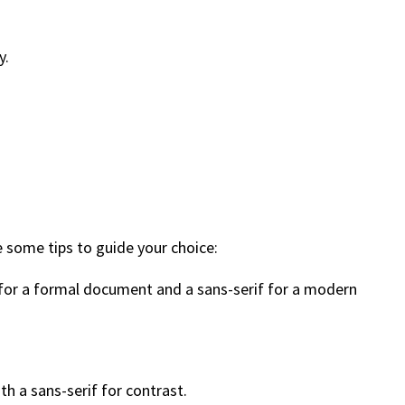
y.
e some tips to guide your choice:
 for a formal document and a sans-serif for a modern
h a sans-serif for contrast.