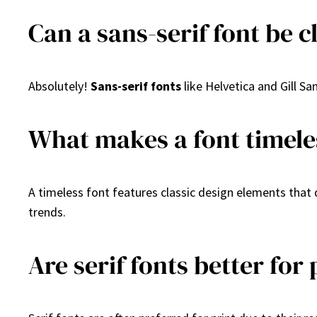
Can a sans-serif font be c
Absolutely!
Sans-serif fonts
like Helvetica and Gill S
What makes a font timele
A timeless font features classic design elements that d
trends.
Are serif fonts better for 