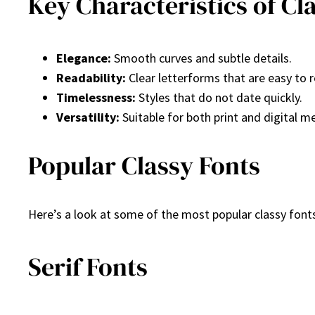
Key Characteristics of Cl
Elegance:
Smooth curves and subtle details.
Readability:
Clear letterforms that are easy to 
Timelessness:
Styles that do not date quickly.
Versatility:
Suitable for both print and digital m
Popular Classy Fonts
Here’s a look at some of the most popular classy fonts
Serif Fonts