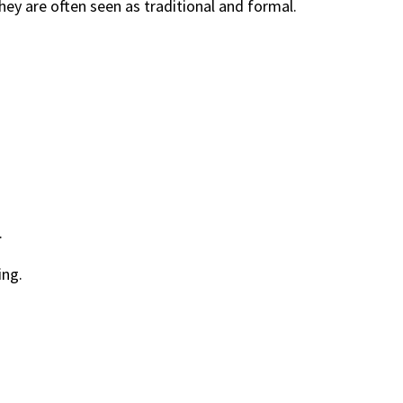
hey are often seen as traditional and formal.
.
ing.