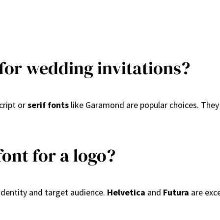
 for wedding invitations?
cript or
serif fonts
like Garamond are popular choices. They 
ont for a logo?
identity and target audience.
Helvetica
and
Futura
are exce