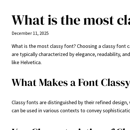
What is the most cl
Skip
to
content
December 11, 2025
What is the most classy font? Choosing a classy font c
are typically characterized by elegance, readability, a
like Helvetica.
What Makes a Font Class
Classy fonts are distinguished by their refined design,
can be used in various contexts to convey sophisticati