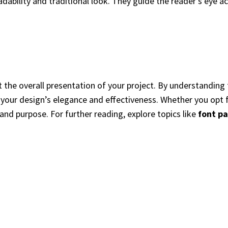
eadability and traditional look. They guide the reader’s eye a
 the overall presentation of your project. By understanding 
our design’s elegance and effectiveness. Whether you opt for
 and purpose. For further reading, explore topics like
font pa