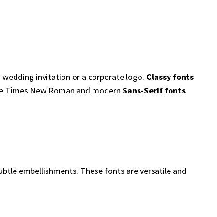
a wedding invitation or a corporate logo.
Classy fonts
ke Times New Roman and modern
Sans-Serif fonts
 subtle embellishments. These fonts are versatile and