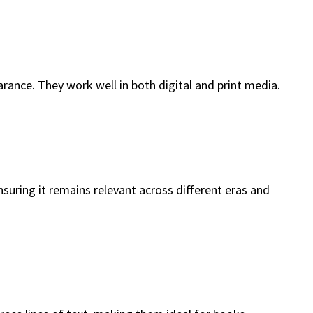
rance. They work well in both digital and print media.
nsuring it remains relevant across different eras and