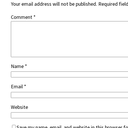
Your email address will not be published.
Required fiel
Comment
*
Name
*
Email
*
Website
Save my name, email, and website in this browser f