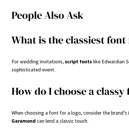
People Also Ask
What is the classiest font
For wedding invitations,
script fonts
like Edwardian S
sophisticated event.
How do I choose a classy f
When choosing a font for a logo, consider the brand’s 
Garamond
can lend a classic touch.