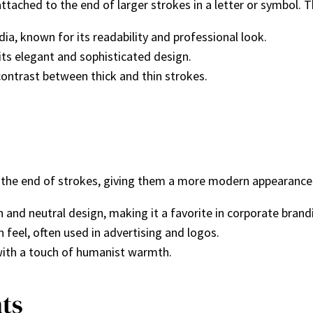
attached to the end of larger strokes in a letter or symbol. T
dia, known for its readability and professional look.
ts elegant and sophisticated design.
contrast between thick and thin strokes.
t the end of strokes, giving them a more modern appearance
 and neutral design, making it a favorite in corporate brand
eel, often used in advertising and logos.
with a touch of humanist warmth.
nts