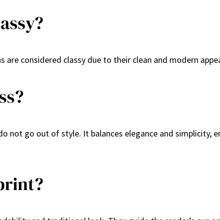
lassy?
ans are considered classy due to their clean and modern appea
ss?
o not go out of style. It balances elegance and simplicity, e
print?