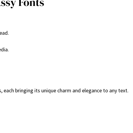
assy Fonts
read.
edia.
, each bringing its unique charm and elegance to any text.