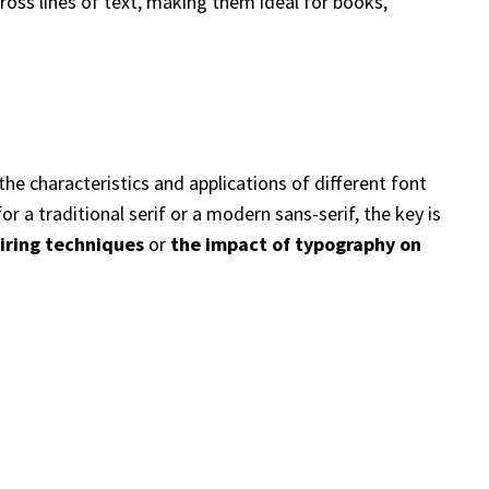
cross lines of text, making them ideal for books,
the characteristics and applications of different font
 a traditional serif or a modern sans-serif, the key is
iring techniques
or
the impact of typography on