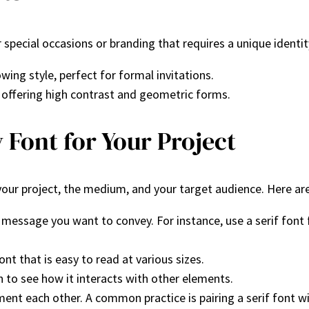
 special occasions or branding that requires a unique identit
ing style, perfect for formal invitations.
offering high contrast and geometric forms.
 Font for Your Project
your project, the medium, and your target audience. Here ar
 message you want to convey. For instance, use a serif font
nt that is easy to read at various sizes.
n to see how it interacts with other elements.
t each other. A common practice is pairing a serif font wit