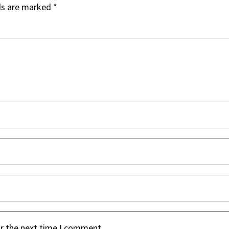
ds are marked
*
or the next time I comment.