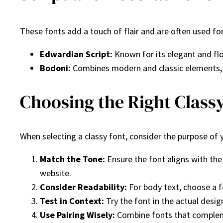
These fonts add a touch of flair and are often used for
Edwardian Script:
Known for its elegant and flow
Bodoni:
Combines modern and classic elements, 
Choosing the Right Classy
When selecting a classy font, consider the purpose of 
Match the Tone:
Ensure the font aligns with the
website.
Consider Readability:
For body text, choose a fo
Test in Context:
Try the font in the actual desig
Use Pairing Wisely:
Combine fonts that complemen