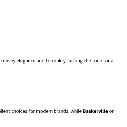
convey elegance and formality, setting the tone for a
llent choices for modern brands, while
Baskerville
or