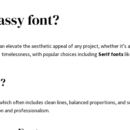
assy font?
an elevate the aesthetic appeal of any project, whether it’s 
nd timelessness, with popular choices including
Serif fonts
li
y?
 which often includes clean lines, balanced proportions, and
on and professionalism.