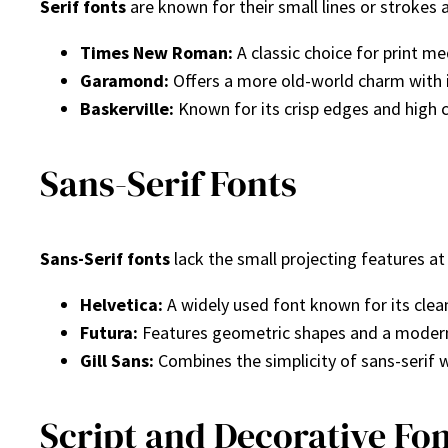
Serif fonts
are known for their small lines or strokes 
Times New Roman:
A classic choice for print me
Garamond:
Offers a more old-world charm with i
Baskerville:
Known for its crisp edges and high 
Sans-Serif Fonts
Sans-Serif fonts
lack the small projecting features a
Helvetica:
A widely used font known for its clean
Futura:
Features geometric shapes and a modern f
Gill Sans:
Combines the simplicity of sans-serif 
Script and Decorative Fo