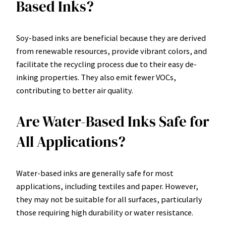
Based Inks?
Soy-based inks are beneficial because they are derived
from renewable resources, provide vibrant colors, and
facilitate the recycling process due to their easy de-
inking properties. They also emit fewer VOCs,
contributing to better air quality.
Are Water-Based Inks Safe for
All Applications?
Water-based inks are generally safe for most
applications, including textiles and paper. However,
they may not be suitable for all surfaces, particularly
those requiring high durability or water resistance.