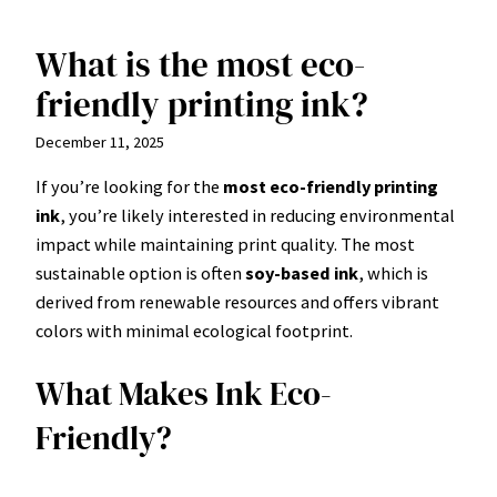
What is the most eco-
Skip
to
friendly printing ink?
content
December 11, 2025
If you’re looking for the
most eco-friendly printing
ink
, you’re likely interested in reducing environmental
impact while maintaining print quality. The most
sustainable option is often
soy-based ink
, which is
derived from renewable resources and offers vibrant
colors with minimal ecological footprint.
What Makes Ink Eco-
Friendly?