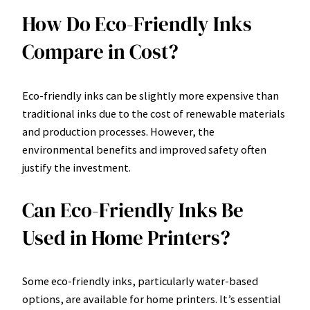
How Do Eco-Friendly Inks
Compare in Cost?
Eco-friendly inks can be slightly more expensive than
traditional inks due to the cost of renewable materials
and production processes. However, the
environmental benefits and improved safety often
justify the investment.
Can Eco-Friendly Inks Be
Used in Home Printers?
Some eco-friendly inks, particularly water-based
options, are available for home printers. It’s essential