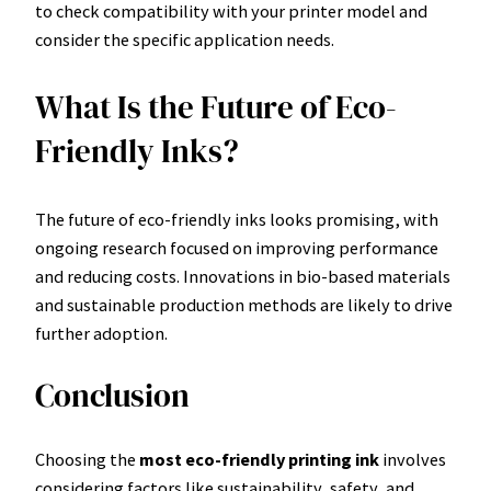
to check compatibility with your printer model and
consider the specific application needs.
What Is the Future of Eco-
Friendly Inks?
The future of eco-friendly inks looks promising, with
ongoing research focused on improving performance
and reducing costs. Innovations in bio-based materials
and sustainable production methods are likely to drive
further adoption.
Conclusion
Choosing the
most eco-friendly printing ink
involves
considering factors like sustainability, safety, and