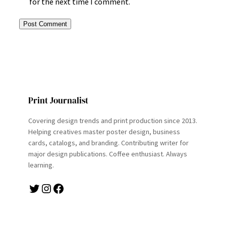
for the next time I comment.
Print Journalist
Covering design trends and print production since 2013.
Helping creatives master poster design, business
cards, catalogs, and branding. Contributing writer for
major design publications. Coffee enthusiast. Always
learning.
Twitter
Instagram
Facebook