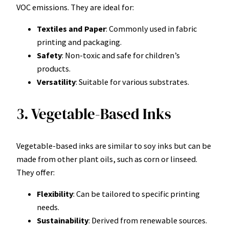
VOC emissions. They are ideal for:
Textiles and Paper
: Commonly used in fabric
printing and packaging.
Safety
: Non-toxic and safe for children’s
products.
Versatility
: Suitable for various substrates.
3. Vegetable-Based Inks
Vegetable-based inks are similar to soy inks but can be
made from other plant oils, such as corn or linseed.
They offer:
Flexibility
: Can be tailored to specific printing
needs.
Sustainability
: Derived from renewable sources.