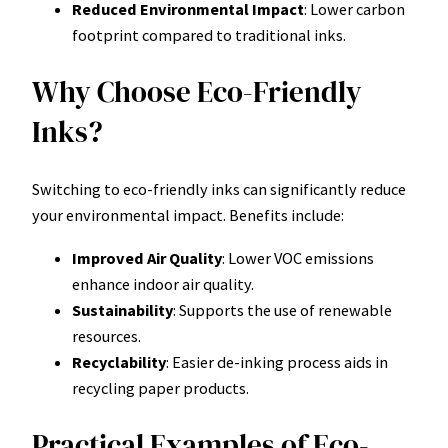
Reduced Environmental Impact
: Lower carbon
footprint compared to traditional inks.
Why Choose Eco-Friendly
Inks?
Switching to eco-friendly inks can significantly reduce
your environmental impact. Benefits include:
Improved Air Quality
: Lower VOC emissions
enhance indoor air quality.
Sustainability
: Supports the use of renewable
resources.
Recyclability
: Easier de-inking process aids in
recycling paper products.
Practical Examples of Eco-