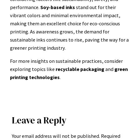
performance.
Soy-based inks
stand out for their
vibrant colors and minimal environmental impact,
making them an excellent choice for eco-conscious
printing. As awareness grows, the demand for
sustainable inks continues to rise, paving the way for a
greener printing industry.
For more insights on sustainable practices, consider
exploring topics like
recyclable packaging
and
green
printing technologies
.
Leave a Reply
Your email address will not be published.
Required