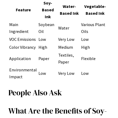
Soy-
Water-
Vegetable-
Feature
Based
Based Ink
Based Ink
Ink
Main
Soybean
Various Plant
Water
Ingredient
Oil
Oils
VOC Emissions
Low
Very Low
Low
Color Vibrancy
High
Medium
High
Textiles,
Application
Paper
Flexible
Paper
Environmental
Low
Very Low
Low
Impact
People Also Ask
What Are the Benefits of Soy-