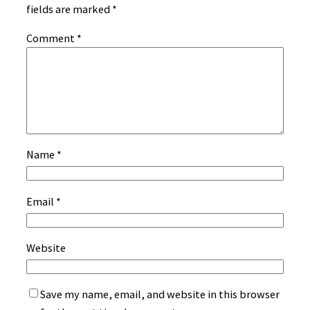
fields are marked
*
Comment
*
Name
*
Email
*
Website
Save my name, email, and website in this browser