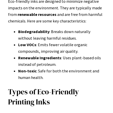
Eco-friendly inks are designed to minimize negative
impacts on the environment. They are typically made
from
renewable resources
and are free from harmful
chemicals. Here are some key characteristics:
Biodegradability
: Breaks down naturally
without leaving harmful residues.
Low VOCs
: Emits fewer volatile organic
compounds, improving air quality.
Renewable Ingredients
: Uses plant-based oils
instead of petroleum.
Non-toxic
: Safe for both the environment and
human health.
Types of Eco-Friendly
Printing Inks