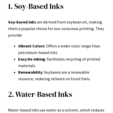
1. Soy-Based Inks
Soy-based inks
are derived from soybean oil, making
them a popular choice for eco-conscious printing. They
provide:
Vibrant Colors
: Offers a wider color range than
petroleum-based inks.
Easy De-inking
: Facilitates recycling of printed
materials.
Renewability
: Soybeans are a renewable
resource, reducing reliance on fossil fuels.
2. Water-Based Inks
Water-based inks use water as a solvent, which reduces