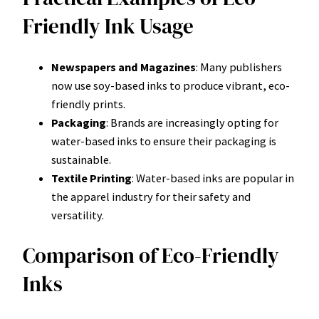
Friendly Ink Usage
Newspapers and Magazines
: Many publishers
now use soy-based inks to produce vibrant, eco-
friendly prints.
Packaging
: Brands are increasingly opting for
water-based inks to ensure their packaging is
sustainable.
Textile Printing
: Water-based inks are popular in
the apparel industry for their safety and
versatility.
Comparison of Eco-Friendly
Inks