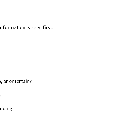
nformation is seen first.
, or entertain?
.
nding.