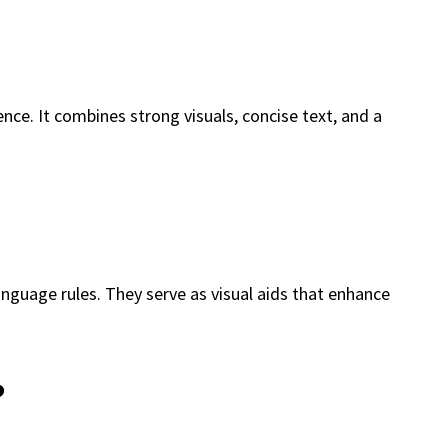
ce. It combines strong visuals, concise text, and a
language rules. They serve as visual aids that enhance
?