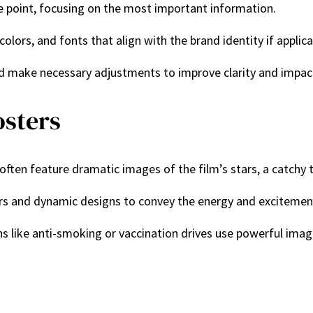
he point, focusing on the most important information.
 colors, and fonts that align with the brand identity if applica
nd make necessary adjustments to improve clarity and impac
osters
 often feature dramatic images of the film’s stars, a catchy t
ors and dynamic designs to convey the energy and excitemen
s like anti-smoking or vaccination drives use powerful image