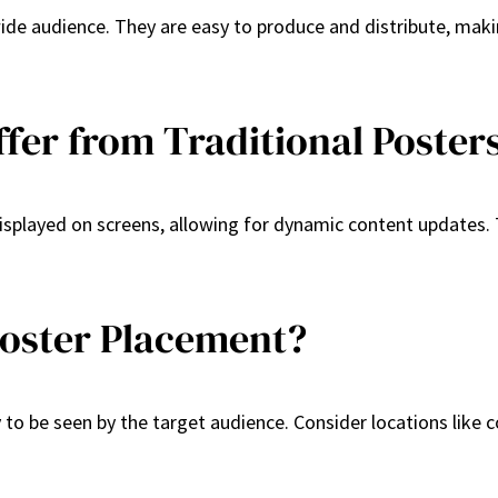
 wide audience. They are easy to produce and distribute, mak
ffer from Traditional Poster
displayed on screens, allowing for dynamic content updates. T
Poster Placement?
ly to be seen by the target audience. Consider locations lik