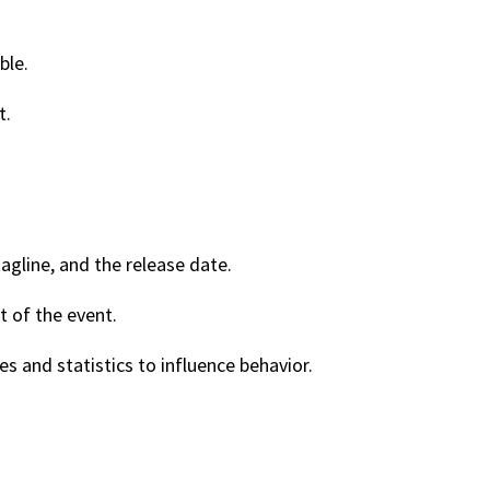
ble.
t.
agline, and the release date.
t of the event.
s and statistics to influence behavior.