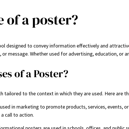
 of a poster?
l designed to convey information effectively and attractivel
, or message. Whether used for advertising, education, or art
es of a Poster?
ach tailored to the context in which they are used. Here are t
 used in marketing to promote products, services, events, o
a call to action.
formational posters are used in schools, offices, and public 