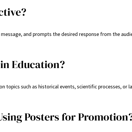
ctive?
r message, and prompts the desired response from the audien
in Education?
n topics such as historical events, scientific processes, or 
Using Posters for Promotion