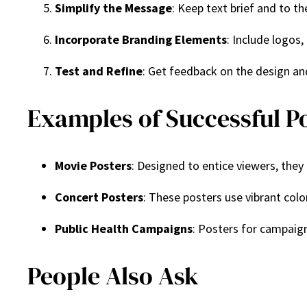
Simplify the Message
: Keep text brief and to t
Incorporate Branding Elements
: Include logos,
Test and Refine
: Get feedback on the design a
Examples of Successful P
Movie Posters
: Designed to entice viewers, they
Concert Posters
: These posters use vibrant col
Public Health Campaigns
: Posters for campaign
People Also Ask