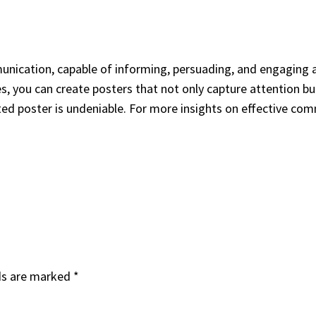
nication, capable of informing, persuading, and engaging 
s, you can create posters that not only capture attention b
fted poster is undeniable. For more insights on effective com
ds are marked
*