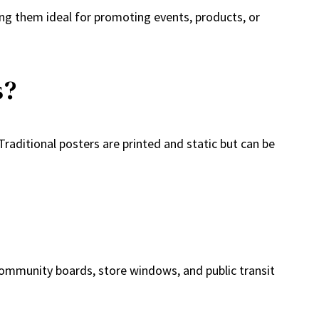
ing them ideal for promoting events, products, or
s?
raditional posters are printed and static but can be
e community boards, store windows, and public transit