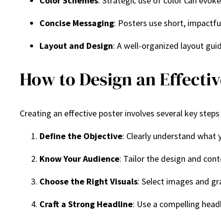
Color Schemes
: Strategic use of color can evok
Concise Messaging
: Posters use short, impactf
Layout and Design
: A well-organized layout gui
How to Design an Effectiv
Creating an effective poster involves several key steps
Define the Objective
: Clearly understand what y
Know Your Audience
: Tailor the design and con
Choose the Right Visuals
: Select images and g
Craft a Strong Headline
: Use a compelling head