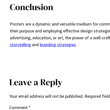
Conclusion
Posters are a dynamic and versatile medium for commu
their purpose and employing effective design strategie
advertising, education, or art, the power of a well-cra
storytelling
and
branding strategies
.
Leave a Reply
Your email address will not be published.
Required fiel
Comment
*