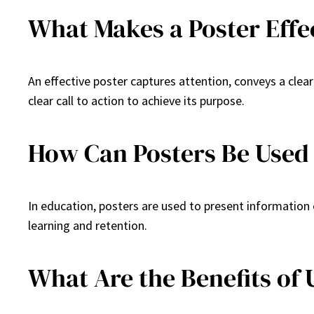
What Makes a Poster Effe
An effective poster captures attention, conveys a clea
clear call to action to achieve its purpose.
How Can Posters Be Used 
In education, posters are used to present information o
learning and retention.
What Are the Benefits of 