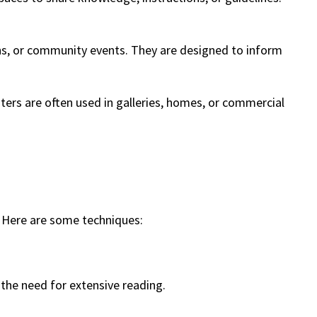
igns, or community events. They are designed to inform
posters are often used in galleries, homes, or commercial
. Here are some techniques:
 the need for extensive reading.