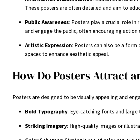
These posters are often detailed and aim to educ
Public Awareness
: Posters play a crucial role 
and engage the public, often encouraging action 
Artistic Expression
: Posters can also be a form o
spaces to enhance aesthetic appeal.
How Do Posters Attract 
Posters are designed to be visually appealing and eng
Bold Typography
: Eye-catching fonts and large
Striking Imagery
: High-quality images or illust