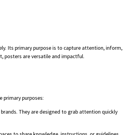
y. Its primary purpose is to capture attention, inform,
, posters are versatile and impactful.
he primary purposes:
r brands. They are designed to grab attention quickly
spaces to share knowledge, instructions, or guidelines.