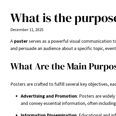
What is the purpose
Skip
to
content
December 11, 2025
A
poster
serves as a powerful visual communication too
and persuade an audience about a specific topic, event
What Are the Main Purpos
Posters are crafted to fulfill several key objectives, e
Advertising and Promotion
: Posters are widely
and convey essential information, often including 
Information Dissemination
: Educational and in