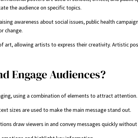
ate the audience on specific topics.
in raising awareness about social issues, public health campa
or change.
f art, allowing artists to express their creativity. Artistic 
and Engage Audiences?
aging, using a combination of elements to attract attention
 text sizes are used to make the main message stand out.
rations draw viewers in and convey messages quickly without