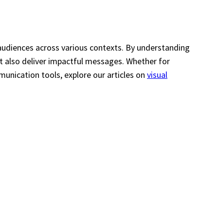
audiences across various contexts. By understanding
ut also deliver impactful messages. Whether for
munication tools, explore our articles on
visual