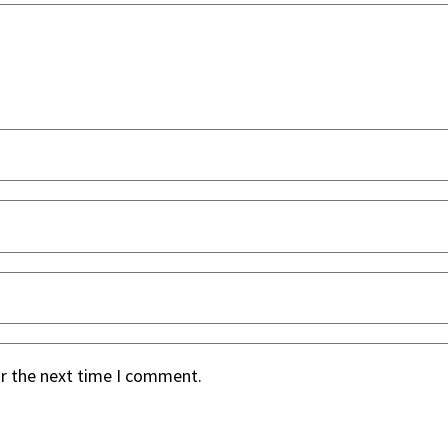
or the next time I comment.