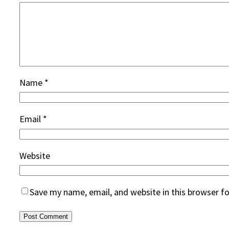
Name
*
Email
*
Website
Save my name, email, and website in this browser f