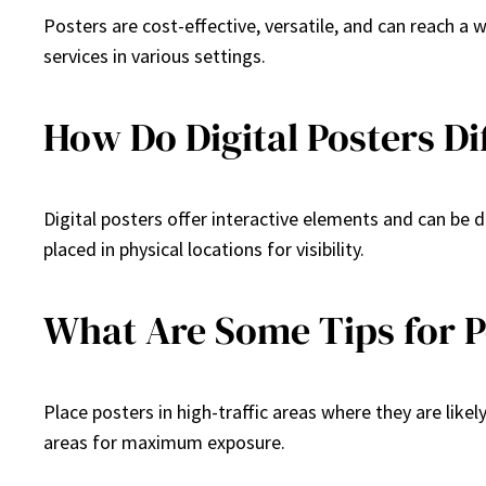
Posters are cost-effective, versatile, and can reach a
services in various settings.
How Do Digital Posters Di
Digital posters offer interactive elements and can be 
placed in physical locations for visibility.
What Are Some Tips for 
Place posters in high-traffic areas where they are like
areas for maximum exposure.