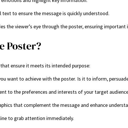
e emotions and highlight key information.
ul text to ensure the message is quickly understood.
des the viewer’s eye through the poster, ensuring important i
e Poster?
 that ensure it meets its intended purpose:
ou want to achieve with the poster. Is it to inform, persuade
tent to the preferences and interests of your target audience
raphics that complement the message and enhance understa
line to grab attention immediately.