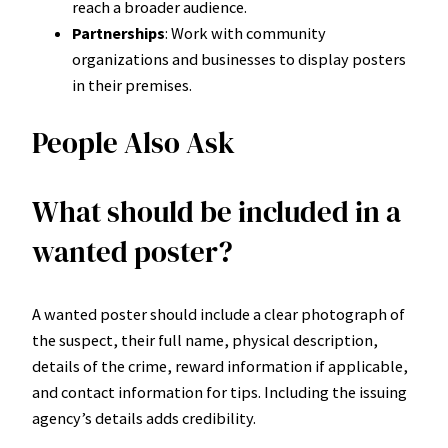
reach a broader audience.
Partnerships
: Work with community
organizations and businesses to display posters
in their premises.
People Also Ask
What should be included in a
wanted poster?
A wanted poster should include a clear photograph of
the suspect, their full name, physical description,
details of the crime, reward information if applicable,
and contact information for tips. Including the issuing
agency’s details adds credibility.