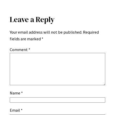
Leave a Reply
Your email address will not be published.
Required
fields are marked
*
Comment
*
Name
*
Email
*