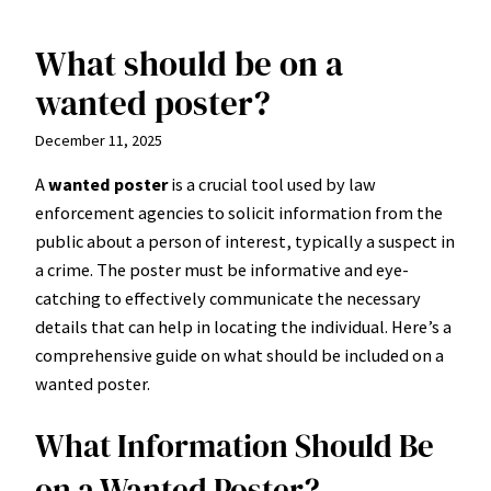
What should be on a
Skip
to
wanted poster?
content
December 11, 2025
A
wanted poster
is a crucial tool used by law
enforcement agencies to solicit information from the
public about a person of interest, typically a suspect in
a crime. The poster must be informative and eye-
catching to effectively communicate the necessary
details that can help in locating the individual. Here’s a
comprehensive guide on what should be included on a
wanted poster.
What Information Should Be
on a Wanted Poster?