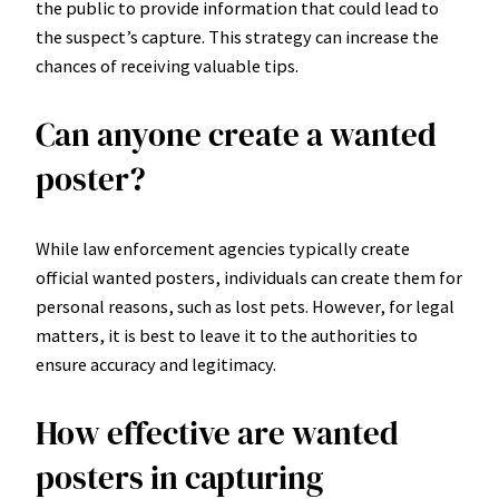
the public to provide information that could lead to
the suspect’s capture. This strategy can increase the
chances of receiving valuable tips.
Can anyone create a wanted
poster?
While law enforcement agencies typically create
official wanted posters, individuals can create them for
personal reasons, such as lost pets. However, for legal
matters, it is best to leave it to the authorities to
ensure accuracy and legitimacy.
How effective are wanted
posters in capturing