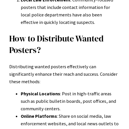
posters that include contact information for
local police departments have also been
effective in quickly locating suspects.
How to Distribute Wanted
Posters?
Distributing wanted posters effectively can
significantly enhance their reach and success. Consider
these methods:
Physical Locations
: Post in high-traffic areas
such as public bulletin boards, post offices, and
community centers.
Online Platforms
: Share on social media, law
enforcement websites, and local news outlets to