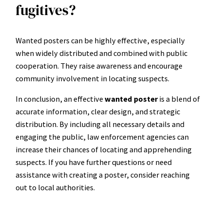
fugitives?
Wanted posters can be highly effective, especially
when widely distributed and combined with public
cooperation. They raise awareness and encourage
community involvement in locating suspects.
In conclusion, an effective
wanted poster
is a blend of
accurate information, clear design, and strategic
distribution. By including all necessary details and
engaging the public, law enforcement agencies can
increase their chances of locating and apprehending
suspects. If you have further questions or need
assistance with creating a poster, consider reaching
out to local authorities.