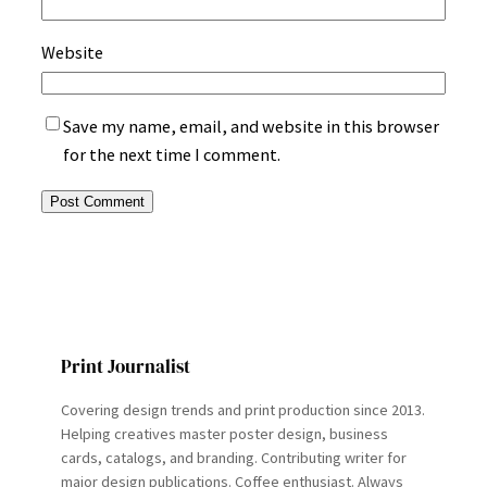
Website
Save my name, email, and website in this browser
for the next time I comment.
Print Journalist
Covering design trends and print production since 2013.
Helping creatives master poster design, business
cards, catalogs, and branding. Contributing writer for
major design publications. Coffee enthusiast. Always