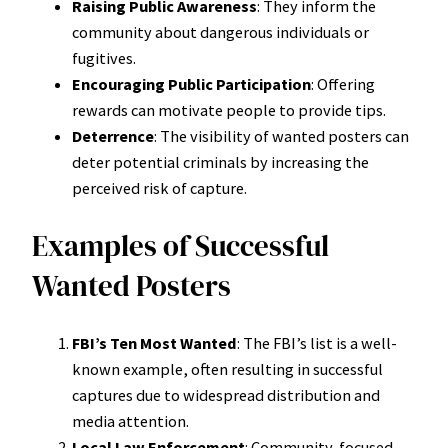
Raising Public Awareness
: They inform the
community about dangerous individuals or
fugitives.
Encouraging Public Participation
: Offering
rewards can motivate people to provide tips.
Deterrence
: The visibility of wanted posters can
deter potential criminals by increasing the
perceived risk of capture.
Examples of Successful
Wanted Posters
FBI’s Ten Most Wanted
: The FBI’s list is a well-
known example, often resulting in successful
captures due to widespread distribution and
media attention.
Local Law Enforcement
: Community-focused