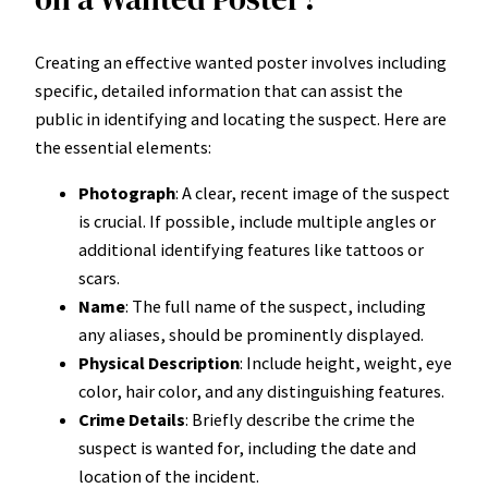
Creating an effective wanted poster involves including
specific, detailed information that can assist the
public in identifying and locating the suspect. Here are
the essential elements:
Photograph
: A clear, recent image of the suspect
is crucial. If possible, include multiple angles or
additional identifying features like tattoos or
scars.
Name
: The full name of the suspect, including
any aliases, should be prominently displayed.
Physical Description
: Include height, weight, eye
color, hair color, and any distinguishing features.
Crime Details
: Briefly describe the crime the
suspect is wanted for, including the date and
location of the incident.