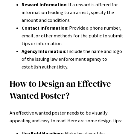
Reward Information
: If a reward is offered for
information leading to an arrest, specify the
amount and conditions.
Contact Information
: Provide a phone number,
email, or other methods for the public to submit
tips or information.
Agency Information
: Include the name and logo
of the issuing law enforcement agency to
establish authenticity.
How to Design an Effective
Wanted Poster?
An effective wanted poster needs to be visually
appealing and easy to read. Here are some design tips:
Use Bold Headings
: Make headings like