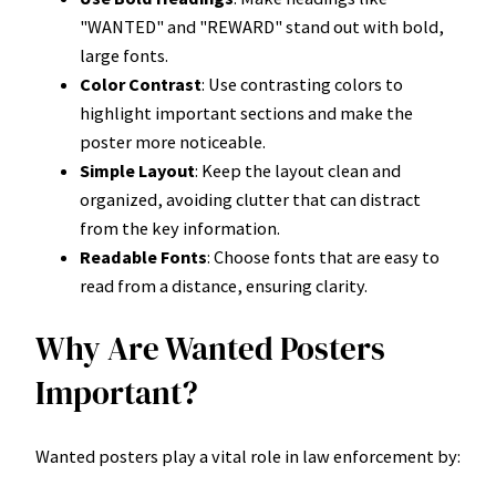
"WANTED" and "REWARD" stand out with bold,
large fonts.
Color Contrast
: Use contrasting colors to
highlight important sections and make the
poster more noticeable.
Simple Layout
: Keep the layout clean and
organized, avoiding clutter that can distract
from the key information.
Readable Fonts
: Choose fonts that are easy to
read from a distance, ensuring clarity.
Why Are Wanted Posters
Important?
Wanted posters play a vital role in law enforcement by: