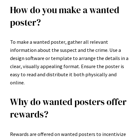
How do you make a wanted
poster?
To make a wanted poster, gather all relevant
information about the suspect and the crime. Use a
design software or template to arrange the details in a
clear, visually appealing format. Ensure the poster is
easy to read and distribute it both physically and
online.
Why do wanted posters offer
rewards?
Rewards are offered on wanted posters to incentivize