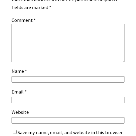
fields are marked
*
Comment
*
Name
*
Email
*
Website
Save my name, email, and website in this browser