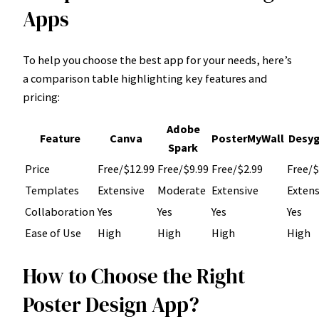
Apps
To help you choose the best app for your needs, here’s
a comparison table highlighting key features and
pricing:
Adobe
Feature
Canva
PosterMyWall
Desyg
Spark
Price
Free/$12.99
Free/$9.99
Free/$2.99
Free/$
Templates
Extensive
Moderate
Extensive
Extens
Collaboration
Yes
Yes
Yes
Yes
Ease of Use
High
High
High
High
How to Choose the Right
Poster Design App?