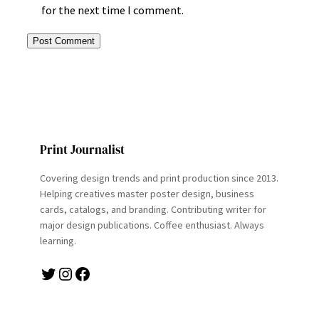
for the next time I comment.
Print Journalist
Covering design trends and print production since 2013.
Helping creatives master poster design, business
cards, catalogs, and branding. Contributing writer for
major design publications. Coffee enthusiast. Always
learning.
Twitter
Instagram
Facebook