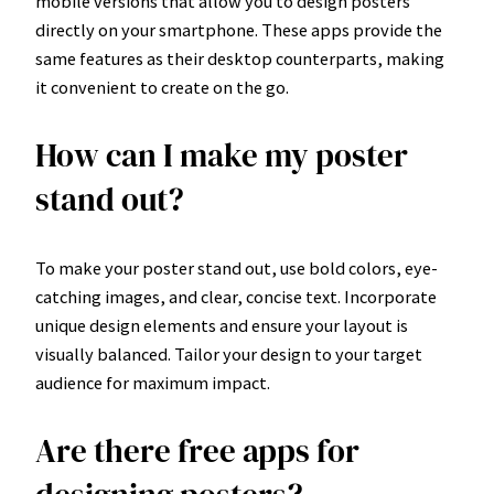
mobile versions that allow you to design posters
directly on your smartphone. These apps provide the
same features as their desktop counterparts, making
it convenient to create on the go.
How can I make my poster
stand out?
To make your poster stand out, use bold colors, eye-
catching images, and clear, concise text. Incorporate
unique design elements and ensure your layout is
visually balanced. Tailor your design to your target
audience for maximum impact.
Are there free apps for