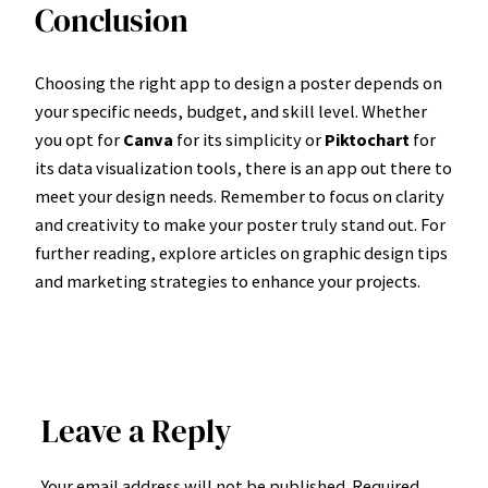
Conclusion
Choosing the right app to design a poster depends on
your specific needs, budget, and skill level. Whether
you opt for
Canva
for its simplicity or
Piktochart
for
its data visualization tools, there is an app out there to
meet your design needs. Remember to focus on clarity
and creativity to make your poster truly stand out. For
further reading, explore articles on graphic design tips
and marketing strategies to enhance your projects.
Leave a Reply
Your email address will not be published.
Required