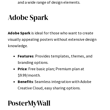
and a wide range of design elements.
Adobe Spark
Adobe Spark
is ideal for those who want to create
visually appealing posters without extensive design
knowledge.
Features
: Provides templates, themes, and
branding options.
Price
: Free basic plan; Premium plan at
$9.99/month.
Benefits
: Seamless integration with Adobe
Creative Cloud, easy sharing options.
PosterMyWall