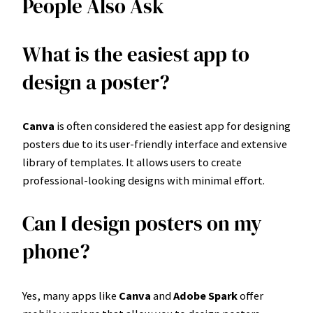
People Also Ask
What is the easiest app to
design a poster?
Canva
is often considered the easiest app for designing
posters due to its user-friendly interface and extensive
library of templates. It allows users to create
professional-looking designs with minimal effort.
Can I design posters on my
phone?
Yes, many apps like
Canva
and
Adobe Spark
offer