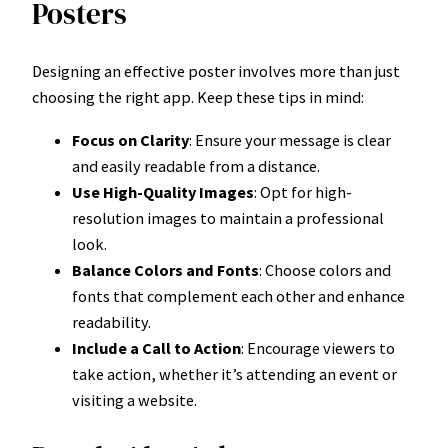
Posters
Designing an effective poster involves more than just
choosing the right app. Keep these tips in mind:
Focus on Clarity
: Ensure your message is clear
and easily readable from a distance.
Use High-Quality Images
: Opt for high-
resolution images to maintain a professional
look.
Balance Colors and Fonts
: Choose colors and
fonts that complement each other and enhance
readability.
Include a Call to Action
: Encourage viewers to
take action, whether it’s attending an event or
visiting a website.