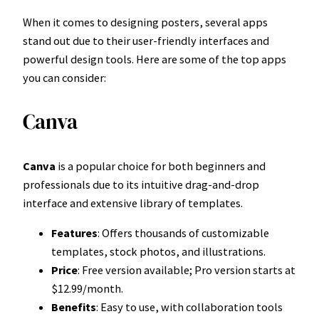
When it comes to designing posters, several apps
stand out due to their user-friendly interfaces and
powerful design tools. Here are some of the top apps
you can consider:
Canva
Canva
is a popular choice for both beginners and
professionals due to its intuitive drag-and-drop
interface and extensive library of templates.
Features
: Offers thousands of customizable
templates, stock photos, and illustrations.
Price
: Free version available; Pro version starts at
$12.99/month.
Benefits
: Easy to use, with collaboration tools