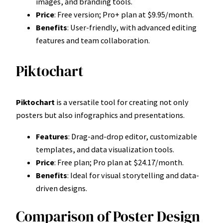
images, and branding tools.
Price
: Free version; Pro+ plan at $9.95/month.
Benefits
: User-friendly, with advanced editing
features and team collaboration.
Piktochart
Piktochart
is a versatile tool for creating not only
posters but also infographics and presentations.
Features
: Drag-and-drop editor, customizable
templates, and data visualization tools.
Price
: Free plan; Pro plan at $24.17/month.
Benefits
: Ideal for visual storytelling and data-
driven designs.
Comparison of Poster Design