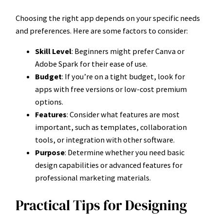
Choosing the right app depends on your specific needs
and preferences. Here are some factors to consider:
Skill Level
: Beginners might prefer Canva or
Adobe Spark for their ease of use.
Budget
: If you’re on a tight budget, look for
apps with free versions or low-cost premium
options.
Features
: Consider what features are most
important, such as templates, collaboration
tools, or integration with other software.
Purpose
: Determine whether you need basic
design capabilities or advanced features for
professional marketing materials.
Practical Tips for Designing