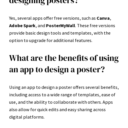
designing posters?
Yes, several apps offer free versions, such as
Canva
,
Adobe Spark
, and
PosterMyWall
. These free versions
provide basic design tools and templates, with the
option to upgrade for additional features.
What are the benefits of using
an app to design a poster?
Using an app to design a poster offers several benefits,
including access to a wide range of templates, ease of
use, and the ability to collaborate with others. Apps
also allow for quick edits and easy sharing across
digital platforms.