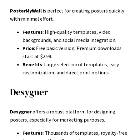
PosterMyWall
is perfect for creating posters quickly
with minimal effort.
Features
: High-quality templates, video
backgrounds, and social media integration.
Price
: Free basic version; Premium downloads
start at $2.99.
Benefits
: Large selection of templates, easy
customization, and direct print options.
Desygner
Desygner
offers a robust platform for designing
posters, especially for marketing purposes.
Features
: Thousands of templates, royalty-free