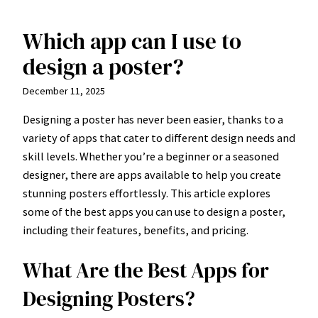
Which app can I use to
Skip
to
design a poster?
content
December 11, 2025
Designing a poster has never been easier, thanks to a
variety of apps that cater to different design needs and
skill levels. Whether you’re a beginner or a seasoned
designer, there are apps available to help you create
stunning posters effortlessly. This article explores
some of the best apps you can use to design a poster,
including their features, benefits, and pricing.
What Are the Best Apps for
Designing Posters?